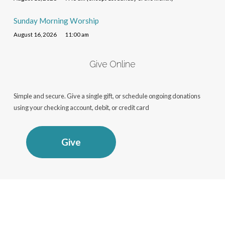
Sunday Morning Worship
August 16, 2026
11:00 am
Give Online
Simple and secure. Give a single gift, or schedule ongoing donations
using your checking account, debit, or credit card
Give