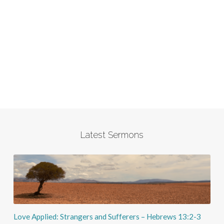
Latest Sermons
Love Applied: Strangers and Sufferers – Hebrews 13:2-3