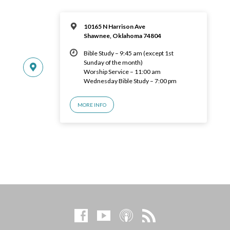
10165 N Harrison Ave
Shawnee, Oklahoma 74804
Bible Study – 9:45 am (except 1st
Sunday of the month)
Worship Service – 11:00 am
Wednesday Bible Study – 7:00 pm
MORE INFO