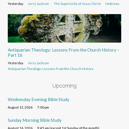
Yesterday
Jerry Jackson
The Superiority of Jesus Christ
Hebrews
Antiquarian Theology: Lessons From the Church History –
Part 16
Yesterday
Jerry Jackson
Antiquarian Theology: Lessons From the Church History
Upcoming
Wednesday Evening Bible Study
August 12, 2026
7:00 pm
Sunday Morning Bible Study
August 16, 2026
9:45 am (except 1st Sunday of the month)