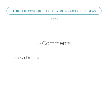
Introduction
BACK TO COVENANT THEOLOGY - INTRODUCTION - HEBREWS
8:6-13
0 Comments
Leave a Reply