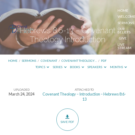
HOME
WELCOM
SERMONS
Hebrews 8.6-13 – Covenant
OUR
BELIEFS
Theology Introduction
GIVE
LIVE
STREAM
HOME
/
SERMONS
/
COVENANT
/
COVENANT THEOLOGY…
/
PDF
TOPICS
SERIES
BOOKS
SPEAKERS
MONTHS
UPLOADED
ATTACHED TO
Hebrews
March 24, 2024
Covenant Theology – Introduction – Hebrews 8:6-
13
8.6-
13
–
SAVE PDF
Covenant
Theology