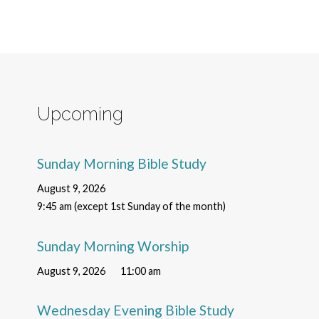
Upcoming
Sunday Morning Bible Study
August 9, 2026
9:45 am (except 1st Sunday of the month)
Sunday Morning Worship
August 9, 2026
11:00 am
Wednesday Evening Bible Study