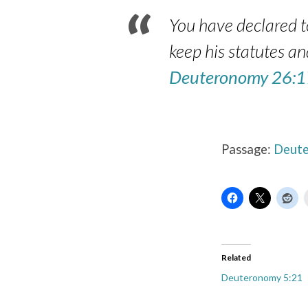
You have declared to
keep his statutes a
Deuteronomy 26:1
Passage:
Deute
Related
Deuteronomy 5:21