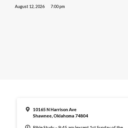
August 12, 2026
7:00 pm
10165 N Harrison Ave
Shawnee, Oklahoma 74804
Bible Study – 9:45 am (except 1st Sunday of the