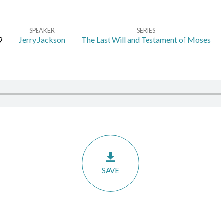
SPEAKER
SERIES
9
Jerry Jackson
The Last Will and Testament of Moses
SAVE