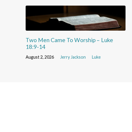
Two Men Came To Worship – Luke
18:9-14
August 2, 2026
Jerry Jackson
Luke