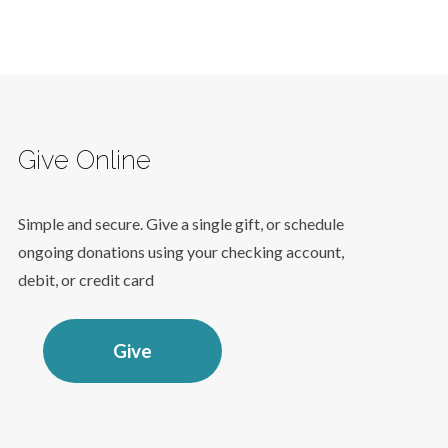
Give Online
Simple and secure. Give a single gift, or schedule
ongoing donations using your checking account,
debit, or credit card
Give