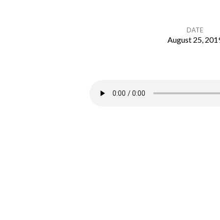
DATE
August 25, 201
Deuteronomy
26