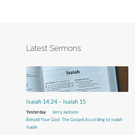
Latest Sermons
Isaiah 14:24 – Isaiah 15
Yesterday
Jerry Jackson
Behold Your God: The Gospel According to Isaiah
Isaiah