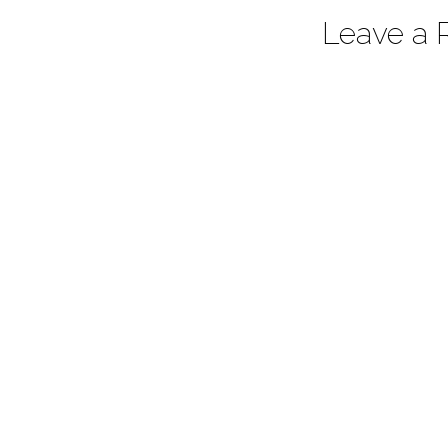
Leave a 