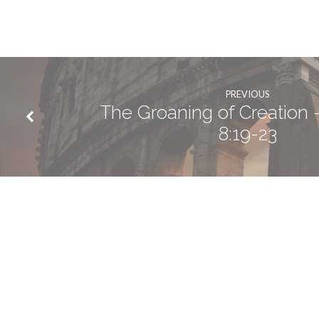
PREVIOUS
The Groaning of Creation
8:19-23