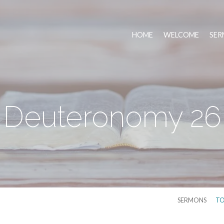
HOME
WELCOME
SER
Deuteronomy 26
SERMONS
TO