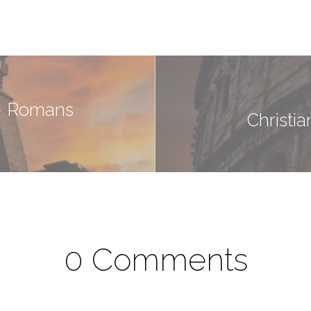
 - Romans
Christi
0 Comments