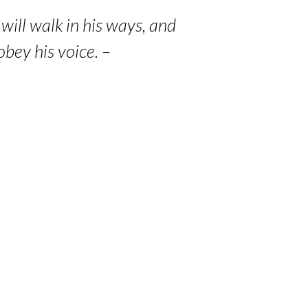
will walk in his ways, and
bey his voice. –