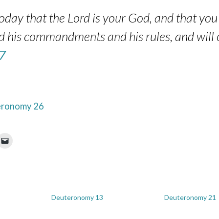
day that the Lord is your God, and that you 
nd his commandments and his rules, and will o
7
ronomy 26
Deuteronomy 13
Deuteronomy 21