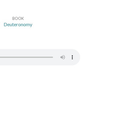
BOOK
Deuteronomy