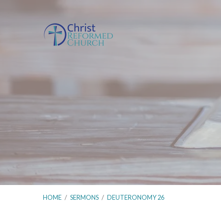
HOME
/
SERMONS
/
DEUTERONOMY 26