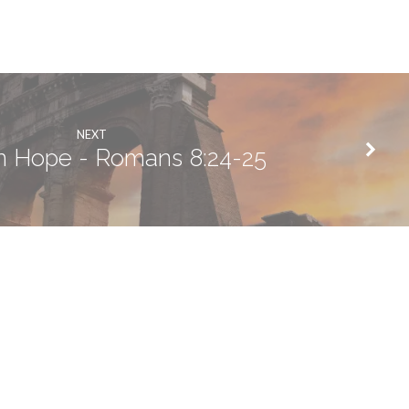
NEXT
an Hope - Romans 8:24-25