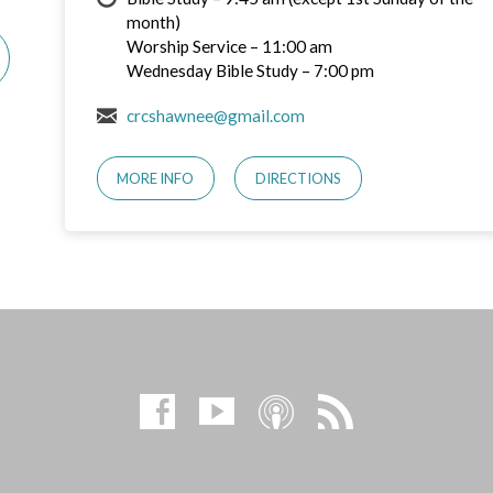
month)
Worship Service – 11:00 am
Wednesday Bible Study – 7:00 pm
crcshawnee@gmail.com
MORE INFO
DIRECTIONS