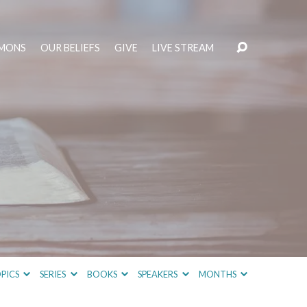
MONS
OUR BELIEFS
GIVE
LIVE STREAM
PICS
SERIES
BOOKS
SPEAKERS
MONTHS