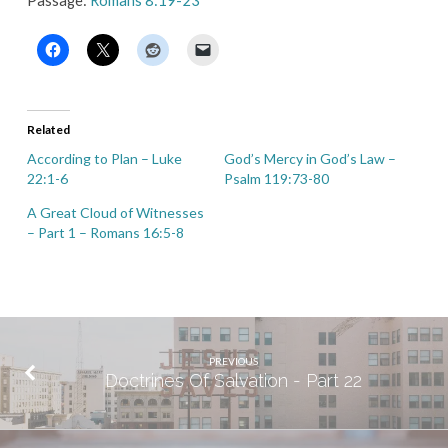
Passage:
Romans 8:19-23
Related
According to Plan – Luke
God’s Mercy in God’s Law –
22:1-6
Psalm 119:73-80
A Great Cloud of Witnesses
– Part 1 – Romans 16:5-8
PREVIOUS
Doctrines Of Salvation - Part 22