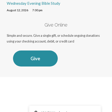
Wednesday Evening Bible Study
August 12, 2026
7:00 pm
Give Online
Simple and secure. Give a single gift, or schedule ongoing donations
using your checking account, debit, or credit card
Give