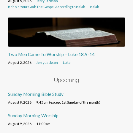
August 5, 2026
Jerry Jackson
Behold Your God: The Gospel According to Isaiah
Isaiah
Two Men Came To Worship – Luke 18:9-14
August 2, 2026
Jerry Jackson
Luke
Upcoming
Sunday Morning Bible Study
August 9, 2026
9:45 am (except 1st Sunday of the month)
Sunday Morning Worship
August 9, 2026
11:00 am