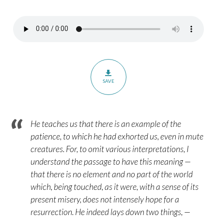
Romans
8:19-
23
SAVE
He teaches us that there is an example of the
patience, to which he had exhorted us, even in mute
creatures. For, to omit various interpretations, I
understand the passage to have this meaning —
that there is no element and no part of the world
which, being touched, as it were, with a sense of its
present misery, does not intensely hope for a
resurrection. He indeed lays down two things, —