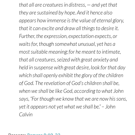
that all are creatures in distress, — and yet that
they are sustained by hope. And it hence also
appears how immense is the value of eternal glory,
that it can excite and draw all things to desire it.
Further, the expression, expectation expects, or
waits for, though somewhat unusual, yet has a
most suitable meaning; for he meant to intimate,
that all creatures, seized with great anxiety and
held in suspense with great desire, look for that day
which shall openly exhibit the glory of the children
of God. The revelation of God’s children shall be,
when we shall be like God, according to what John
says, “For though we know that we are now his sons,
yet it appears not yet what we shall be.” – John
Calvin