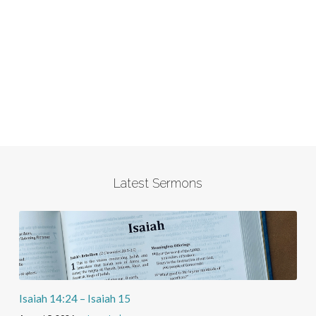
Latest Sermons
Isaiah 14:24 – Isaiah 15