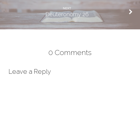
NEXT
Deuteronomy 26
0 Comments
Leave a Reply