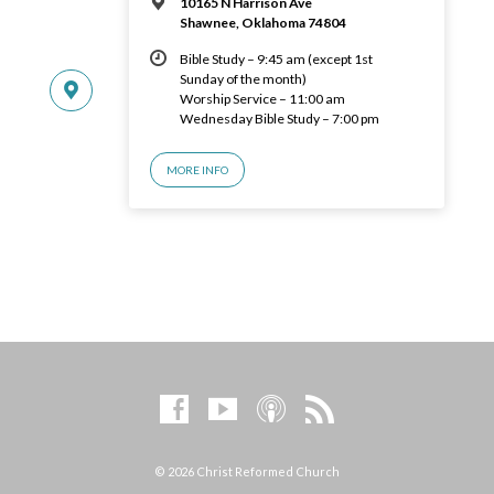
10165 N Harrison Ave
Shawnee, Oklahoma 74804
Bible Study – 9:45 am (except 1st
Sunday of the month)
Worship Service – 11:00 am
Wednesday Bible Study – 7:00 pm
MORE INFO
© 2026 Christ Reformed Church