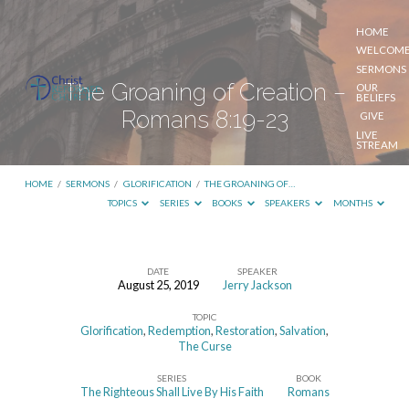
HOME
WELCOM
SERMONS
The Groaning of Creation –
OUR
BELIEFS
Romans 8:19-23
GIVE
LIVE
STREAM
HOME
/
SERMONS
/
GLORIFICATION
/
THE GROANING OF…
TOPICS
SERIES
BOOKS
SPEAKERS
MONTHS
DATE
SPEAKER
August 25, 2019
Jerry Jackson
The
TOPIC
Groaning
Glorification
,
Redemption
,
Restoration
,
Salvation
,
of
The Curse
Creation
SERIES
BOOK
The Righteous Shall Live By His Faith
Romans
–