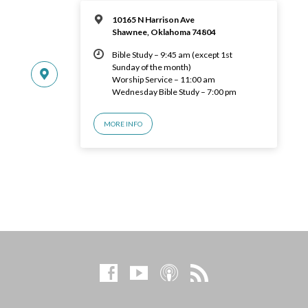
10165 N Harrison Ave
Shawnee, Oklahoma 74804
Bible Study – 9:45 am (except 1st
Sunday of the month)
Worship Service – 11:00 am
Wednesday Bible Study – 7:00 pm
MORE INFO