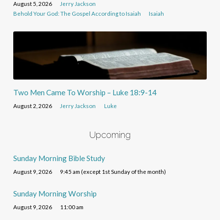
August 5, 2026
Jerry Jackson
Behold Your God: The Gospel According to Isaiah
Isaiah
Two Men Came To Worship – Luke 18:9-14
August 2, 2026
Jerry Jackson
Luke
Upcoming
Sunday Morning Bible Study
August 9, 2026
9:45 am (except 1st Sunday of the month)
Sunday Morning Worship
August 9, 2026
11:00 am