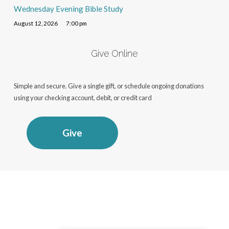
Wednesday Evening Bible Study
August 12, 2026
7:00 pm
Give Online
Simple and secure. Give a single gift, or schedule ongoing donations
using your checking account, debit, or credit card
Give