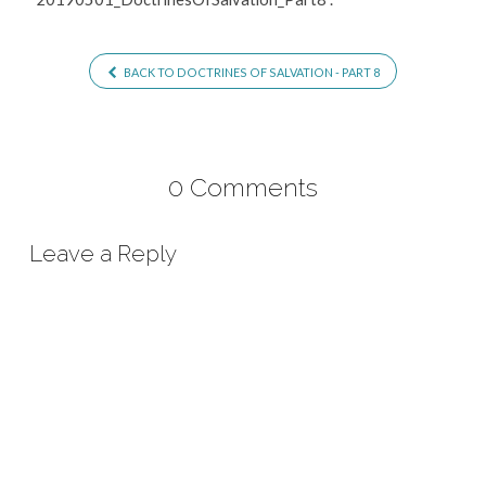
BACK TO DOCTRINES OF SALVATION - PART 8
0 Comments
Leave a Reply