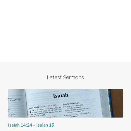
Latest Sermons
Isaiah 14:24 – Isaiah 15