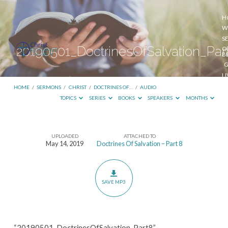
H
W
S
20190501_DoctrinesOfSalvation_Par
O
B
G
L
S
HOME
/
SERMONS
/
CHRIST
/
DOCTRINES OF…
/
AUDIO
TOPICS
SERIES
BOOKS
SPEAKERS
MONTHS
UPLOADED
ATTACHED TO
20190501_DoctrinesOfSalvation_Part8
May 14, 2019
Doctrines Of Salvation – Part 8
SAVE MP3
“20190501_DoctrinesOfSalvation_Part8”.