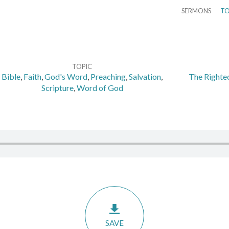
SERMONS
TO
TOPIC
Bible
,
Faith
,
God's Word
,
Preaching
,
Salvation
,
The Righteo
Scripture
,
Word of God
SAVE