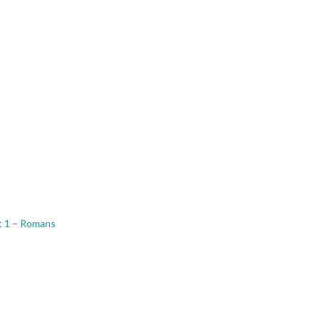
t 1 – Romans