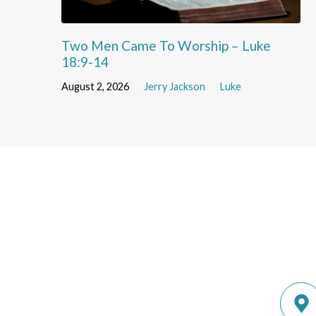
Two Men Came To Worship – Luke
18:9-14
August 2, 2026
Jerry Jackson
Luke