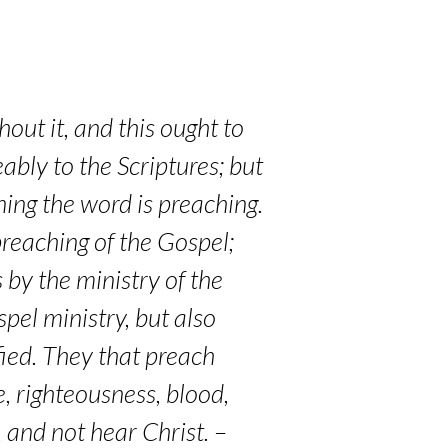
out it, and this ought to
ably to the Scriptures; but
ning the word is preaching.
preaching of the Gospel;
 by the ministry of the
pel ministry, but also
ified. They that preach
e, righteousness, blood,
 and not hear Christ. –