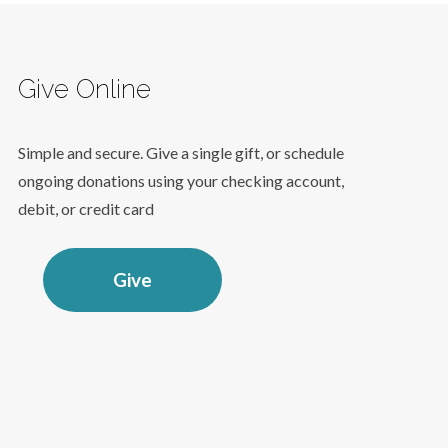
Give Online
Simple and secure. Give a single gift, or schedule
ongoing donations using your checking account,
debit, or credit card
Give