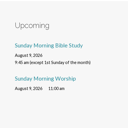
Upcoming
Sunday Morning Bible Study
August 9, 2026
9:45 am (except 1st Sunday of the month)
Sunday Morning Worship
August 9, 2026
11:00 am