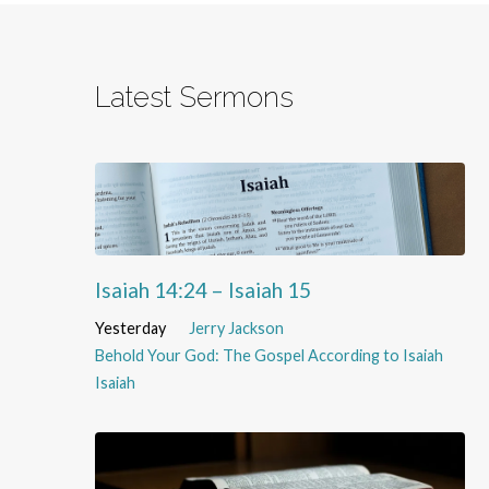
Latest Sermons
Isaiah 14:24 – Isaiah 15
Yesterday
Jerry Jackson
Behold Your God: The Gospel According to Isaiah
Isaiah