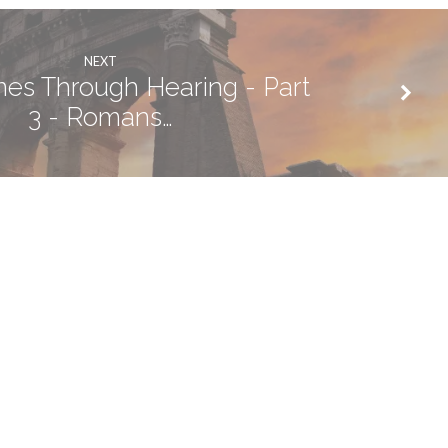
NEXT
mes Through Hearing - Part
3 - Romans…