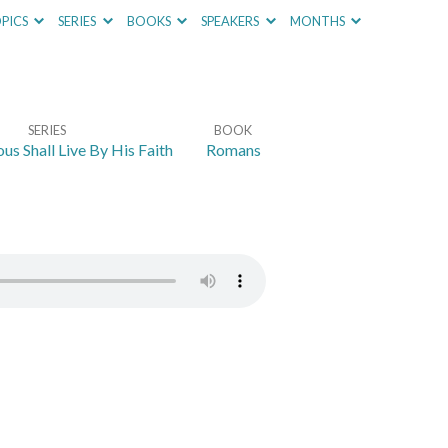
PICS
SERIES
BOOKS
SPEAKERS
MONTHS
SERIES
BOOK
us Shall Live By His Faith
Romans