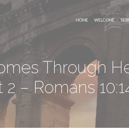
HOME
WELCOME
SER
Comes Through He
t 2 – Romans 10:1