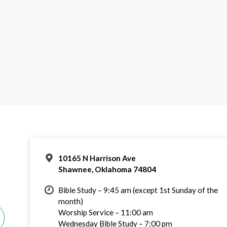
10165 N Harrison Ave
Shawnee, Oklahoma 74804
Bible Study – 9:45 am (except 1st Sunday of the
month)
Worship Service – 11:00 am
Wednesday Bible Study – 7:00 pm