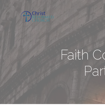
Faith 
Par