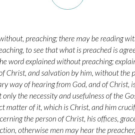
without, preaching; there may be reading with
eaching, to see that what is preached is agree
the word explained without preaching; explai
of Christ, and salvation by him, without the 
ry way of hearing from God, and of Christ, is
 only the necessity and usefulness of the Gos
ct matter of it, which is Christ, and him cruc
erning the person of Christ, his offices, grac
action, otherwise men may hear the preacher,