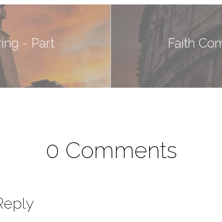
ng - Part
Faith Co
0 Comments
Reply