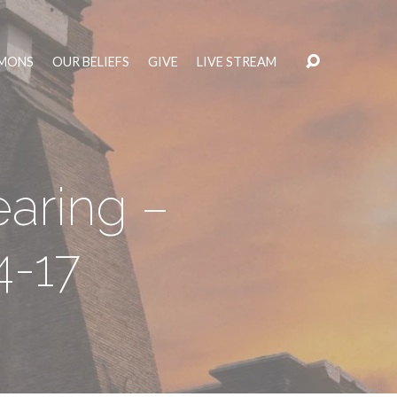
MONS
OUR BELIEFS
GIVE
LIVE STREAM
aring –
4-17