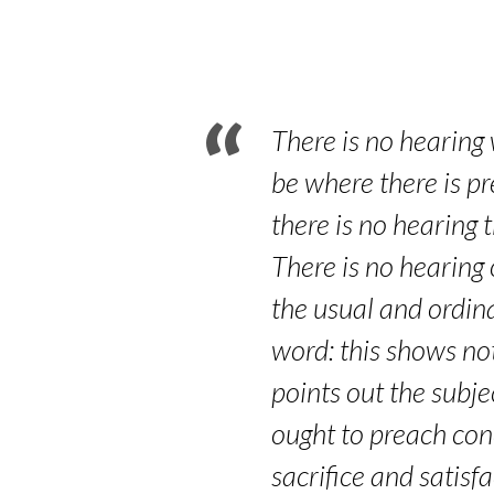
Part
2
–
There is no hearing 
Romans
be where there is pr
there is no hearing 
10:14-
There is no hearing 
17
the usual and ordina
word: this shows not
points out the subje
ought to preach conc
sacrifice and satisf