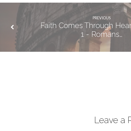
PREVIOUS
Faith Comes Through Heari
1 - Romans…
Leave a 