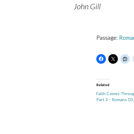
John Gill
Passage:
Roman
Related
Faith Comes Throug
Part 3 – Romans 10