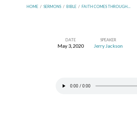
HOME
/
SERMONS
/
BIBLE
/
FAITH COMES THROUGH…
DATE
SPEAKER
May 3, 2020
Jerry Jackson
Faith
Comes
Through
Hearing
–