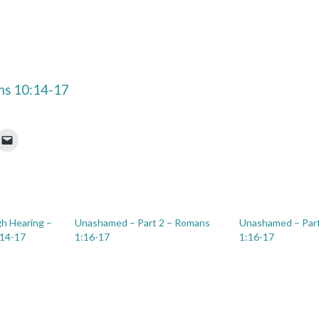
s 10:14-17
h Hearing –
Unashamed – Part 2 – Romans
Unashamed – Par
:14-17
1:16-17
1:16-17