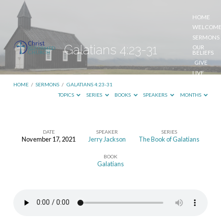
HOME
WELCOM
SERMONS
Galatians 4:23-31
OUR
BELIEFS
GIVE
LIVE
STREAM
HOME
/
SERMONS
/
GALATIANS 4:23-31
TOPICS
SERIES
BOOKS
SPEAKERS
MONTHS
DATE
SPEAKER
SERIES
November 17, 2021
Jerry Jackson
The Book of Galatians
Galatians
BOOK
4:23-
Galatians
31