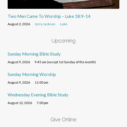
Two Men Came To Worship – Luke 18:9-14
August 2, 2026
Jerry Jackson
Luke
Upcoming
Sunday Morning Bible Study
August 9, 2026
9:45 am (except 1st Sunday of the month)
Sunday Morning Worship
August 9, 2026
11:00 am
Wednesday Evening Bible Study
August 12, 2026
7:00 pm
Give Online