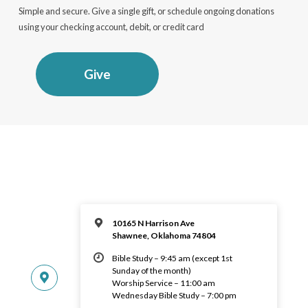
Simple and secure. Give a single gift, or schedule ongoing donations
using your checking account, debit, or credit card
Give
10165 N Harrison Ave
Shawnee, Oklahoma 74804
Bible Study – 9:45 am (except 1st
Sunday of the month)
Worship Service – 11:00 am
Wednesday Bible Study – 7:00 pm