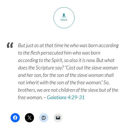
SAVE
But just as at that time he who was born according
to the flesh persecuted him who was born
according to the Spirit, so also it is now. But what
does the Scripture say? “Cast out the slave woman
and her son, for the son of the slave woman shall
not inherit with the son of the free woman.” So,
brothers, we are not children of the slave but of the
free woman. –
Galatians 4:29-31