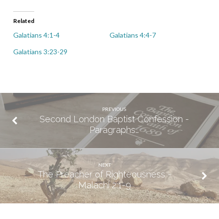
Related
Galatians 4:1-4
Galatians 4:4-7
Galatians 3:23-29
PREVIOUS
Second London Baptist Confession -
Paragraphs…
NEXT
The Preacher of Righteousness -
Malachi 2:1-9