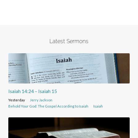
Latest Sermons
Isaiah 14:24 – Isaiah 15
Yesterday
Jerry Jackson
Behold Your God: The Gospel According to Isaiah
Isaiah