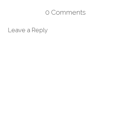
0 Comments
Leave a Reply