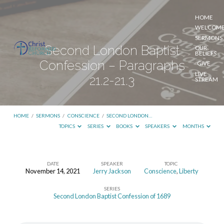
HOME
WELCOM
SERMONS
Second London Baptist
OUR
BELIEFS
Confession – Paragraphs
GIVE
LIVE
21.2-21.3
STREAM
HOME
/
SERMONS
/
CONSCIENCE
/
SECOND LONDON…
TOPICS
SERIES
BOOKS
SPEAKERS
MONTHS
DATE
SPEAKER
TOPIC
November 14, 2021
Jerry Jackson
Conscience
,
Liberty
Second
SERIES
London
Second London Baptist Confession of 1689
Baptist
Confession