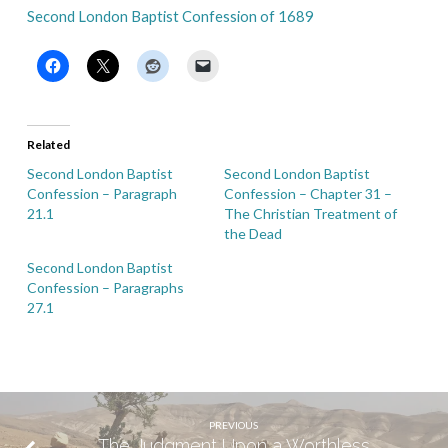
Second London Baptist Confession of 1689
Related
Second London Baptist
Second London Baptist
Confession – Paragraph
Confession – Chapter 31 –
21.1
The Christian Treatment of
the Dead
Second London Baptist
Confession – Paragraphs
27.1
PREVIOUS
The Judgment Upon a Worthless