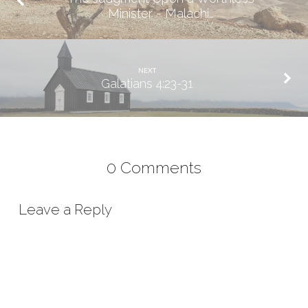
Minister - Malachi…
NEXT
Galatians 4:23-31
0 Comments
Leave a Reply