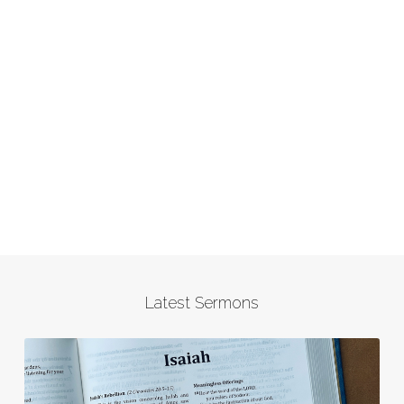
Latest Sermons