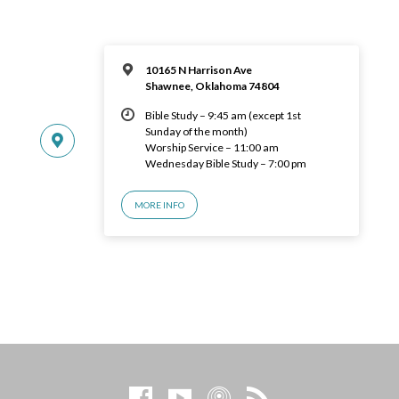
10165 N Harrison Ave
Shawnee, Oklahoma 74804
Bible Study – 9:45 am (except 1st
Sunday of the month)
Worship Service – 11:00 am
Wednesday Bible Study – 7:00 pm
MORE INFO