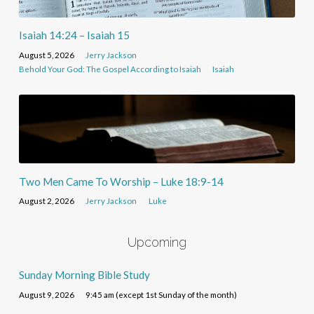
Isaiah 14:24 – Isaiah 15
August 5, 2026
Jerry Jackson
Behold Your God: The Gospel According to Isaiah
Isaiah
Two Men Came To Worship – Luke 18:9-14
August 2, 2026
Jerry Jackson
Luke
Upcoming
Sunday Morning Bible Study
August 9, 2026
9:45 am (except 1st Sunday of the month)