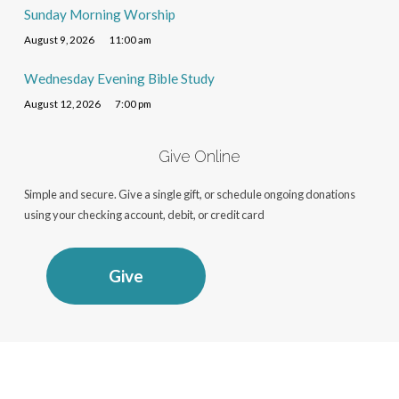
Sunday Morning Worship
August 9, 2026
11:00 am
Wednesday Evening Bible Study
August 12, 2026
7:00 pm
Give Online
Simple and secure. Give a single gift, or schedule ongoing donations
using your checking account, debit, or credit card
Give