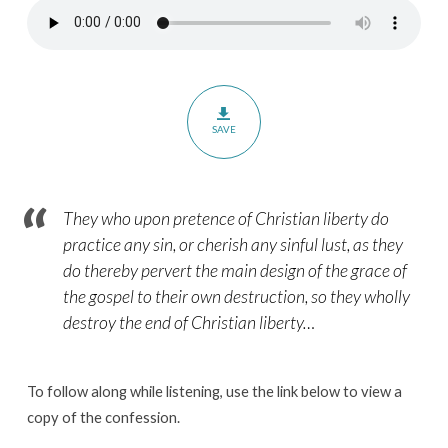
–
Paragraphs
21.2-
21.3
SAVE
They who upon pretence of Christian liberty do
practice any sin, or cherish any sinful lust, as they
do thereby pervert the main design of the grace of
the gospel to their own destruction, so they wholly
destroy the end of Christian liberty
…
To follow along while listening, use the link below to view a
copy of the confession.