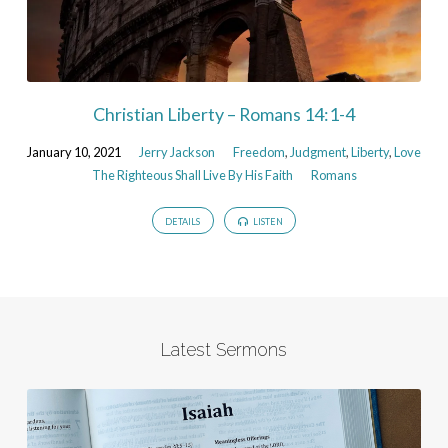
Christian Liberty – Romans 14:1-4
January 10, 2021
Jerry Jackson
Freedom
,
Judgment
,
Liberty
,
Love
The Righteous Shall Live By His Faith
Romans
DETAILS
LISTEN
Latest Sermons