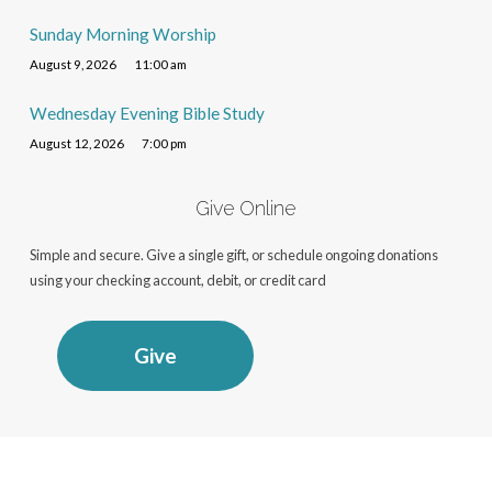
Sunday Morning Worship
August 9, 2026
11:00 am
Wednesday Evening Bible Study
August 12, 2026
7:00 pm
Give Online
Simple and secure. Give a single gift, or schedule ongoing donations
using your checking account, debit, or credit card
Give