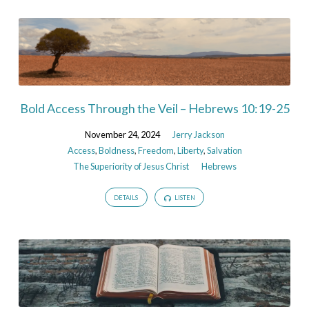
Bold Access Through the Veil – Hebrews 10:19-25
November 24, 2024
Jerry Jackson
Access
,
Boldness
,
Freedom
,
Liberty
,
Salvation
The Superiority of Jesus Christ
Hebrews
DETAILS
LISTEN