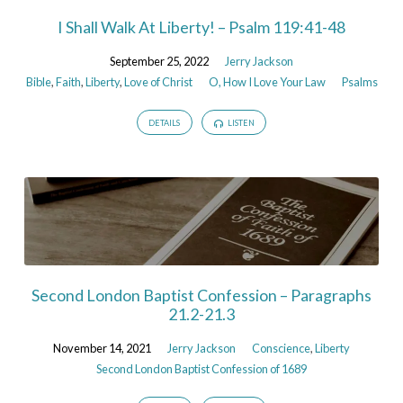
I Shall Walk At Liberty! – Psalm 119:41-48
September 25, 2022
Jerry Jackson
Bible
,
Faith
,
Liberty
,
Love of Christ
O, How I Love Your Law
Psalms
DETAILS
LISTEN
Second London Baptist Confession – Paragraphs
21.2-21.3
November 14, 2021
Jerry Jackson
Conscience
,
Liberty
Second London Baptist Confession of 1689