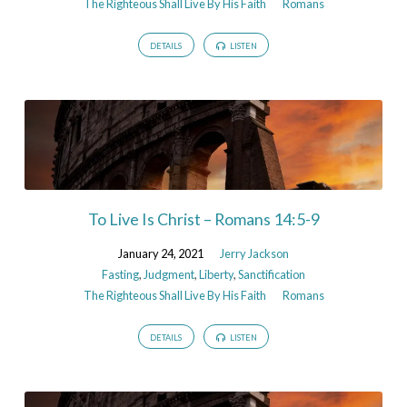
The Righteous Shall Live By His Faith
Romans
DETAILS
LISTEN
To Live Is Christ – Romans 14:5-9
January 24, 2021
Jerry Jackson
Fasting
,
Judgment
,
Liberty
,
Sanctification
The Righteous Shall Live By His Faith
Romans
DETAILS
LISTEN