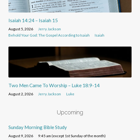
Isaiah 14:24 – Isaiah 15
August 5, 2026
Jerry Jackson
Behold Your God: The Gospel According to Isaiah
Isaiah
Two Men Came To Worship – Luke 18:9-14
August 2, 2026
Jerry Jackson
Luke
Upcoming
Sunday Morning Bible Study
August 9, 2026
9:45 am (except 1st Sunday of the month)