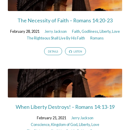
The Necessity of Faith – Romans 14:20-23
February 28, 2021
Jerry Jackson
Faith
,
Godliness
,
Liberty
,
Love
The Righteous Shall Live By His Faith
Romans
DETAILS
LISTEN
When Liberty Destroys! – Romans 14:13-19
February 21, 2021
Jerry Jackson
Conscience
,
Kingdom of God
,
Liberty
,
Love