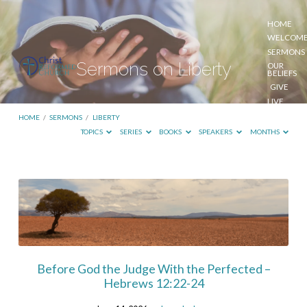
HOME
WELCOM
SERMONS
Sermons on Liberty
OUR
BELIEFS
GIVE
LIVE
STREAM
HOME
/
SERMONS
/
LIBERTY
TOPICS
SERIES
BOOKS
SPEAKERS
MONTHS
Sermons
on
Liberty
Before God the Judge With the Perfected –
Hebrews 12:22-24