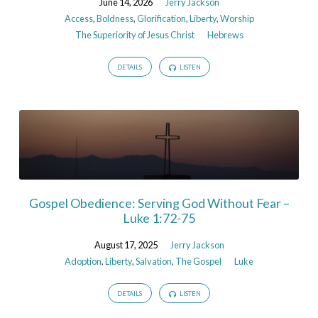
June 14, 2026
Jerry Jackson
Access
,
Boldness
,
Glorification
,
Liberty
,
Worship
The Superiority of Jesus Christ
Hebrews
DETAILS
LISTEN
Gospel Obedience: Serving God Without Fear –
Luke 1:72-75
August 17, 2025
Jerry Jackson
Adoption
,
Liberty
,
Salvation
,
The Gospel
Luke
DETAILS
LISTEN