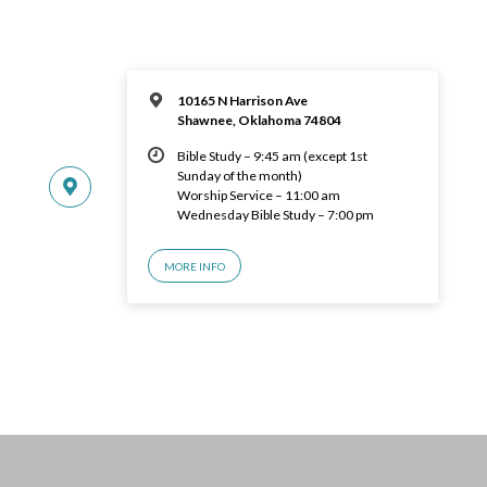
10165 N Harrison Ave
Shawnee, Oklahoma 74804
Bible Study – 9:45 am (except 1st
Sunday of the month)
Worship Service – 11:00 am
Wednesday Bible Study – 7:00 pm
MORE INFO