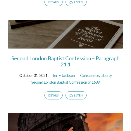
DETAILS
LISTEN
Second London Baptist Confession – Paragraph
21.1
October 31, 2021
Jerry Jackson
Conscience
,
Liberty
Second London Baptist Confession of 1689
DETAILS
LISTEN