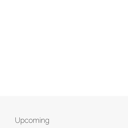
Upcoming