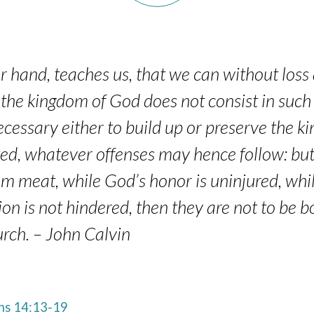
r hand, teaches us, that we can without loss 
 the kingdom of God does not consist in such
ecessary either to build up or preserve the k
d, whatever offenses may hence follow: but if
om meat, while God’s honor is uninjured, whi
ion is not hindered, then they are not to be 
urch. – John Calvin
s 14:13-19