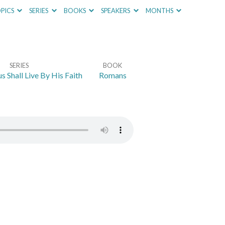
PICS
SERIES
BOOKS
SPEAKERS
MONTHS
SERIES
BOOK
s Shall Live By His Faith
Romans