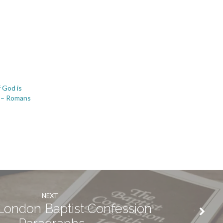
 God is
3 – Romans
NEXT
ondon Baptist Confession