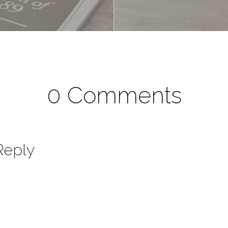
0 Comments
Reply