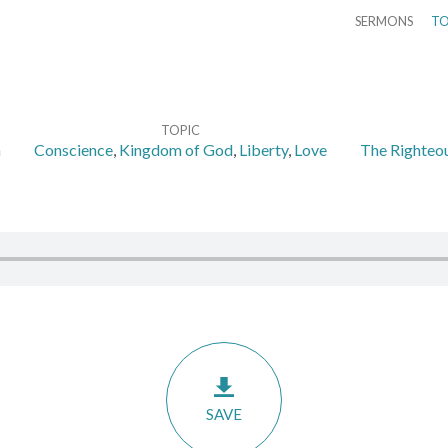
SERMONS
TO
TOPIC
n
Conscience
,
Kingdom of God
,
Liberty
,
Love
The Righteou
SAVE