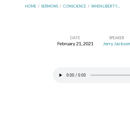
HOME
/
SERMONS
/
CONSCIENCE
/
WHEN LIBERTY…
DATE
SPEAKER
February 21, 2021
Jerry Jackso
When
Liberty
Destroys!
–
Romans