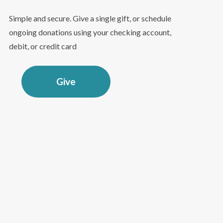
Simple and secure. Give a single gift, or schedule
ongoing donations using your checking account,
debit, or credit card
Give