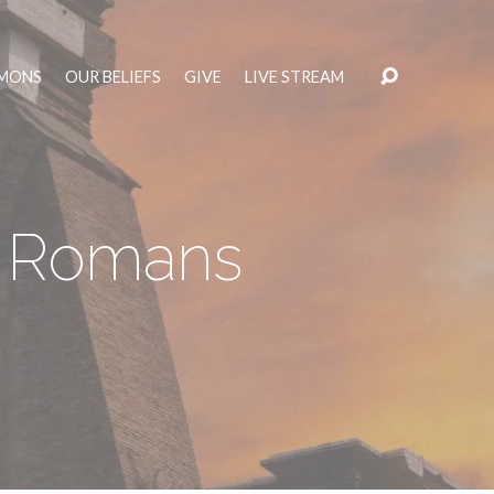
MONS
OUR BELIEFS
GIVE
LIVE STREAM
– Romans