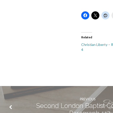
Related
Christian Liberty –
4
PREVIOUS
Second London Baptist C