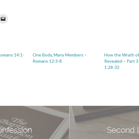
 Romans 14:1-
One Body, Many Members –
How the Wrath of
Romans 12:3-8
Revealed – Part 
1:28-32
onfession
Second L