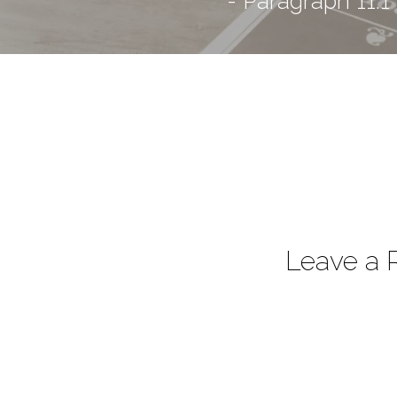
- Paragraph 11.1
Leave a 