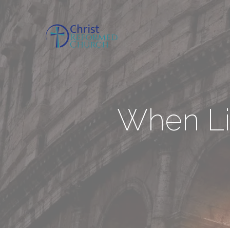
When Li