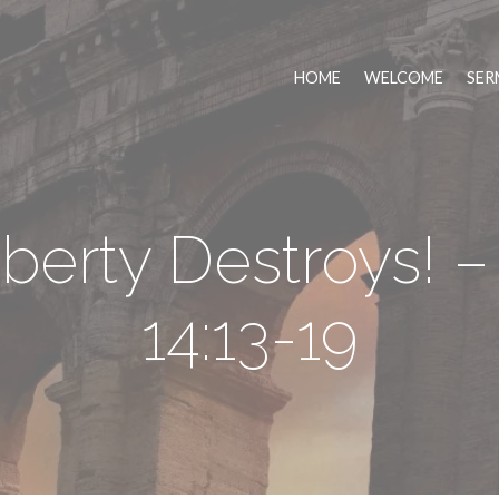
HOME
WELCOME
SER
berty Destroys! 
14:13-19