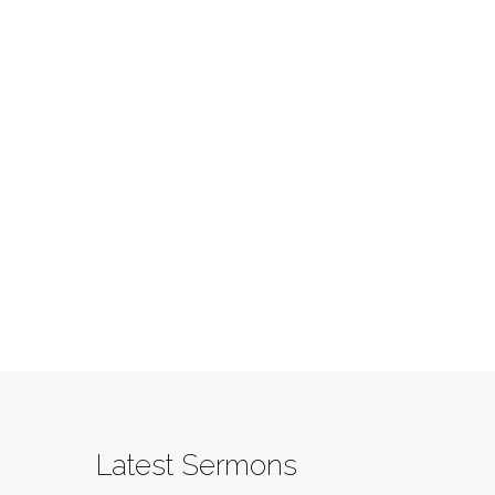
Latest Sermons