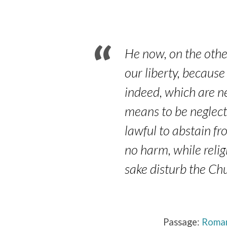
14:13-
19
He now, on the othe
our liberty, because
indeed, which are n
means to be neglecte
lawful to abstain fr
no harm, while relig
sake disturb the Ch
Passage:
Roman