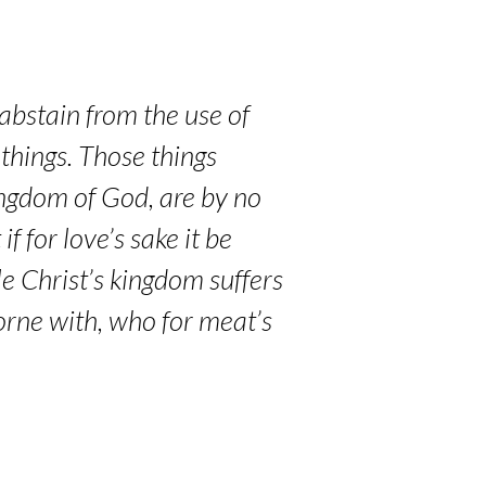
abstain from the use of
 things. Those things
ingdom of God, are by no
 for love’s sake it be
le Christ’s kingdom suffers
borne with, who for meat’s