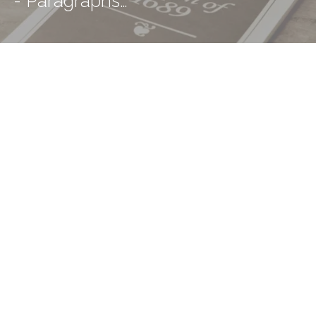
- Paragraphs…