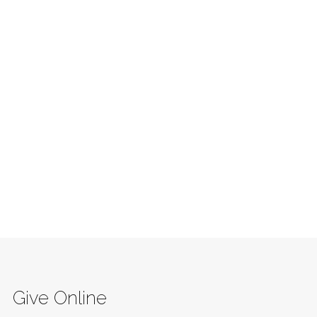
Give Online