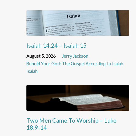
Isaiah 14:24 – Isaiah 15
August 5, 2026
Jerry Jackson
Behold Your God: The Gospel According to Isaiah
Isaiah
Two Men Came To Worship – Luke
18:9-14