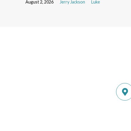
August 2, 2026
Jerry Jackson
Luke