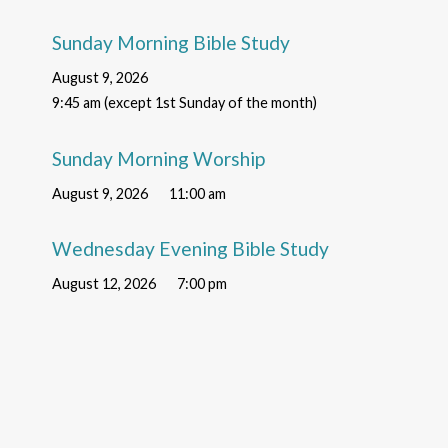
Sunday Morning Bible Study
August 9, 2026
9:45 am (except 1st Sunday of the month)
Sunday Morning Worship
August 9, 2026
11:00 am
Wednesday Evening Bible Study
August 12, 2026
7:00 pm