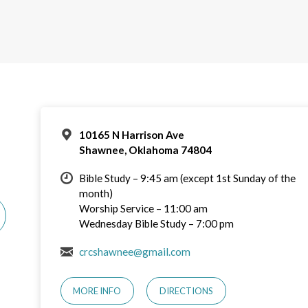
10165 N Harrison Ave
Shawnee, Oklahoma 74804
Bible Study – 9:45 am (except 1st Sunday of the
month)
Worship Service – 11:00 am
Wednesday Bible Study – 7:00 pm
crcshawnee@gmail.com
MORE INFO
DIRECTIONS