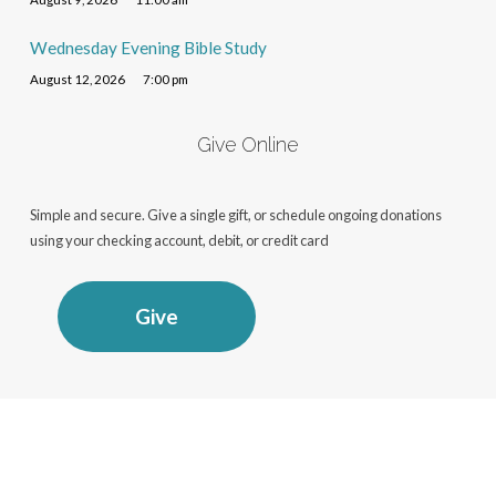
Wednesday Evening Bible Study
August 12, 2026
7:00 pm
Give Online
Simple and secure. Give a single gift, or schedule ongoing donations
using your checking account, debit, or credit card
Give