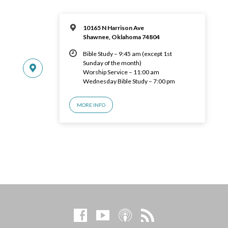
10165 N Harrison Ave
Shawnee, Oklahoma 74804
Bible Study – 9:45 am (except 1st
Sunday of the month)
Worship Service – 11:00 am
Wednesday Bible Study – 7:00 pm
MORE INFO