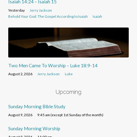
Isaiah 14:24 – Isaiah 15
Yesterday
Jerry Jackson
Behold Your God: The Gospel According to Isaiah
Isaiah
Two Men Came To Worship – Luke 18:9-14
August 2, 2026
Jerry Jackson
Luke
Upcoming
Sunday Morning Bible Study
August 9, 2026
9:45 am (except 1st Sunday of the month)
Sunday Morning Worship
August 9, 2026
11:00 am