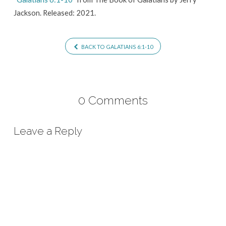
Jackson. Released: 2021.
BACK TO GALATIANS 6:1-10
0 Comments
Leave a Reply