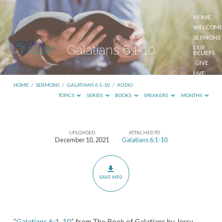
HOME
WELCOM
SERMONS
Galatians 6:1-10
OUR
BELIEFS
GIVE
LIVE
STREAM
HOME
/
SERMONS
/
GALATIANS 6:1-10
/
AUDIO
TOPICS
SERIES
BOOKS
SPEAKERS
MONTHS
UPLOADED
ATTACHED TO
Galatians
December 10, 2021
Galatians 6:1-10
6:1-
10
SAVE MP3
“
Galatians 6:1-10
” from The Book of Galatians by Jerry