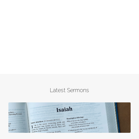
Latest Sermons