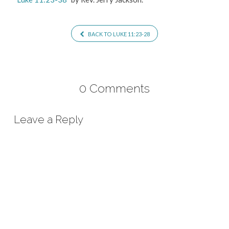
BACK TO LUKE 11:23-28
0 Comments
Leave a Reply