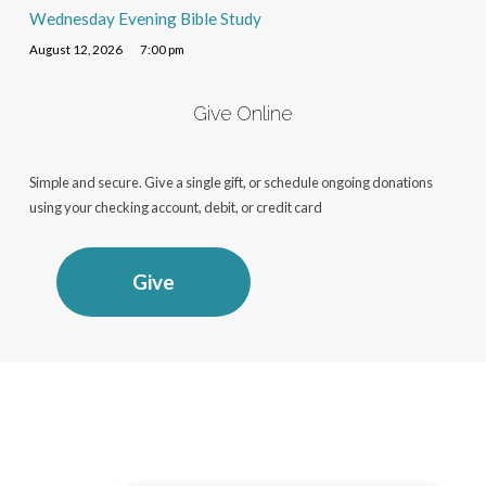
Wednesday Evening Bible Study
August 12, 2026
7:00 pm
Give Online
Simple and secure. Give a single gift, or schedule ongoing donations
using your checking account, debit, or credit card
Give