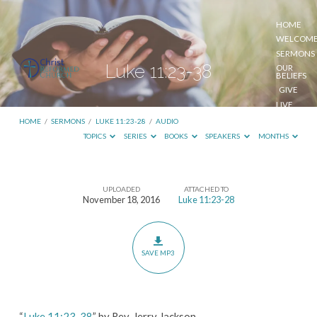
HOME
WELCOM
SERMONS
Luke 11:23-38
OUR
BELIEFS
GIVE
LIVE
STREAM
HOME
/
SERMONS
/
LUKE 11:23-28
/
AUDIO
TOPICS
SERIES
BOOKS
SPEAKERS
MONTHS
UPLOADED
ATTACHED TO
Luke
November 18, 2016
Luke 11:23-28
11:23-
38
SAVE MP3
“
Luke 11:23-38
” by Rev. Jerry Jackson.