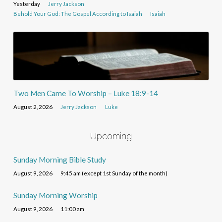
Yesterday
Jerry Jackson
Behold Your God: The Gospel According to Isaiah
Isaiah
Two Men Came To Worship – Luke 18:9-14
August 2, 2026
Jerry Jackson
Luke
Upcoming
Sunday Morning Bible Study
August 9, 2026
9:45 am (except 1st Sunday of the month)
Sunday Morning Worship
August 9, 2026
11:00 am