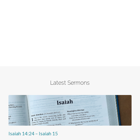
Latest Sermons
Isaiah 14:24 – Isaiah 15