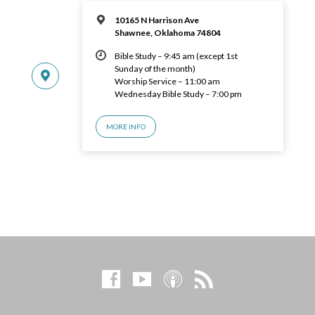
10165 N Harrison Ave
Shawnee, Oklahoma 74804
Bible Study – 9:45 am (except 1st
Sunday of the month)
Worship Service – 11:00 am
Wednesday Bible Study – 7:00 pm
MORE INFO