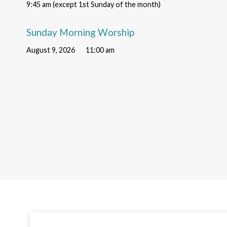
9:45 am (except 1st Sunday of the month)
Sunday Morning Worship
August 9, 2026
11:00 am