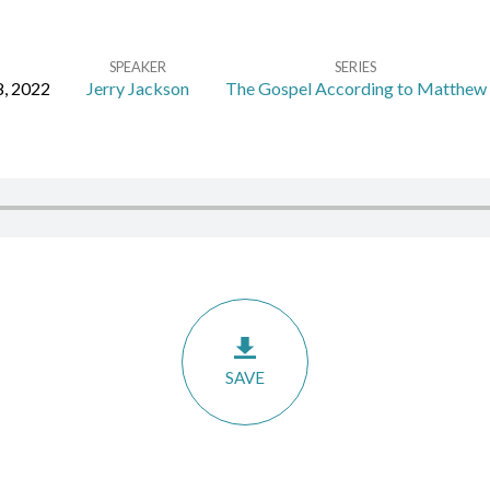
SPEAKER
SERIES
, 2022
Jerry Jackson
The Gospel According to Matthew
SAVE