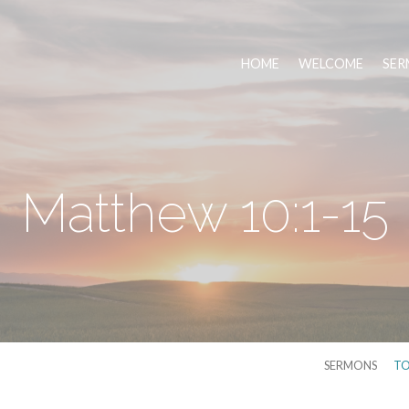
HOME
WELCOME
SER
Matthew 10:1-15
SERMONS
TO