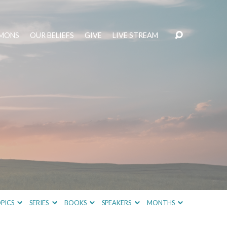
MONS
OUR BELIEFS
GIVE
LIVE STREAM
PICS
SERIES
BOOKS
SPEAKERS
MONTHS