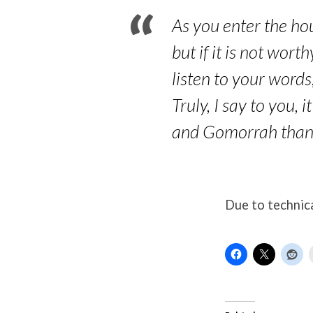
As you enter the hou
but if it is not wort
listen to your words
Truly, I say to you,
and Gomorrah than 
Due to technica