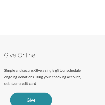
Give Online
Simple and secure. Give a single gift, or schedule
ongoing donations using your checking account,
debit, or credit card
Give