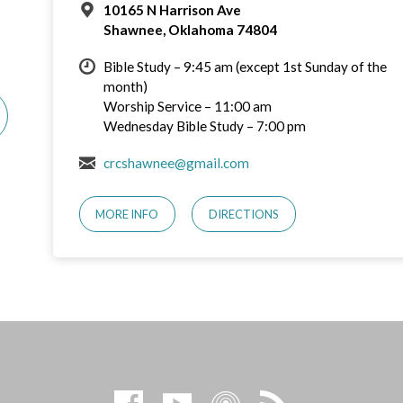
10165 N Harrison Ave
Shawnee, Oklahoma 74804
Bible Study – 9:45 am (except 1st Sunday of the
month)
Worship Service – 11:00 am
Wednesday Bible Study – 7:00 pm
crcshawnee@gmail.com
MORE INFO
DIRECTIONS