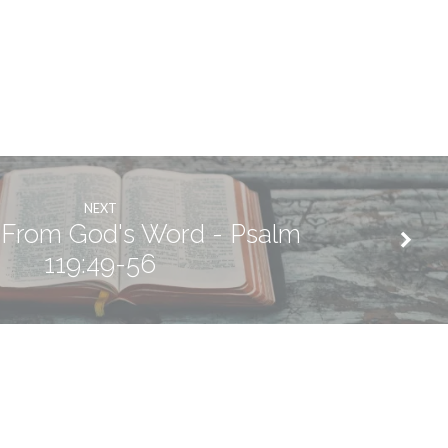
NEXT
 From God's Word - Psalm
119:49-56