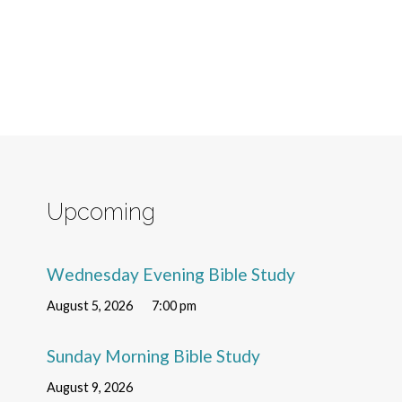
Upcoming
Wednesday Evening Bible Study
August 5, 2026
7:00 pm
Sunday Morning Bible Study
August 9, 2026