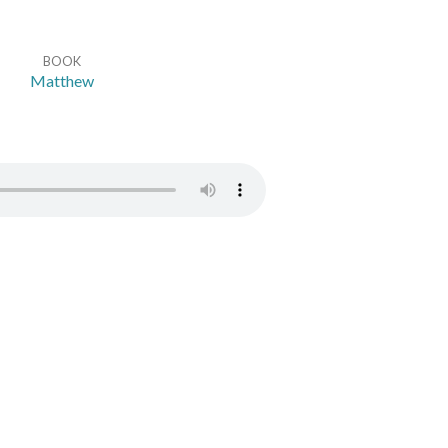
BOOK
Matthew