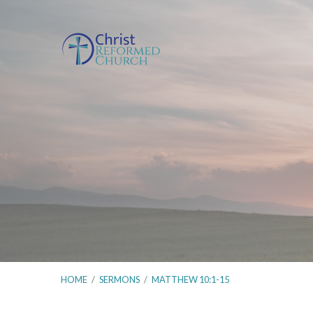
HOME
/
SERMONS
/
MATTHEW 10:1-15