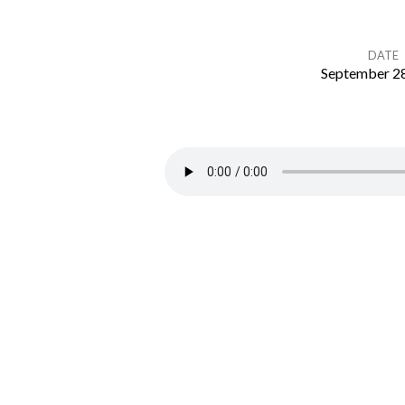
DATE
September 28
Matthew
10:1-
15