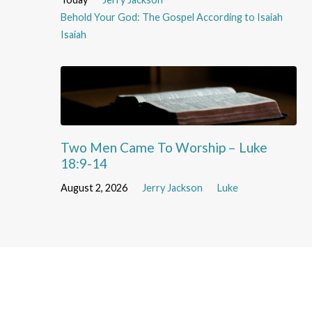
Behold Your God: The Gospel According to Isaiah
Isaiah
Two Men Came To Worship – Luke
18:9-14
August 2, 2026
Jerry Jackson
Luke