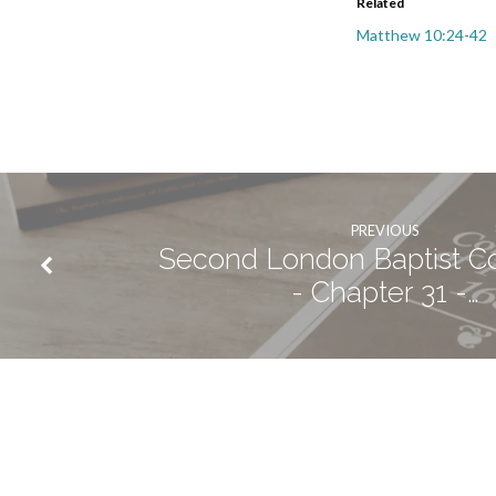
Related
Matthew 10:24-42
PREVIOUS
Second London Baptist C
- Chapter 31 -…