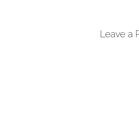
Leave a 