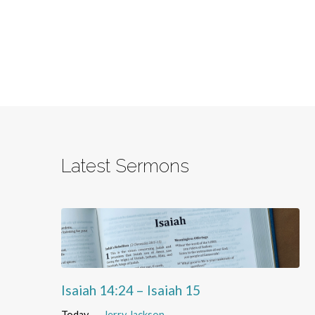
Latest Sermons
Isaiah 14:24 – Isaiah 15
Today
Jerry Jackson