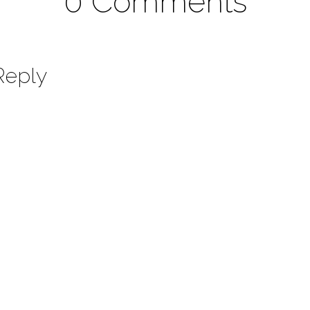
0 Comments
Reply