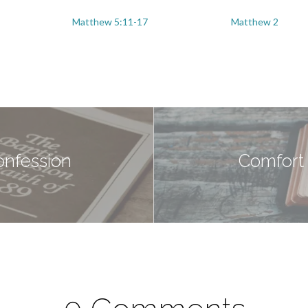
Matthew 5:11-17
Matthew 2
onfession
Comfort