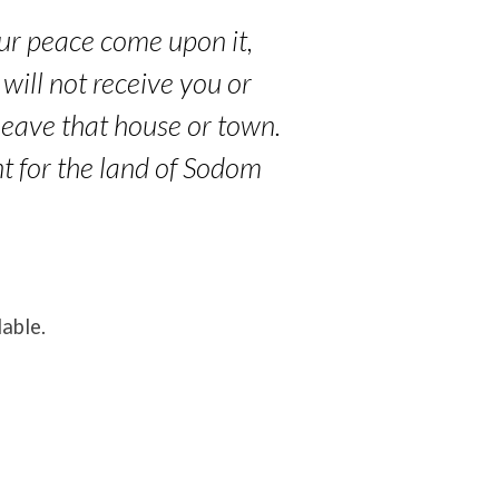
your peace come upon it,
 will not receive you or
 leave that house or town.
nt for the land of Sodom
lable.