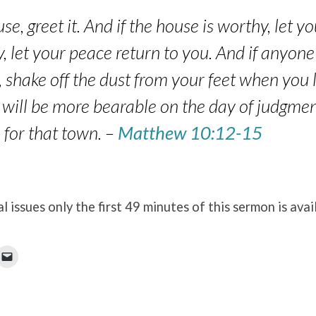
se, greet it. And if the house is worthy, let 
hy, let your peace return to you. And if anyone
, shake off the dust from your feet when you
 it will be more bearable on the day of judgme
for that town. –
Matthew 10:12-15
l issues only the first 49 minutes of this sermon is avai