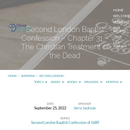
HOME
WELCOM
SERMONS
Second London Baptist
OUR
BELIEFS
Confession – Chapter 31 –
GIVE
LIVE
The Christian Treatment of
STREAM
the Dead
HOME
/
SERMONS
/
SECOND LONDON…
TOPICS
SERIES
BOOKS
SPEAKERS
MONTHS
DATE
SPEAKER
September 25, 2022
Jerry Jackson
Second
SERIES
London
Second London Baptist Confession of 1689
Baptist