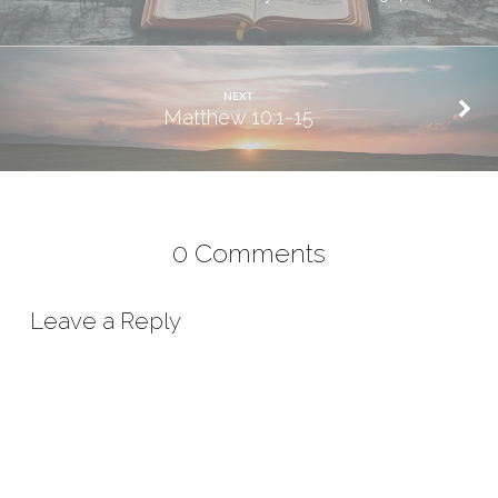
NEXT
Matthew 10:1-15
0 Comments
Leave a Reply