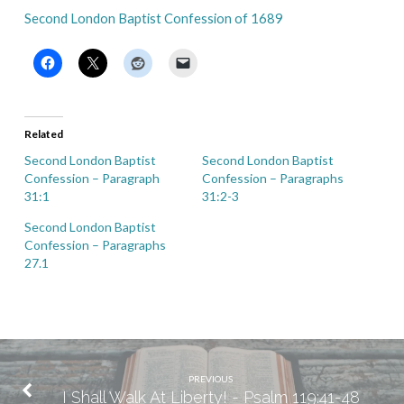
Second London Baptist Confession of 1689
Related
Second London Baptist
Second London Baptist
Confession – Paragraph
Confession – Paragraphs
31:1
31:2-3
Second London Baptist
Confession – Paragraphs
27.1
PREVIOUS
I Shall Walk At Liberty! - Psalm 119:41-48