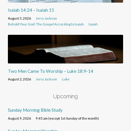
Isaiah 14:24 – Isaiah 15
August 5, 2026
Jerry Jackson
Behold Your God: The Gospel According to Isaiah
Isaiah
Two Men Came To Worship – Luke 18:9-14
August 2, 2026
Jerry Jackson
Luke
Upcoming
Sunday Morning Bible Study
August 9, 2026
9:45 am (except 1st Sunday of the month)