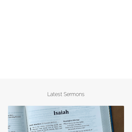
Latest Sermons