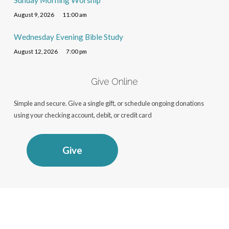
Sunday Morning Worship
August 9, 2026
11:00 am
Wednesday Evening Bible Study
August 12, 2026
7:00 pm
Give Online
Simple and secure. Give a single gift, or schedule ongoing donations
using your checking account, debit, or credit card
Give