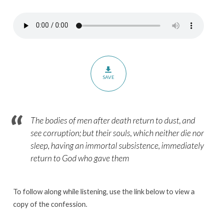
Confession
–
Chapter
31
–
The
SAVE
Christian
Treatment
of
The bodies of men after death return to dust, and
the
see corruption; but their souls, which neither die nor
Dead
sleep, having an immortal subsistence, immediately
return to God who gave them
To follow along while listening, use the link below to view a
copy of the confession.