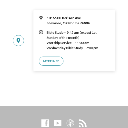
10165 N Harrison Ave
Shawnee, Oklahoma 74804
Bible Study – 9:45 am (except 1st
Sunday of the month)
Worship Service – 11:00 am
Wednesday Bible Study – 7:00 pm
MORE INFO