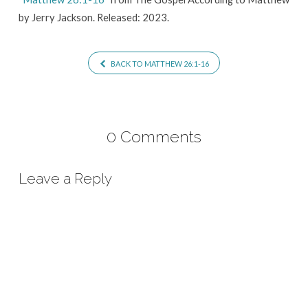
by Jerry Jackson. Released: 2023.
BACK TO MATTHEW 26:1-16
0 Comments
Leave a Reply