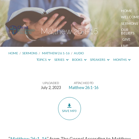
HOME
WELCOM
SERMONS
Matthew 26:1-16
OUR
BELIEFS
GIVE
LIVE
STREAM
HOME
/
SERMONS
/
MATTHEW 26:1-16
/
AUDIO
TOPICS
SERIES
BOOKS
SPEAKERS
MONTHS
UPLOADED
ATTACHED TO
Matthew
July 2, 2023
Matthew 26:1-16
26:1-
16
SAVE MP3
“
Matthew 26:1-16
” from The Gospel According to Matthew