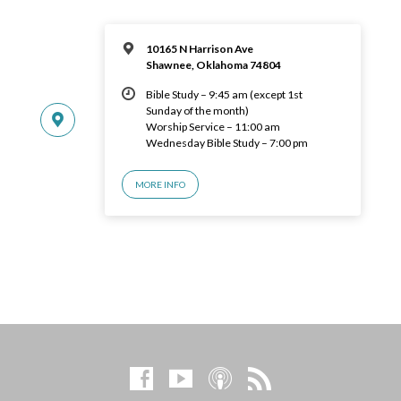
10165 N Harrison Ave
Shawnee, Oklahoma 74804
Bible Study – 9:45 am (except 1st
Sunday of the month)
Worship Service – 11:00 am
Wednesday Bible Study – 7:00 pm
MORE INFO