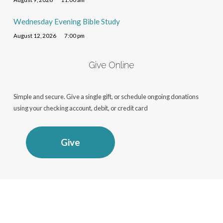
Wednesday Evening Bible Study
August 12, 2026
7:00 pm
Give Online
Simple and secure. Give a single gift, or schedule ongoing donations
using your checking account, debit, or credit card
Give