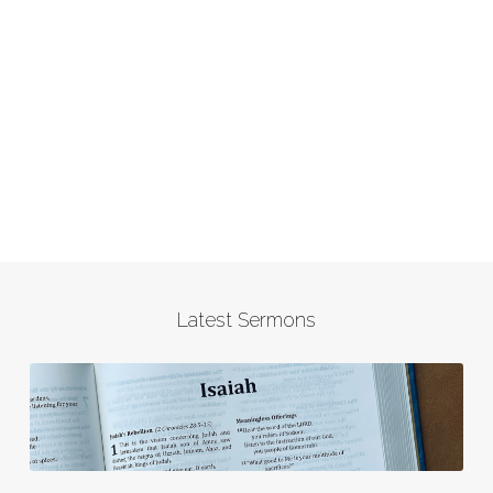
Latest Sermons