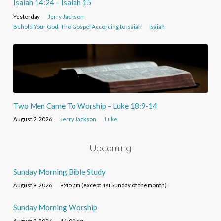
Isaiah 14:24 – Isaiah 15
Yesterday
Jerry Jackson
Behold Your God: The Gospel According to Isaiah
Isaiah
Two Men Came To Worship – Luke 18:9-14
August 2, 2026
Jerry Jackson
Luke
Upcoming
Sunday Morning Bible Study
August 9, 2026
9:45 am (except 1st Sunday of the month)
Sunday Morning Worship
August 9, 2026
11:00 am