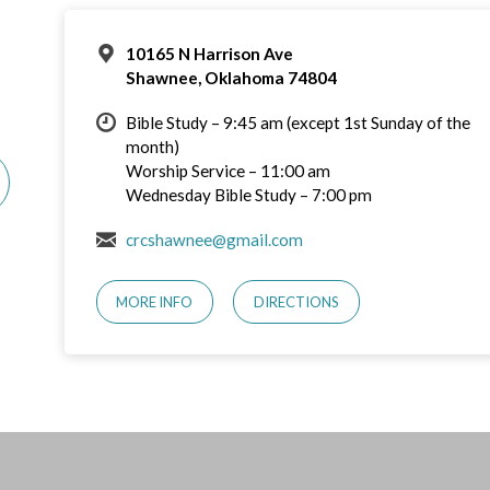
10165 N Harrison Ave
Shawnee, Oklahoma 74804
Bible Study – 9:45 am (except 1st Sunday of the
month)
Worship Service – 11:00 am
Wednesday Bible Study – 7:00 pm
crcshawnee@gmail.com
MORE INFO
DIRECTIONS