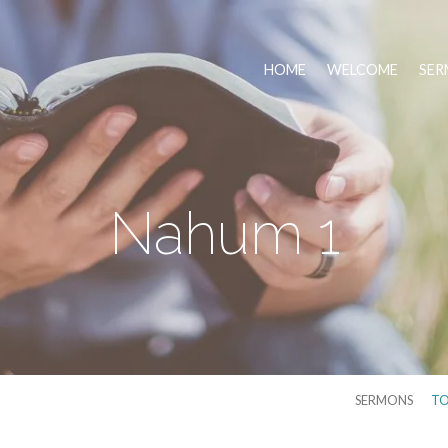
HOME
WELCOME
SER
Nahum 1
SERMONS
TO