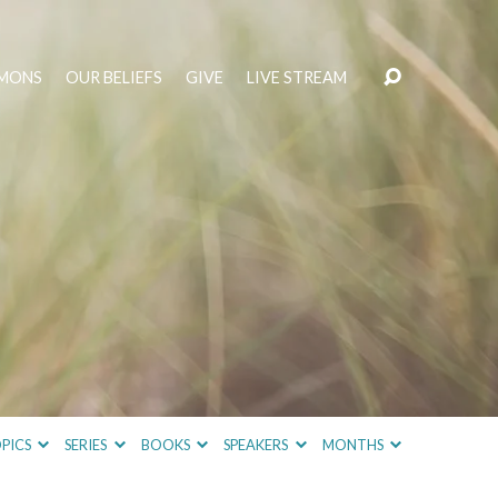
MONS
OUR BELIEFS
GIVE
LIVE STREAM
PICS
SERIES
BOOKS
SPEAKERS
MONTHS