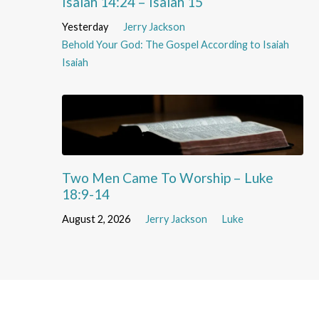
Isaiah 14:24 – Isaiah 15
Yesterday
Jerry Jackson
Behold Your God: The Gospel According to Isaiah
Isaiah
Two Men Came To Worship – Luke
18:9-14
August 2, 2026
Jerry Jackson
Luke