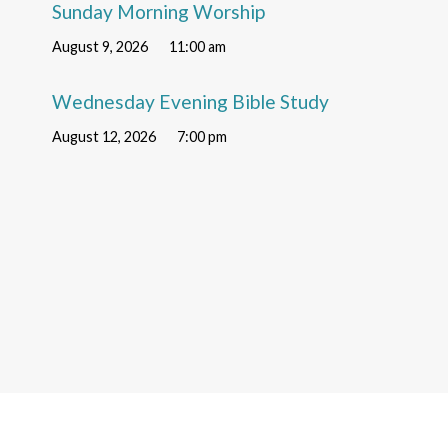
Sunday Morning Worship
August 9, 2026
11:00 am
Wednesday Evening Bible Study
August 12, 2026
7:00 pm