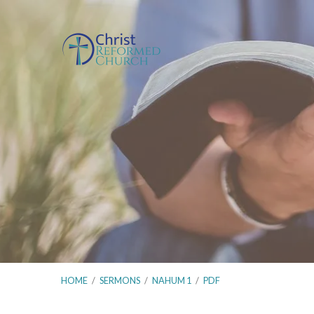
HOME
/
SERMONS
/
NAHUM 1
/
PDF