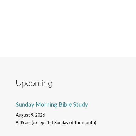
Upcoming
Sunday Morning Bible Study
August 9, 2026
9:45 am (except 1st Sunday of the month)