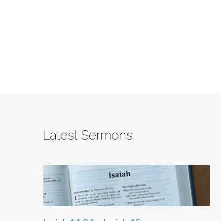
Latest Sermons