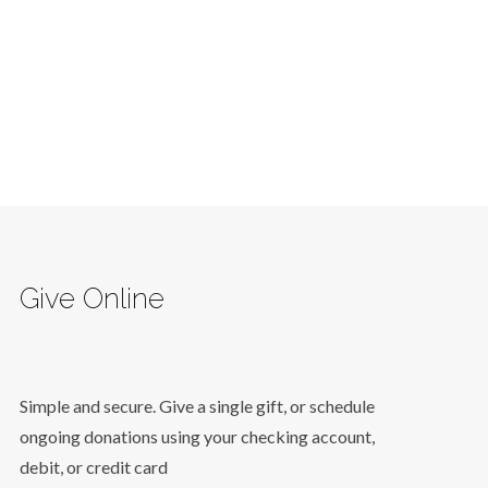
Give Online
Simple and secure. Give a single gift, or schedule
ongoing donations using your checking account,
debit, or credit card