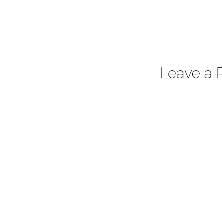
Leave a 