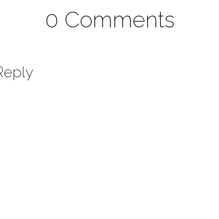
0 Comments
Reply