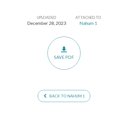
UPLOADED
ATTACHED TO
December 28, 2023
Nahum 1
SAVE PDF
BACK TO NAHUM 1