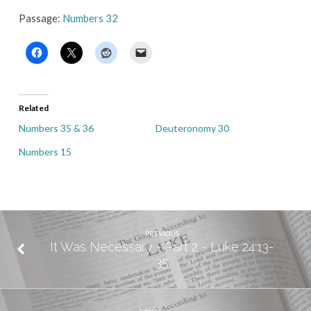
Passage:
Numbers 32
Related
Numbers 35 & 36
Deuteronomy 30
Numbers 15
PREVIOUS
It Was Necessary - Part 2 - Luke 24:13-
35