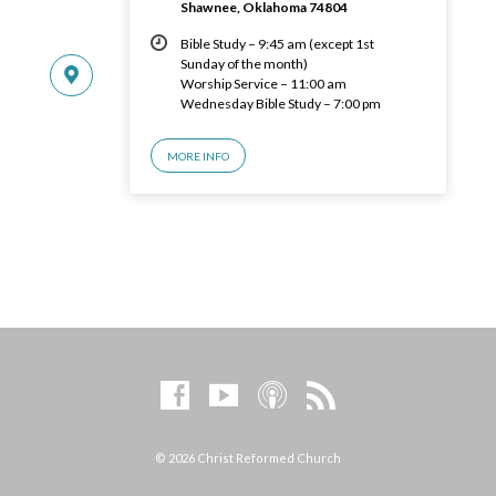
Shawnee, Oklahoma 74804
Bible Study – 9:45 am (except 1st
Sunday of the month)
Worship Service – 11:00 am
Wednesday Bible Study – 7:00 pm
MORE INFO
© 2026 Christ Reformed Church