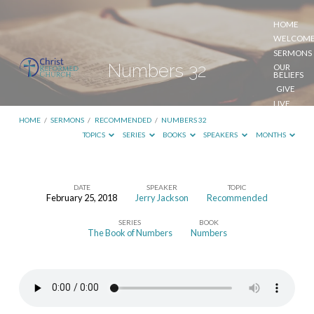
HOME
WELCOM
SERMONS
Numbers 32
OUR
BELIEFS
GIVE
LIVE
STREAM
HOME
/
SERMONS
/
RECOMMENDED
/
NUMBERS 32
TOPICS
SERIES
BOOKS
SPEAKERS
MONTHS
DATE
SPEAKER
TOPIC
February 25, 2018
Jerry Jackson
Recommended
Numbers
SERIES
BOOK
32
The Book of Numbers
Numbers