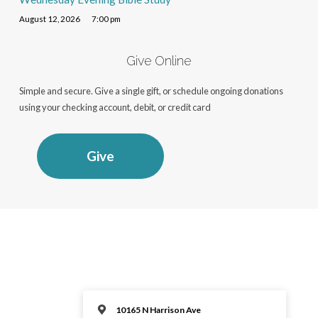
August 12, 2026
7:00 pm
Give Online
Simple and secure. Give a single gift, or schedule ongoing donations
using your checking account, debit, or credit card
Give
10165 N Harrison Ave