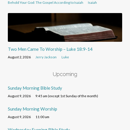
Behold Your God: The Gospel According to Isaiah
Isaiah
Two Men Came To Worship – Luke 18:9-14
August 2, 2026
Jerry Jackson
Luke
Upcoming
Sunday Morning Bible Study
August 9, 2026
9:45 am (except 1st Sunday of the month)
Sunday Morning Worship
August 9, 2026
11:00 am
Wednesday Evening Bible Study