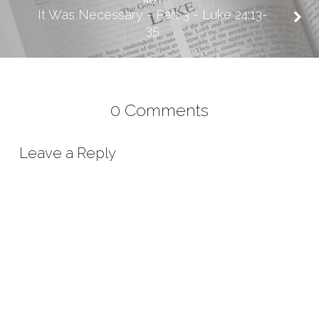
NEXT
It Was Necessary - Part 3 - Luke 24:13-
35
0 Comments
Leave a Reply