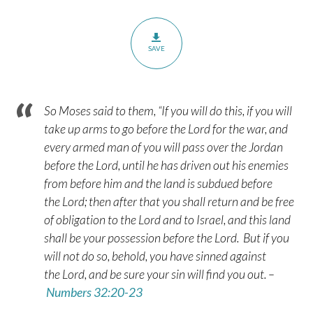
SAVE
So Moses said to them, “If you will do this, if you will
take up arms to go before the
Lord
for the war,
and
every armed man of you will pass over the Jordan
before the
Lord
, until he has driven out his enemies
from before him
and the land is subdued before
the
Lord
; then after that you shall return and be free
of obligation to the
Lord
and to Israel, and this land
shall be your possession before the
Lord
.
But if you
will not do so, behold, you have sinned against
the
Lord
, and be sure your sin will find you out. –
Numbers 32:20-23