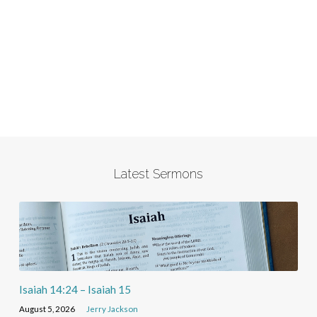
Latest Sermons
Isaiah 14:24 – Isaiah 15
August 5, 2026
Jerry Jackson