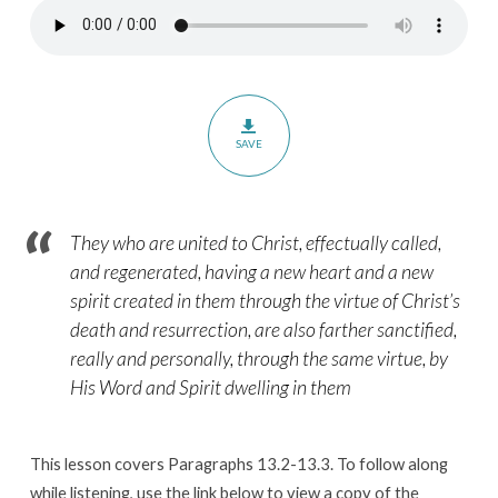
–
Paragraphs
13.2-
13.3
SAVE
They who are united to Christ, effectually called,
and regenerated, having a new heart and a new
spirit created in them through the virtue of Christ’s
death and resurrection, are also farther sanctified,
really and personally, through the same virtue, by
His Word and Spirit dwelling in them
This lesson covers Paragraphs 13.2-13.3. To follow along
while listening, use the link below to view a copy of the