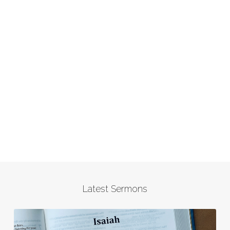
Latest Sermons