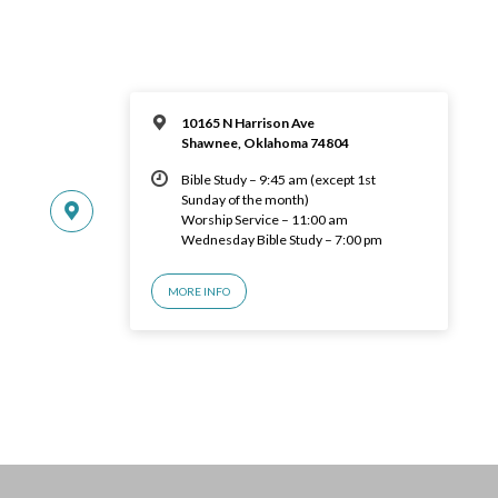
10165 N Harrison Ave
Shawnee, Oklahoma 74804
Bible Study – 9:45 am (except 1st
Sunday of the month)
Worship Service – 11:00 am
Wednesday Bible Study – 7:00 pm
MORE INFO