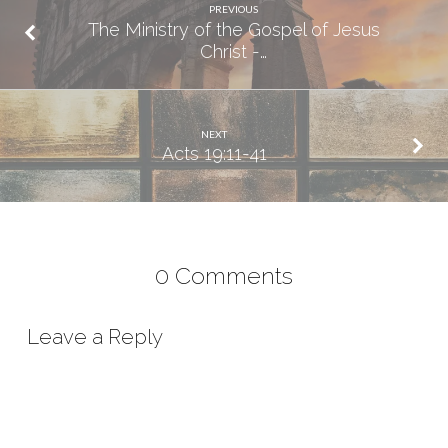
PREVIOUS
The Ministry of the Gospel of Jesus
Christ -…
NEXT
Acts 19:11-41
0 Comments
Leave a Reply