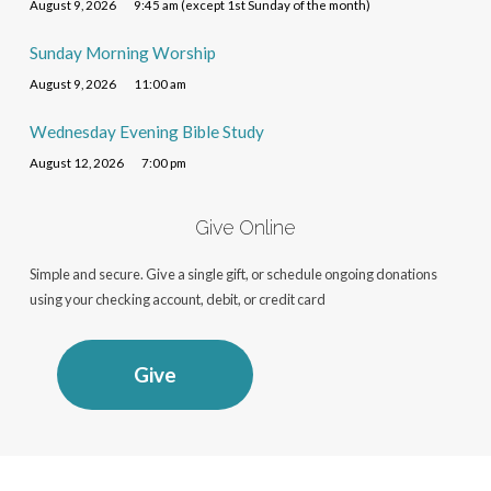
August 9, 2026
9:45 am (except 1st Sunday of the month)
Sunday Morning Worship
August 9, 2026
11:00 am
Wednesday Evening Bible Study
August 12, 2026
7:00 pm
Give Online
Simple and secure. Give a single gift, or schedule ongoing donations
using your checking account, debit, or credit card
Give