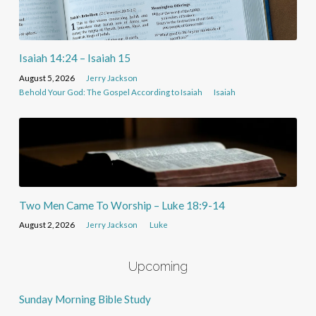
Isaiah 14:24 – Isaiah 15
August 5, 2026
Jerry Jackson
Behold Your God: The Gospel According to Isaiah
Isaiah
Two Men Came To Worship – Luke 18:9-14
August 2, 2026
Jerry Jackson
Luke
Upcoming
Sunday Morning Bible Study