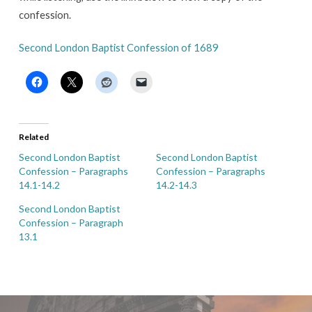
confession.
Second London Baptist Confession of 1689
Related
Second London Baptist
Second London Baptist
Confession – Paragraphs
Confession – Paragraphs
14.1-14.2
14.2-14.3
Second London Baptist
Confession – Paragraph
13.1