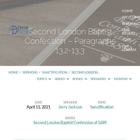
HOME
WELCOM
SERMONS
Second London Baptist
OUR
BELIEFS
Confession – Paragraphs
GIVE
LIVE
13.2-13.3
STREAM
HOME
/
SERMONS
/
SANCTIFICATION
/
SECOND LONDON…
TOPICS
SERIES
BOOKS
SPEAKERS
MONTHS
DATE
SPEAKER
TOPIC
April 11, 2021
Jerry Jackson
Sanctification
Second
SERIES
London
Second London Baptist Confession of 1689
Baptist
Confession