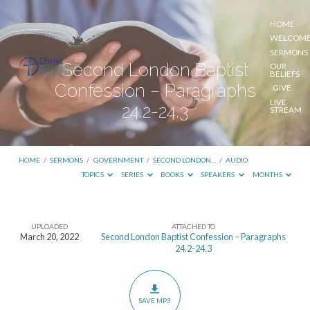
HOME
WELCOM
SERMONS
Second London Baptist
OUR
BELIEFS
Confession – Paragraphs
GIVE
LIVE
24.2-24.3
STREAM
HOME
/
SERMONS
/
GOVERNMENT
/
SECOND LONDON…
/
AUDIO
TOPICS
SERIES
BOOKS
SPEAKERS
MONTHS
UPLOADED
ATTACHED TO
Second
March 20, 2022
Second London Baptist Confession – Paragraphs
24.2-24.3
London
Baptist
Confession
SAVE MP3
–