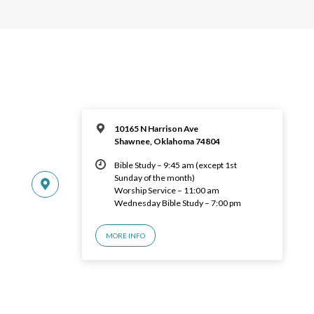
10165 N Harrison Ave
Shawnee, Oklahoma 74804
Bible Study – 9:45 am (except 1st
Sunday of the month)
Worship Service – 11:00 am
Wednesday Bible Study – 7:00 pm
MORE INFO