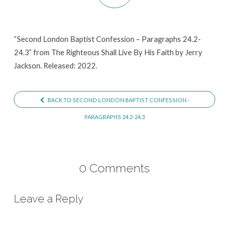
Paragraphs
24.2-
24.3
“Second London Baptist Confession – Paragraphs 24.2-
24.3” from The Righteous Shall Live By His Faith by Jerry
Jackson. Released: 2022.
BACK TO SECOND LONDON BAPTIST CONFESSION -
PARAGRAPHS 24.2-24.3
0 Comments
Leave a Reply