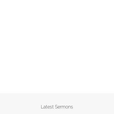
Latest Sermons