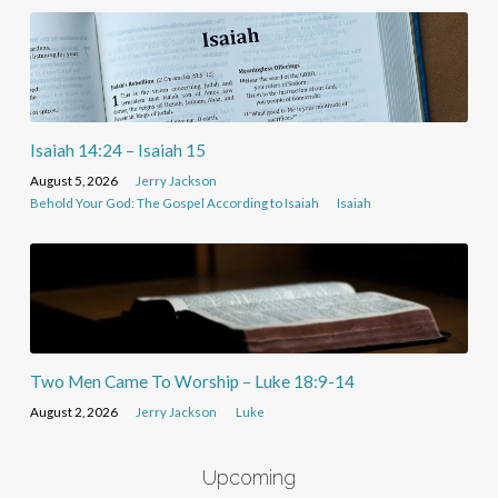
Isaiah 14:24 – Isaiah 15
August 5, 2026
Jerry Jackson
Behold Your God: The Gospel According to Isaiah
Isaiah
Two Men Came To Worship – Luke 18:9-14
August 2, 2026
Jerry Jackson
Luke
Upcoming