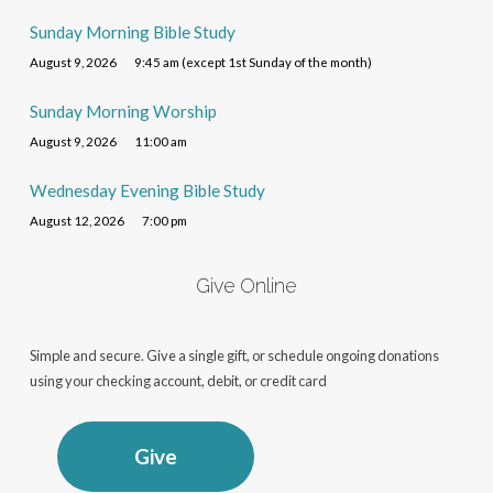
Sunday Morning Bible Study
August 9, 2026
9:45 am (except 1st Sunday of the month)
Sunday Morning Worship
August 9, 2026
11:00 am
Wednesday Evening Bible Study
August 12, 2026
7:00 pm
Give Online
Simple and secure. Give a single gift, or schedule ongoing donations
using your checking account, debit, or credit card
Give