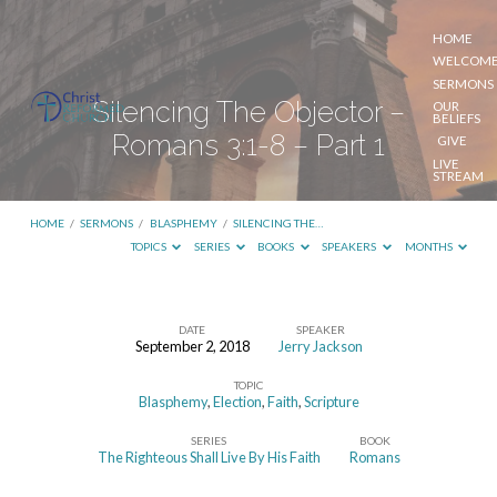
HOME
WELCOM
SERMONS
Silencing The Objector –
OUR
BELIEFS
Romans 3:1-8 – Part 1
GIVE
LIVE
STREAM
HOME
/
SERMONS
/
BLASPHEMY
/
SILENCING THE…
TOPICS
SERIES
BOOKS
SPEAKERS
MONTHS
DATE
SPEAKER
September 2, 2018
Jerry Jackson
Silencing
TOPIC
The
Blasphemy
,
Election
,
Faith
,
Scripture
Objector
SERIES
BOOK
–
The Righteous Shall Live By His Faith
Romans
Romans