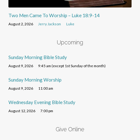
Two Men Came To Worship – Luke 18:9-14
August 2, 2026
Jerry Jackson
Luke
Upcoming
Sunday Morning Bible Study
August 9, 2026
9:45 am (except 1st Sunday of the month)
Sunday Morning Worship
August 9, 2026
11:00 am
Wednesday Evening Bible Study
August 12, 2026
7:00 pm
Give Online