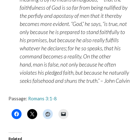
faithfulness of God is so far from being nullified by
the perfidy and apostasy of men that it thereby
becomes more evident. “
God
,” he says, “
is true,
not
only because he is prepared to stand faithfully to
his promises, but because he also really fulfills
whatever he declares; for he so speaks, that his
command becomes a reality. On the other
hand,
man is false,
not only because he often
violates his pledged faith, but because he naturally
seeks falsehood and shuns the truth.” – John Calvin
Passage:
Romans 3:1-8
Related