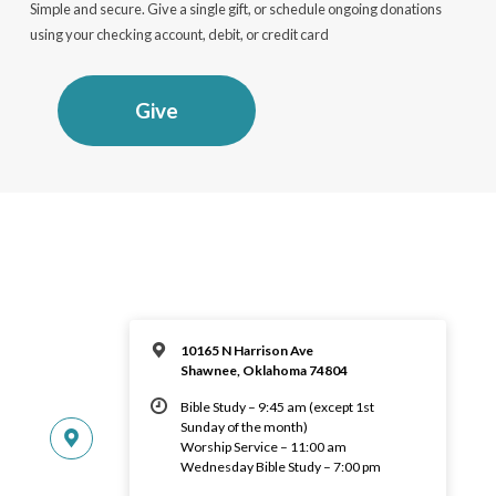
Simple and secure. Give a single gift, or schedule ongoing donations
using your checking account, debit, or credit card
Give
10165 N Harrison Ave
Shawnee, Oklahoma 74804
Bible Study – 9:45 am (except 1st
Sunday of the month)
Worship Service – 11:00 am
Wednesday Bible Study – 7:00 pm