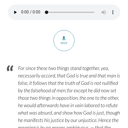
3:1-
8
–
Part
1
SAVE
For since these two things stand together, yea,
necessarily accord, that God is true and that man is
false, it follows that the truth of God is not nullified
by the falsehood of men; for except he did now set
those two things in opposition, the one to the other,
he would afterwards have in vain labored to refute
what was absurd, and show how God is just, though
he manifests his justice by our unjustice. Hence the
meaning is by no means ambiguous, — that the