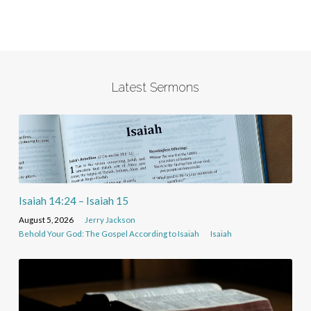
Latest Sermons
Isaiah 14:24 – Isaiah 15
August 5, 2026
Jerry Jackson
Behold Your God: The Gospel According to Isaiah
Isaiah