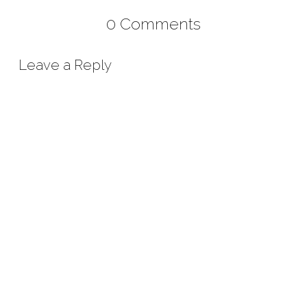
0 Comments
Leave a Reply