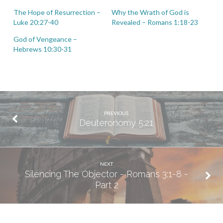
The Hope of Resurrection –
Why the Wrath of God is
Luke 20:27-40
Revealed – Romans 1:18-23
God of Vengeance –
Hebrews 10:30-31
PREVIOUS
Deuteronomy 5:21
NEXT
Silencing The Objector - Romans 3:1-8 -
Part 2