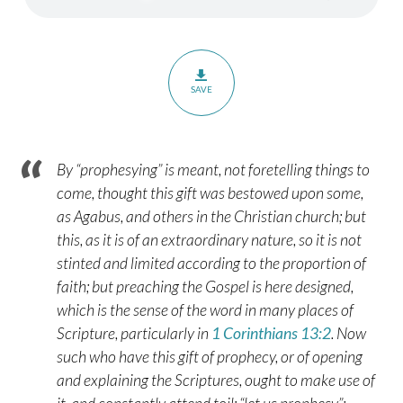
–
Romans
12:3-
8
SAVE
By “prophesying” is meant, not foretelling things to
come, thought this gift was bestowed upon some,
as Agabus, and others in the Christian church; but
this, as it is of an extraordinary nature, so it is not
stinted and limited according to the proportion of
faith; but preaching the Gospel is here designed,
which is the sense of the word in many places of
Scripture, particularly in
1 Corinthians 13:2
. Now
such who have this gift of prophecy, or of opening
and explaining the Scriptures, ought to make use of