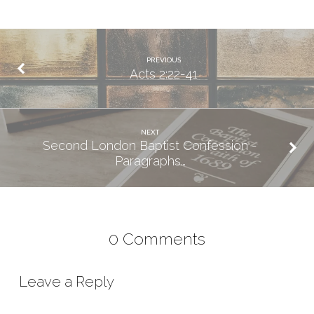
PREVIOUS
Acts 2:22-41
NEXT
Second London Baptist Confession -
Paragraphs…
0 Comments
Leave a Reply