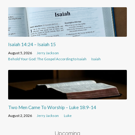
Isaiah 14:24 – Isaiah 15
August 5, 2026
Jerry Jackson
Behold Your God: The Gospel According to Isaiah
Isaiah
Two Men Came To Worship – Luke 18:9-14
August 2, 2026
Jerry Jackson
Luke
Upcoming