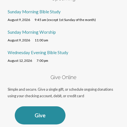
Sunday Morning Bible Study
August 9, 2026
9:45 am (except 1st Sunday of the month)
Sunday Morning Worship
August 9, 2026
11:00 am
Wednesday Evening Bible Study
August 12, 2026
7:00 pm
Give Online
Simple and secure. Give a single gift, or schedule ongoing donations
using your checking account, debit, or credit card
Give