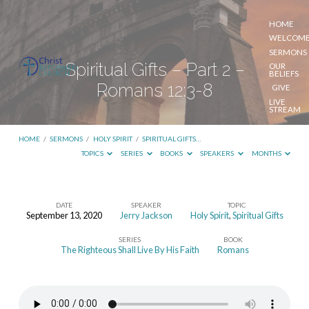
HOME
WELCOM
SERMONS
Spiritual Gifts – Part 2 –
OUR
BELIEFS
Romans 12:3-8
GIVE
LIVE
STREAM
HOME
/
SERMONS
/
HOLY SPIRIT
/
SPIRITUAL GIFTS…
TOPICS
SERIES
BOOKS
SPEAKERS
MONTHS
DATE
SPEAKER
TOPIC
September 13, 2020
Jerry Jackson
Holy Spirit
,
Spiritual Gifts
Spiritual
SERIES
BOOK
Gifts
The Righteous Shall Live By His Faith
Romans
–
Part
2