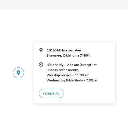
10165 N Harrison Ave
Shawnee, Oklahoma 74804
Bible Study – 9:45 am (except 1st
Sunday of the month)
Worship Service – 11:00 am
Wednesday Bible Study – 7:00 pm
MORE INFO