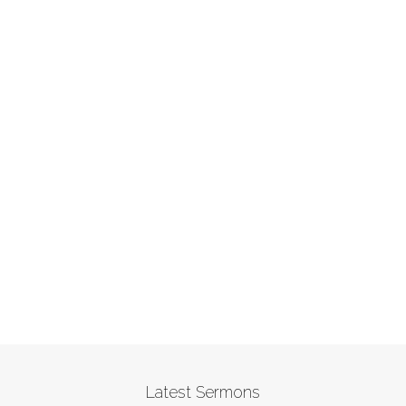
Latest Sermons