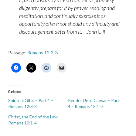
it, and constantly attend toil: “let us prophesy”;
diligently prepare for it by prayer, reading and
meditation, and continually exercise it as
opportunity offers; nor should any difficulty and
discouragement deter from it. – John Gill
Passage:
Romans 12:3-8
Related
Spiritual Gifts – Part 1 –
Render Unto Caesar – Part
Romans 12:3-8
4 – Romans 13:1-7
Christ, the End of the Law –
Romans 10:1-4