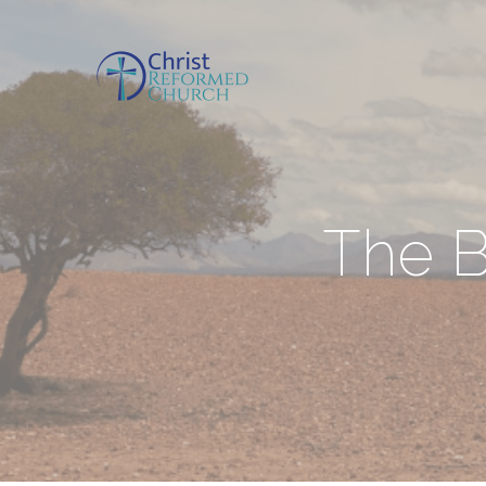
The B