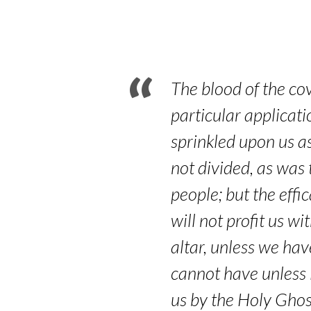
–
Hebrews
9:18-
The blood of the co
22
particular applicati
sprinkled upon us as
not divided, as was t
people; but the effi
will not profit us w
altar, unless we hav
cannot have unless i
us by the Holy Ghost