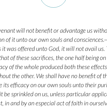
venant will not benefit or advantage us with
on of it unto our own souls and consciences.—I
 it was offered unto God, it will not avail us
hat of these sacrifices, the one half being on
cacy of the whole produced both these effects,
ithout the other. We shall have no benefit of
e its efficacy on our own souls unto their pur
t be sprinkled on us, unless particular appli
, in and by an especial act of faith in ourse