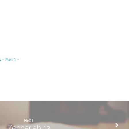
 – Part 1 –
NEXT
Zechariah 13