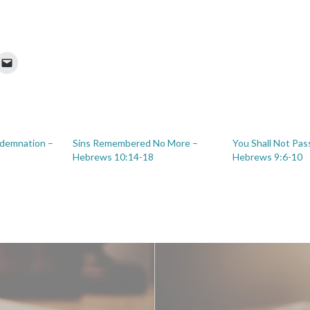
ndemnation –
Sins Remembered No More –
You Shall Not Pass
Hebrews 10:14-18
Hebrews 9:6-10