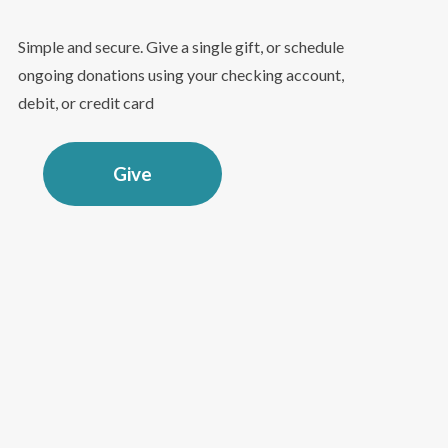
Simple and secure. Give a single gift, or schedule
ongoing donations using your checking account,
debit, or credit card
Give