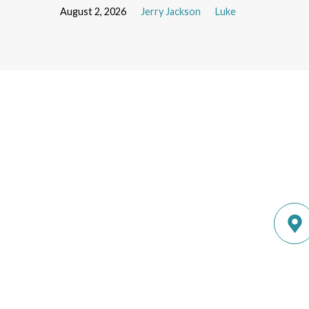
August 2, 2026
Jerry Jackson
Luke