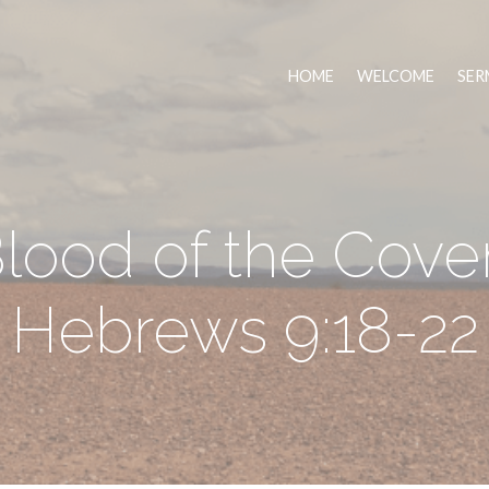
HOME
WELCOME
SER
lood of the Cove
Hebrews 9:18-22