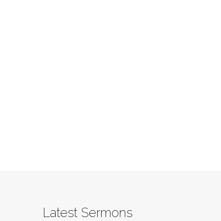
Latest Sermons