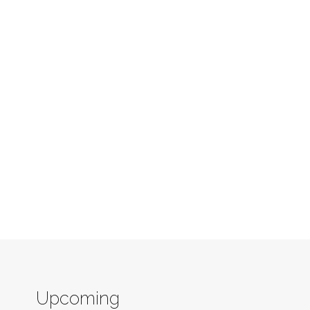
Upcoming