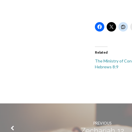
Related
The Ministry of Co
Hebrews 8:9
PREVIOUS
Zechariah 12