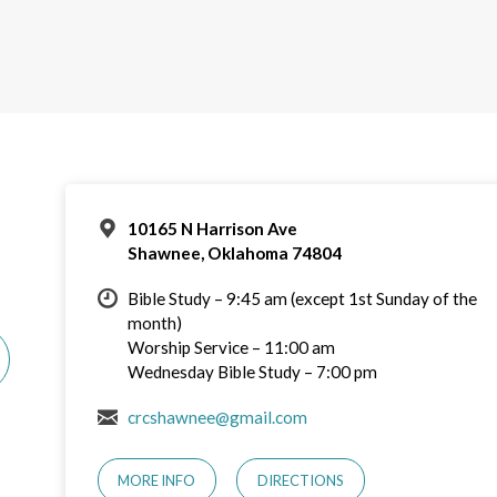
10165 N Harrison Ave
Shawnee, Oklahoma 74804
Bible Study – 9:45 am (except 1st Sunday of the
month)
Worship Service – 11:00 am
Wednesday Bible Study – 7:00 pm
crcshawnee@gmail.com
MORE INFO
DIRECTIONS