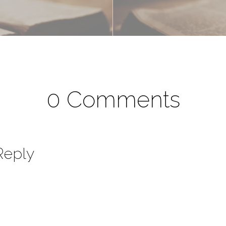
0 Comments
Reply