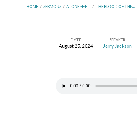
HOME
/
SERMONS
/
ATONEMENT
/
THE BLOOD OF THE…
DATE
SPEAKER
August 25, 2024
Jerry Jackson
The
Blood
of
the
Covenant