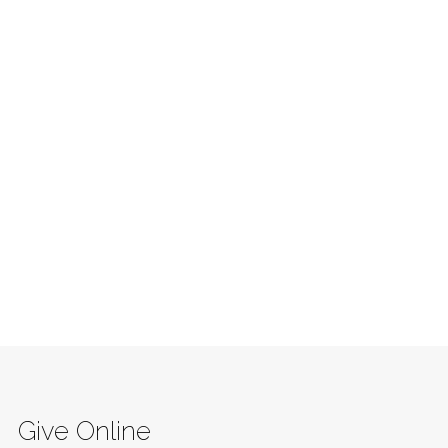
Give Online