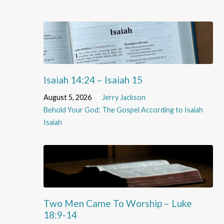
Isaiah 14:24 – Isaiah 15
August 5, 2026
Jerry Jackson
Behold Your God: The Gospel According to Isaiah
Isaiah
Two Men Came To Worship – Luke
18:9-14