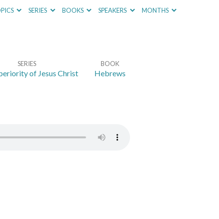
PICS
SERIES
BOOKS
SPEAKERS
MONTHS
SERIES
BOOK
eriority of Jesus Christ
Hebrews