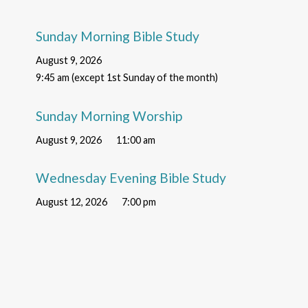
Sunday Morning Bible Study
August 9, 2026
9:45 am (except 1st Sunday of the month)
Sunday Morning Worship
August 9, 2026
11:00 am
Wednesday Evening Bible Study
August 12, 2026
7:00 pm