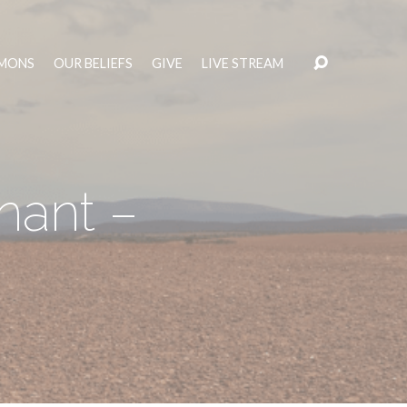
MONS
OUR BELIEFS
GIVE
LIVE STREAM
nant –