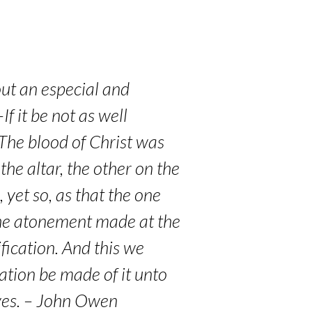
out an especial and
f it be not as well
. The blood of Christ was
 the altar, the other on the
 yet so, as that the one
 the atonement made at the
ification. And this we
cation be made of it unto
lves. – John Owen