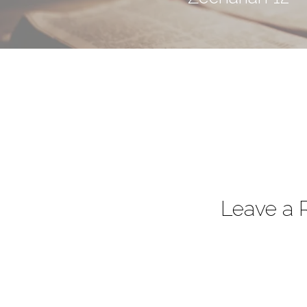
Leave a 