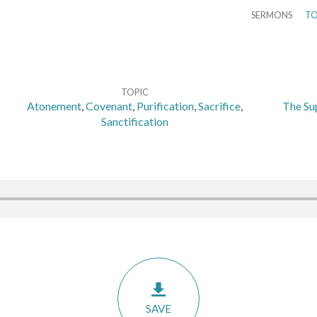
SERMONS
TO
TOPIC
Atonement
,
Covenant
,
Purification
,
Sacrifice
,
The Sup
Sanctification
SAVE