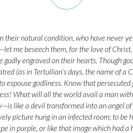
in their natural condition, who have never y
—let me beseech them, for the love of Christ, 
he godly engraved on their hearts. Though godl
tred (as in Tertullian’s days, the name of a
o espouse godliness. Know that persecuted g
ss! What will all the world avail a man with
is like a devil transformed into an angel of 
vely picture hung in an infected room; to be
pe in purple, or like that image which had a h