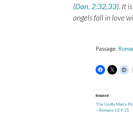
(
Dan. 2:32
,
33
). It
angels fall in love 
Passage:
Roman
Related
The Godly Man’s Pic
– Romans 12:9-21