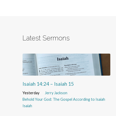
Latest Sermons
Isaiah 14:24 – Isaiah 15
Yesterday
Jerry Jackson
Behold Your God: The Gospel According to Isaiah
Isaiah