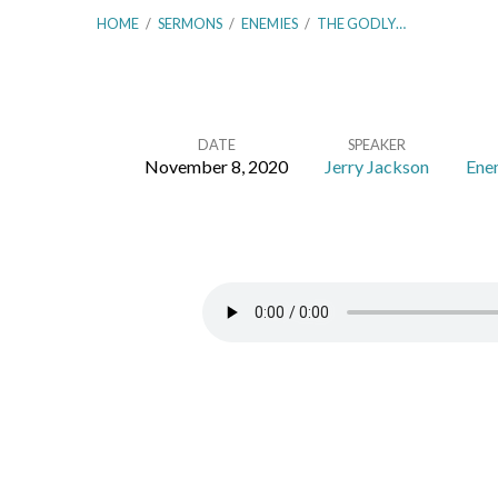
HOME
/
SERMONS
/
ENEMIES
/
THE GODLY…
DATE
SPEAKER
November 8, 2020
Jerry Jackson
Ene
The
Godly
Man’s
Picture
–