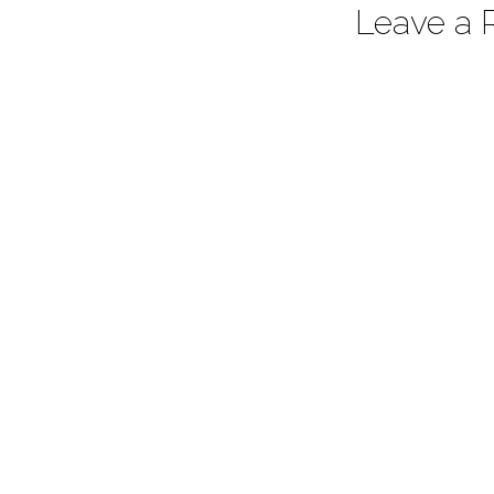
Leave a 