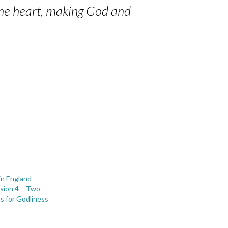
 the heart, making God and
in England
sion 4 – Two
s for Godliness