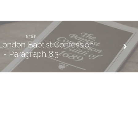
NEXT
ondon Baptist Confession
- Paragraph 8.3