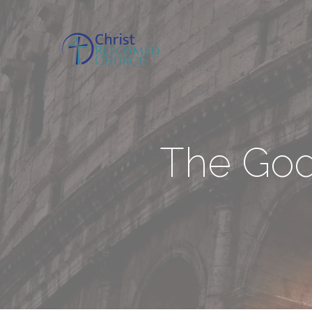
The Godl