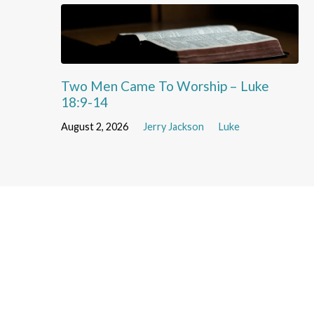
Two Men Came To Worship – Luke
18:9-14
August 2, 2026
Jerry Jackson
Luke