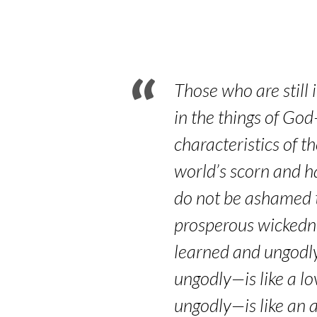
Part
7
–
Those who are still 
Romans
in the things of God
characteristics of t
12:9-
world’s scorn and ha
21
do not be ashamed t
prosperous wickedne
learned and ungodly—
ungodly—is like a lo
ungodly—is like an a