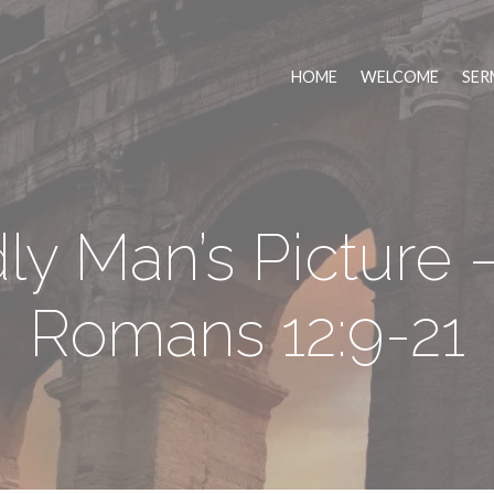
HOME
WELCOME
SER
y Man’s Picture –
Romans 12:9-21