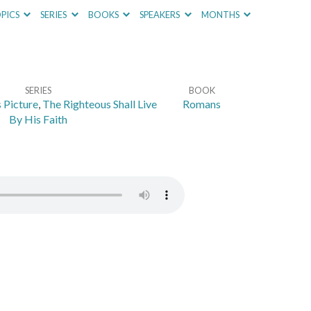
PICS
SERIES
BOOKS
SPEAKERS
MONTHS
SERIES
BOOK
 Picture
,
The Righteous Shall Live
Romans
By His Faith