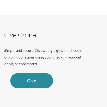
Give Online
Simple and secure. Give a single gift, or schedule
ongoing donations using your checking account,
debit, or credit card
Give