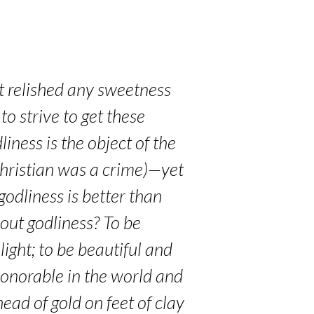
et relished any sweetness
to strive to get these
iness is the object of the
 Christian was a crime)—yet
odliness is better than
out godliness? To be
light; to be beautiful and
 honorable in the world and
ead of gold on feet of clay