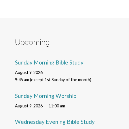
Upcoming
Sunday Morning Bible Study
August 9, 2026
9:45 am (except 1st Sunday of the month)
Sunday Morning Worship
August 9, 2026
11:00 am
Wednesday Evening Bible Study