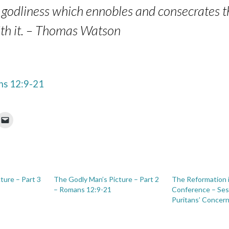
 is godliness which ennobles and consecrates
with it. – Thomas Watson
s 12:9-21
ture – Part 3
The Godly Man’s Picture – Part 2
The Reformation 
– Romans 12:9-21
Conference – Ses
Puritans’ Concern