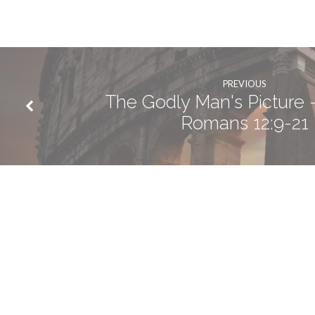
PREVIOUS
The Godly Man's Picture -
Romans 12:9-21