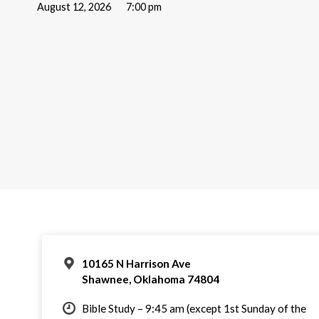
August 12, 2026
7:00 pm
10165 N Harrison Ave
Shawnee, Oklahoma 74804
Bible Study – 9:45 am (except 1st Sunday of the