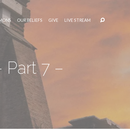
MONS
OUR BELIEFS
GIVE
LIVE STREAM
 Part 7 –