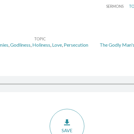
SERMONS
TO
TOPIC
mies
,
Godliness
,
Holiness
,
Love
,
Persecution
The Godly Man's
SAVE