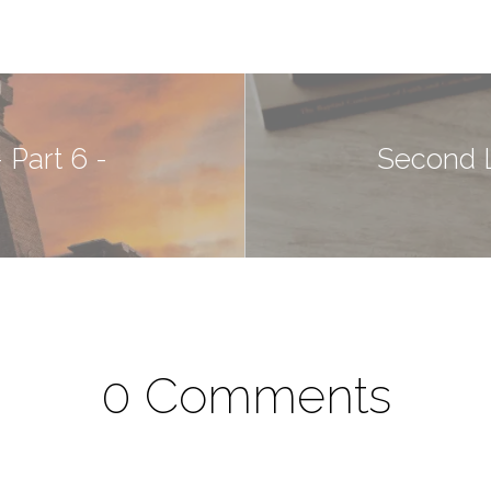
 Part 6 -
Second L
0 Comments