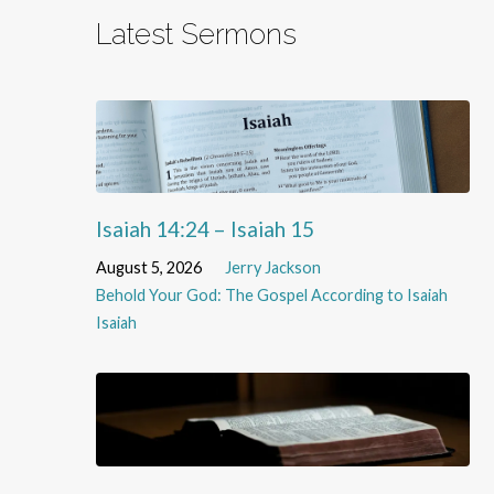
Latest Sermons
Isaiah 14:24 – Isaiah 15
August 5, 2026
Jerry Jackson
Behold Your God: The Gospel According to Isaiah
Isaiah