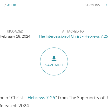
F…
/
AUDIO
SERMONS
TO
UPLOADED
ATTACHED TO
February 18, 2024
The Intercession of Christ – Hebrews 7:25
SAVE MP3
on of Christ –
Hebrews 7:25
” from The Superiority of J
Released: 2024.