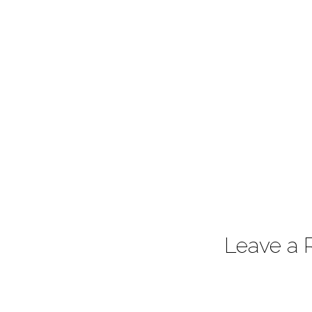
7:25
Leave a 