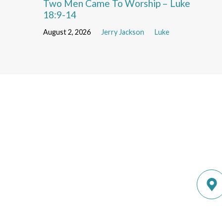
Two Men Came To Worship – Luke
18:9-14
August 2, 2026
Jerry Jackson
Luke