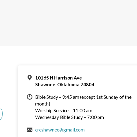
10165 N Harrison Ave
Shawnee, Oklahoma 74804
Bible Study – 9:45 am (except 1st Sunday of the
month)
Worship Service – 11:00 am
Wednesday Bible Study – 7:00 pm
crcshawnee@gmail.com