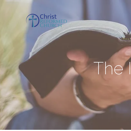
The I