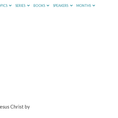
PICS
SERIES
BOOKS
SPEAKERS
MONTHS
esus Christ by