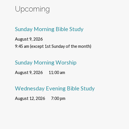
Upcoming
Sunday Morning Bible Study
August 9, 2026
9:45 am (except 1st Sunday of the month)
Sunday Morning Worship
August 9, 2026
11:00 am
Wednesday Evening Bible Study
August 12, 2026
7:00 pm