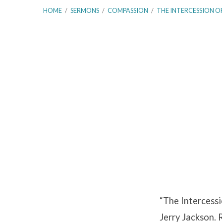
HOME
/
SERMONS
/
COMPASSION
/
THE INTERCESSION O
The
Intercession
of
Christ
–
“The Intercessi
Hebrews
Jerry Jackson. 