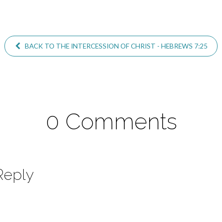
BACK TO THE INTERCESSION OF CHRIST - HEBREWS 7:25
0 Comments
Reply