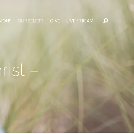
MONS
OUR BELIEFS
GIVE
LIVE STREAM
rist –