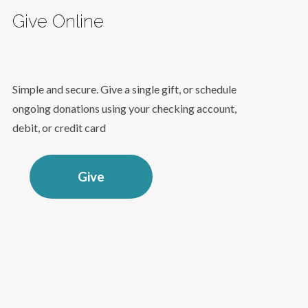
Give Online
Simple and secure. Give a single gift, or schedule
ongoing donations using your checking account,
debit, or credit card
Give