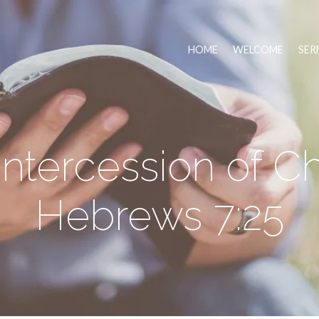
HOME
WELCOME
SER
ntercession of Ch
Hebrews 7:25