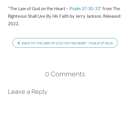
Heart
“The Law of God on the Heart –
Psalm 37:30-31
” from The
–
Righteous Shall Live By His Faith by Jerry Jackson. Released:
Psalm
2022.
37:30-
31
BACK TO THE LAW OF GOD ON THE HEART - PSALM 37:30-31
0 Comments
Leave a Reply