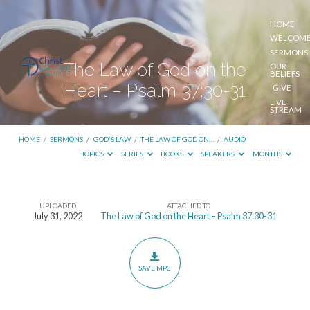
HOME
WELCOM
SERMONS
The Law of God on the
OUR
BELIEFS
Heart – Psalm 37:30-31
GIVE
LIVE
STREAM
HOME
/
SERMONS
/
GOD'S LAW
/
THE LAW OF GOD ON…
/
AUDIO
TOPICS
SERIES
BOOKS
SPEAKERS
MONTHS
UPLOADED
ATTACHED TO
The
July 31, 2022
The Law of God on the Heart – Psalm 37:30-31
Law
of
God
SAVE MP3
on
the