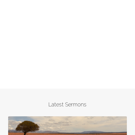
Latest Sermons