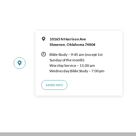
10165 N Harrison Ave
Shawnee, Oklahoma 74804
Bible Study – 9:45 am (except 1st
Sunday of the month)
Worship Service – 11:00 am
Wednesday Bible Study – 7:00 pm
MORE INFO