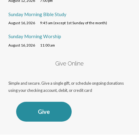
August 12, 2026
7:00 pm
Sunday Morning Bible Study
August 16, 2026
9:45 am (except 1st Sunday of the month)
Sunday Morning Worship
August 16, 2026
11:00 am
Give Online
Simple and secure. Give a single gift, or schedule ongoing donations
using your checking account, debit, or credit card
Give