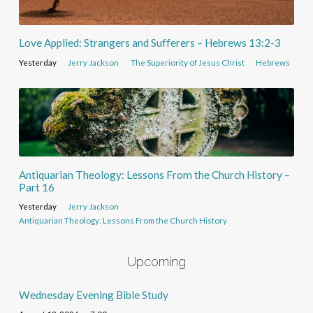
Love Applied: Strangers and Sufferers – Hebrews 13:2-3
Yesterday
Jerry Jackson
The Superiority of Jesus Christ
Hebrews
Antiquarian Theology: Lessons From the Church History –
Part 16
Yesterday
Jerry Jackson
Antiquarian Theology: Lessons From the Church History
Upcoming
Wednesday Evening Bible Study