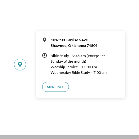
10165 N Harrison Ave
Shawnee, Oklahoma 74804
Bible Study – 9:45 am (except 1st
Sunday of the month)
Worship Service – 11:00 am
Wednesday Bible Study – 7:00 pm
MORE INFO