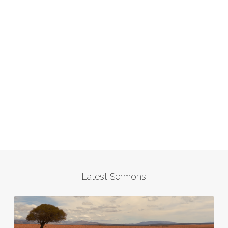
Latest Sermons