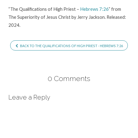
Hebrews
“The Qualifications of High Priest –
Hebrews 7:26
” from
7:26
The Superiority of Jesus Christ by Jerry Jackson. Released:
2024.
BACK TO THE QUALIFICATIONS OF HIGH PRIEST - HEBREWS 7:26
0 Comments
Leave a Reply