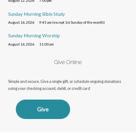
August 12, 2026
7:00 pm
Sunday Morning Bible Study
August 16, 2026
9:45 am (except 1st Sunday of the month)
Sunday Morning Worship
August 16, 2026
11:00 am
Give Online
Simple and secure. Give a single gift, or schedule ongoing donations
using your checking account, debit, or credit card
Give