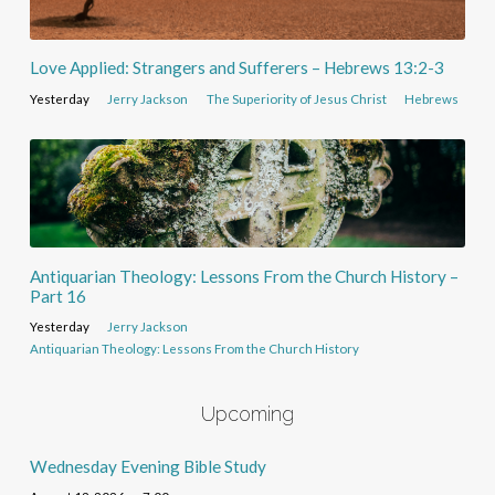
Love Applied: Strangers and Sufferers – Hebrews 13:2-3
Yesterday
Jerry Jackson
The Superiority of Jesus Christ
Hebrews
Antiquarian Theology: Lessons From the Church History –
Part 16
Yesterday
Jerry Jackson
Antiquarian Theology: Lessons From the Church History
Upcoming
Wednesday Evening Bible Study