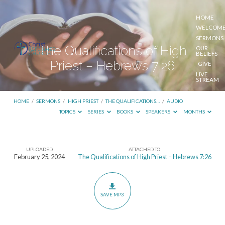
HOME
WELCOM
SERMONS
The Qualifications of High
OUR
BELIEFS
Priest – Hebrews 7:26
GIVE
LIVE
STREAM
HOME
/
SERMONS
/
HIGH PRIEST
/
THE QUALIFICATIONS…
/
AUDIO
TOPICS
SERIES
BOOKS
SPEAKERS
MONTHS
UPLOADED
ATTACHED TO
The
February 25, 2024
The Qualifications of High Priest – Hebrews 7:26
Qualifications
of
High
SAVE MP3
Priest
–