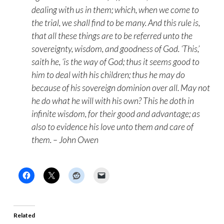
dealing with us in them; which, when we come to
the trial, we shall find to be many. And this rule is,
that all these things are to be referred unto the
sovereignty, wisdom, and goodness of God. ‘This,’
saith he, ‘is the way of God; thus it seems good to
him to deal with his children; thus he may do
because of his sovereign dominion over all. May not
he do what he will with his own? This he doth in
infinite wisdom, for their good and advantage; as
also to evidence his love unto them and care of
them. – John Owen
Related