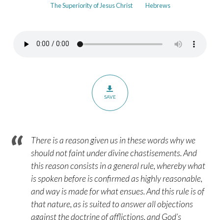
The Superiority of Jesus Christ
Hebrews
in
Our
Father’s
Hands
–
Hebrews
12:5-
SAVE
6
There is a reason given us in these words why we
should not faint under divine chastisements. And
this reason consists in a general rule, whereby what
is spoken before is confirmed as highly reasonable,
and way is made for what ensues. And this rule is of
that nature, as is suited to answer all objections
against the doctrine of afflictions, and God’s