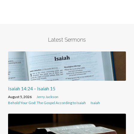
Latest Sermons
Isaiah 14:24 – Isaiah 15
August 5, 2026
Jerry Jackson
Behold Your God: The Gospel According to Isaiah
Isaiah