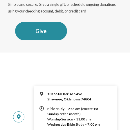
Simple and secure. Give a single gift, or schedule ongoing donations
using your checking account, debit, or credit card
Give
10165 N Harrison Ave
Shawnee, Oklahoma 74804
Bible Study – 9:45 am (except 1st
Sunday of the month)
Worship Service – 11:00 am
Wednesday Bible Study – 7:00 pm