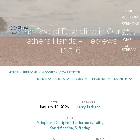
HOME
WELCOM
SERMONS
The Rod of Discipline in Our
OUR
BELIEFS
Father’s Hands – Hebrews
GIVE
LIVE
12:5-6
STREAM
HOME
/
SERMONS
/
ADOPTION
/
THE ROD OF…
TOPICS
SERIES
BOOKS
SPEAKERS
MONTHS
DATE
SPEAKER
January 18, 2026
Jerry Jackson
The
TOPIC
Rod
Adoption
,
Discipline
,
Endurance
,
Faith
,
of
Sanctification
,
Suffering
Discipline
SERIES
BOOK