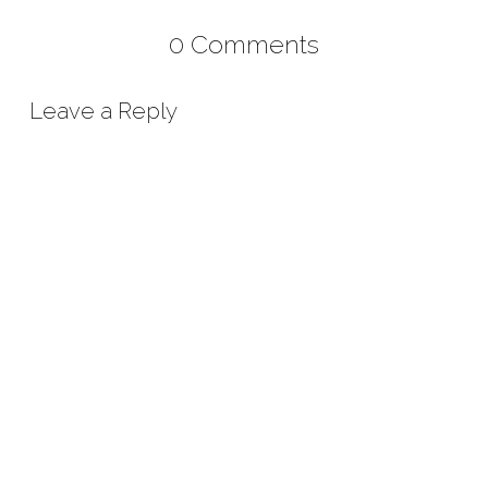
0 Comments
Leave a Reply