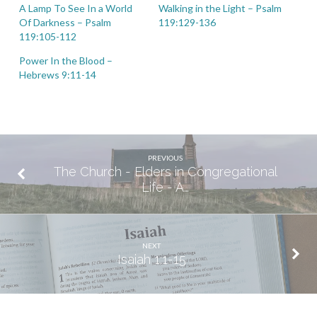
A Lamp To See In a World
Walking in the Light – Psalm
Of Darkness – Psalm
119:129-136
119:105-112
Power In the Blood –
Hebrews 9:11-14
PREVIOUS
The Church - Elders in Congregational
Life - A…
NEXT
Isaiah 1:1-15