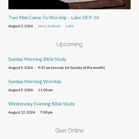
Two Men Came To Worship – Luke 18:9-14
August 2, 2026
Jerry Jackson
Luke
Upcoming
Sunday Morning Bible Study
August 9, 2026
9:45 am (except 1st Sunday of the month)
Sunday Morning Worship
August 9, 2026
11:00 am
Wednesday Evening Bible Study
August 12, 2026
7:00 pm
Give Online