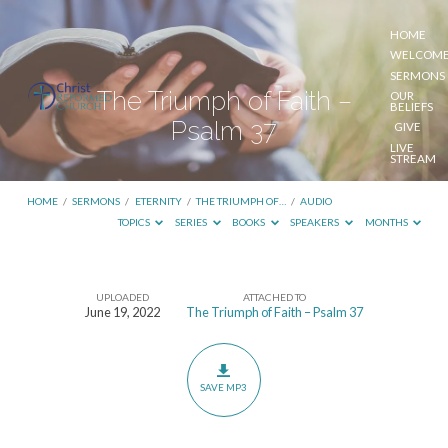
HOME
WELCOM
SERMONS
The Triumph of Faith –
OUR
BELIEFS
Psalm 37
GIVE
LIVE
STREAM
HOME
/
SERMONS
/
ETERNITY
/
THE TRIUMPH OF…
/
AUDIO
TOPICS
SERIES
BOOKS
SPEAKERS
MONTHS
UPLOADED
ATTACHED TO
The
June 19, 2022
The Triumph of Faith – Psalm 37
Triumph
of
Faith
SAVE MP3
–
Psalm