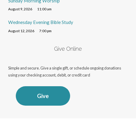
Sunday Morning Worship
August 9, 2026
11:00 am
Wednesday Evening Bible Study
August 12, 2026
7:00 pm
Give Online
Simple and secure. Give a single gift, or schedule ongoing donations
using your checking account, debit, or credit card
Give