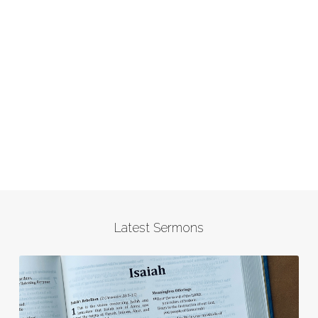
Latest Sermons