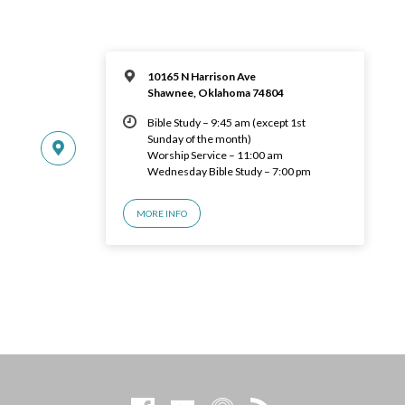
10165 N Harrison Ave
Shawnee, Oklahoma 74804
Bible Study – 9:45 am (except 1st
Sunday of the month)
Worship Service – 11:00 am
Wednesday Bible Study – 7:00 pm
MORE INFO