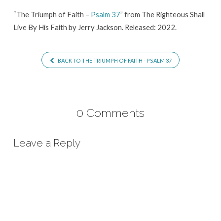
37
“The Triumph of Faith –
Psalm 37
” from The Righteous Shall
Live By His Faith by Jerry Jackson. Released: 2022.
BACK TO THE TRIUMPH OF FAITH - PSALM 37
0 Comments
Leave a Reply