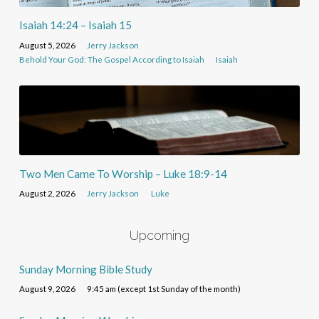
Isaiah 14:24 – Isaiah 15
August 5, 2026
Jerry Jackson
Behold Your God: The Gospel According to Isaiah
Isaiah
Two Men Came To Worship – Luke 18:9-14
August 2, 2026
Jerry Jackson
Luke
Upcoming
Sunday Morning Bible Study
August 9, 2026
9:45 am (except 1st Sunday of the month)