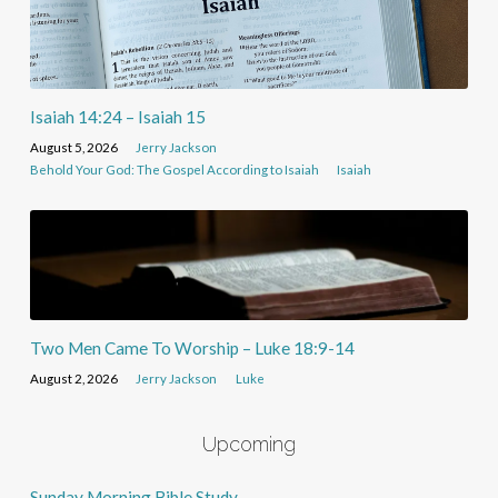
Isaiah 14:24 – Isaiah 15
August 5, 2026
Jerry Jackson
Behold Your God: The Gospel According to Isaiah
Isaiah
Two Men Came To Worship – Luke 18:9-14
August 2, 2026
Jerry Jackson
Luke
Upcoming
Sunday Morning Bible Study