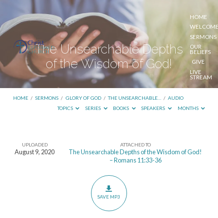
HOME
WELCOM
SERMONS
The Unsearchable Depths
OUR
BELIEFS
of the Wisdom of God!
GIVE
LIVE
STREAM
HOME
/
SERMONS
/
GLORY OF GOD
/
THE UNSEARCHABLE…
/
AUDIO
TOPICS
SERIES
BOOKS
SPEAKERS
MONTHS
UPLOADED
ATTACHED TO
The
August 9, 2020
The Unsearchable Depths of the Wisdom of God!
– Romans 11:33-36
Unsearchable
Depths
of
SAVE MP3
the
Wisdom