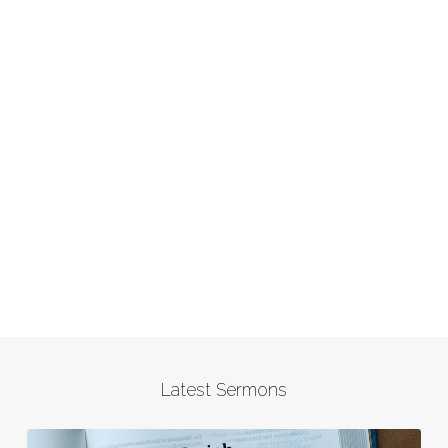
Latest Sermons