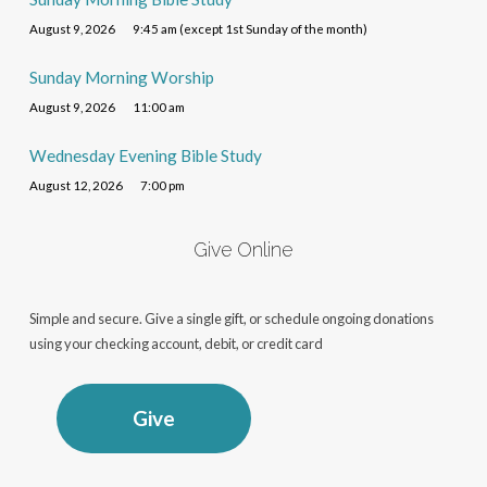
August 9, 2026
9:45 am (except 1st Sunday of the month)
Sunday Morning Worship
August 9, 2026
11:00 am
Wednesday Evening Bible Study
August 12, 2026
7:00 pm
Give Online
Simple and secure. Give a single gift, or schedule ongoing donations
using your checking account, debit, or credit card
Give