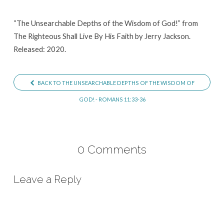
of
God!
“The Unsearchable Depths of the Wisdom of God!” from
The Righteous Shall Live By His Faith by Jerry Jackson.
Released: 2020.
BACK TO THE UNSEARCHABLE DEPTHS OF THE WISDOM OF
GOD! - ROMANS 11:33-36
0 Comments
Leave a Reply