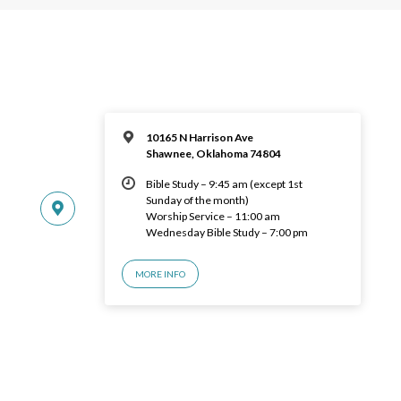
10165 N Harrison Ave
Shawnee, Oklahoma 74804
Bible Study – 9:45 am (except 1st
Sunday of the month)
Worship Service – 11:00 am
Wednesday Bible Study – 7:00 pm
MORE INFO