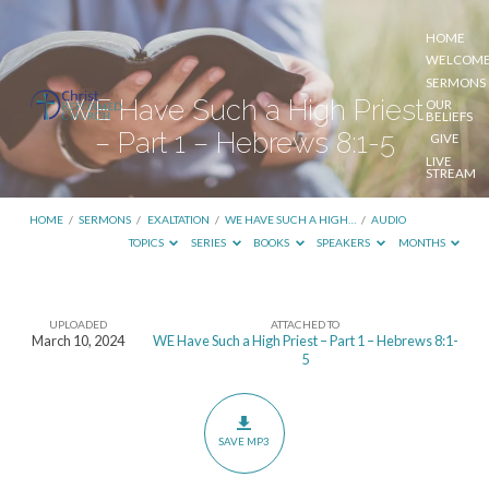
HOME
WELCOM
SERMONS
WE Have Such a High Priest
OUR
BELIEFS
– Part 1 – Hebrews 8:1-5
GIVE
LIVE
STREAM
HOME
/
SERMONS
/
EXALTATION
/
WE HAVE SUCH A HIGH…
/
AUDIO
TOPICS
SERIES
BOOKS
SPEAKERS
MONTHS
UPLOADED
ATTACHED TO
WE
March 10, 2024
WE Have Such a High Priest – Part 1 – Hebrews 8:1-
5
Have
Such
a
SAVE MP3
High
Priest