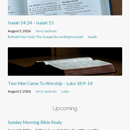
Isaiah 14:24 – Isaiah 15
August 5, 2026
Jerry Jackson
Behold Your God: The Gospel According to Isaiah
Isaiah
Two Men Came To Worship – Luke 18:9-14
August 2, 2026
Jerry Jackson
Luke
Upcoming
Sunday Morning Bible Study