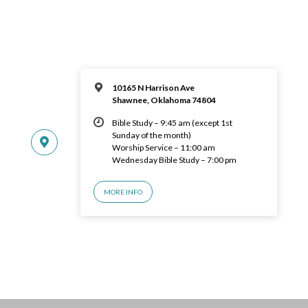
10165 N Harrison Ave
Shawnee, Oklahoma 74804
Bible Study – 9:45 am (except 1st
Sunday of the month)
Worship Service – 11:00 am
Wednesday Bible Study – 7:00 pm
MORE INFO