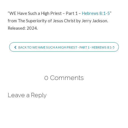
–
Part
“WE Have Such a High Priest – Part 1 –
Hebrews 8:1-5
”
from The Superiority of Jesus Christ by Jerry Jackson.
1
Released: 2024.
–
Hebrews
8:1-
BACK TO WE HAVE SUCH A HIGH PRIEST - PART 1 - HEBREWS 8:1-5
5
0 Comments
Leave a Reply