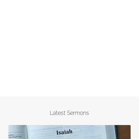
Latest Sermons