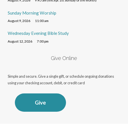
August 9, 2026
9:45 am (except 1st Sunday of the month)
Sunday Morning Worship
August 9, 2026
11:00 am
Wednesday Evening Bible Study
August 12, 2026
7:00 pm
Give Online
Simple and secure. Give a single gift, or schedule ongoing donations
using your checking account, debit, or credit card
Give