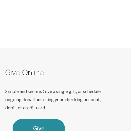
Give Online
Simple and secure. Give a single gift, or schedule
ongoing donations using your checking account,
debit, or credit card
Give