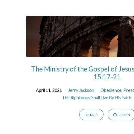
Sermons
on
Spirit
The Ministry of the Gospel of Jesu
15:17-21
April 11, 2021
Jerry Jackson
Obedience
,
Prea
The Righteous Shall Live By His Faith
DETAILS
LISTEN