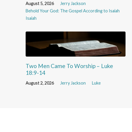
August 5, 2026
Jerry Jackson
Behold Your God: The Gospel According to Isaiah
Isaiah
Two Men Came To Worship – Luke
18:9-14
August 2, 2026
Jerry Jackson
Luke