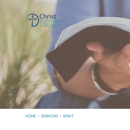
HOME
/
SERMONS
/
SPIRIT