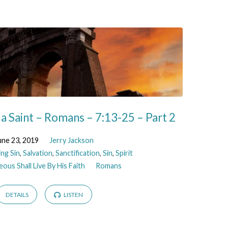
 a Saint – Romans – 7:13-25 – Part 2
une 23, 2019
Jerry Jackson
ing Sin
,
Salvation
,
Sanctification
,
Sin
,
Spirit
ous Shall Live By His Faith
Romans
DETAILS
LISTEN