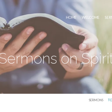
HOME
WELCOME
SER
Sermons on Spiri
SERMONS
TO