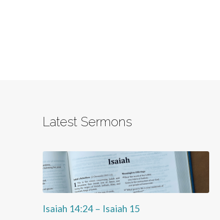
Latest Sermons
Isaiah 14:24 – Isaiah 15