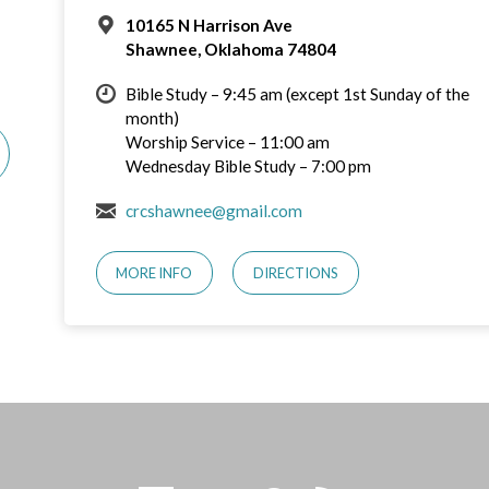
10165 N Harrison Ave
Shawnee, Oklahoma 74804
Bible Study – 9:45 am (except 1st Sunday of the
month)
Worship Service – 11:00 am
Wednesday Bible Study – 7:00 pm
crcshawnee@gmail.com
MORE INFO
DIRECTIONS