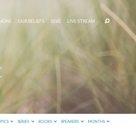
MONS
OUR BELIEFS
GIVE
LIVE STREAM
t
PICS
SERIES
BOOKS
SPEAKERS
MONTHS