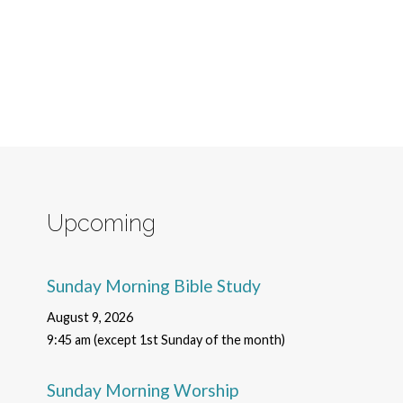
Upcoming
Sunday Morning Bible Study
August 9, 2026
9:45 am (except 1st Sunday of the month)
Sunday Morning Worship