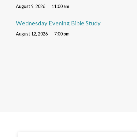
August 9, 2026
11:00 am
Wednesday Evening Bible Study
August 12, 2026
7:00 pm