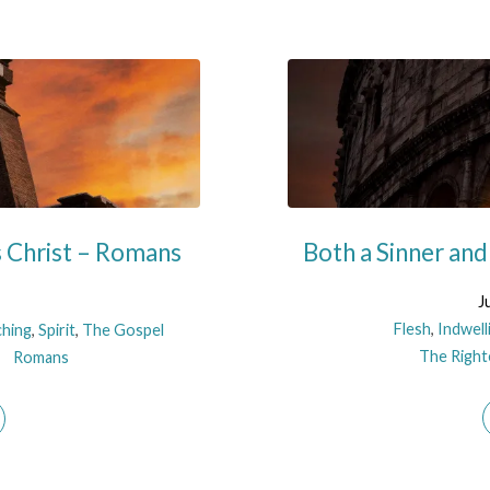
s Christ – Romans
Both a Sinner and
J
Flesh
,
Indwell
ching
,
Spirit
,
The Gospel
The Righte
Romans