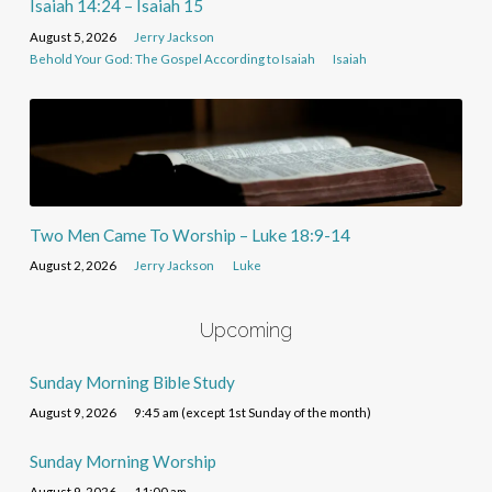
Isaiah 14:24 – Isaiah 15
August 5, 2026
Jerry Jackson
Behold Your God: The Gospel According to Isaiah
Isaiah
Two Men Came To Worship – Luke 18:9-14
August 2, 2026
Jerry Jackson
Luke
Upcoming
Sunday Morning Bible Study
August 9, 2026
9:45 am (except 1st Sunday of the month)
Sunday Morning Worship
August 9, 2026
11:00 am