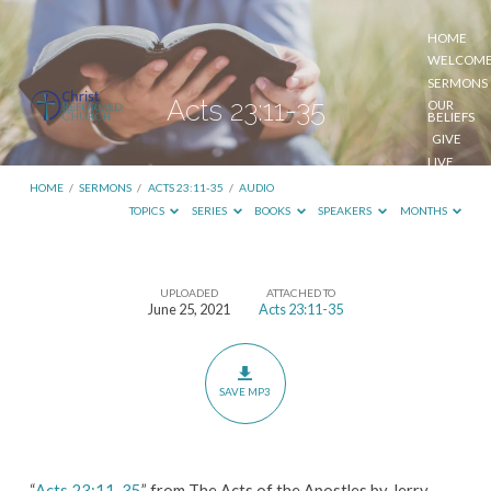
HOME
WELCOM
SERMONS
Acts 23:11-35
OUR
BELIEFS
GIVE
LIVE
STREAM
HOME
/
SERMONS
/
ACTS 23:11-35
/
AUDIO
TOPICS
SERIES
BOOKS
SPEAKERS
MONTHS
UPLOADED
ATTACHED TO
Acts
June 25, 2021
Acts 23:11-35
23:11-
35
SAVE MP3
“
Acts 23:11-35
” from The Acts of the Apostles by Jerry