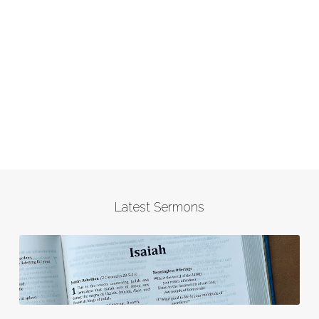
Latest Sermons