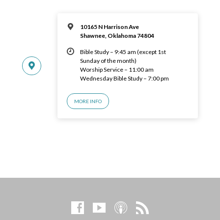
10165 N Harrison Ave
Shawnee, Oklahoma 74804
Bible Study – 9:45 am (except 1st
Sunday of the month)
Worship Service – 11:00 am
Wednesday Bible Study – 7:00 pm
MORE INFO