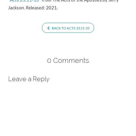
Jackson. Released: 2021.
BACK TO ACTS 23:11-35
0 Comments
Leave a Reply