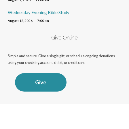
Wednesday Evening Bible Study
August 12, 2026
7:00 pm
Give Online
Simple and secure. Give a single gift, or schedule ongoing donations
using your checking account, debit, or credit card
Give