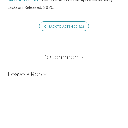
Jackson. Released: 2020.
BACK TO ACTS 4:32-5:16
0 Comments
Leave a Reply