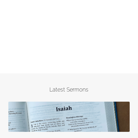
Latest Sermons