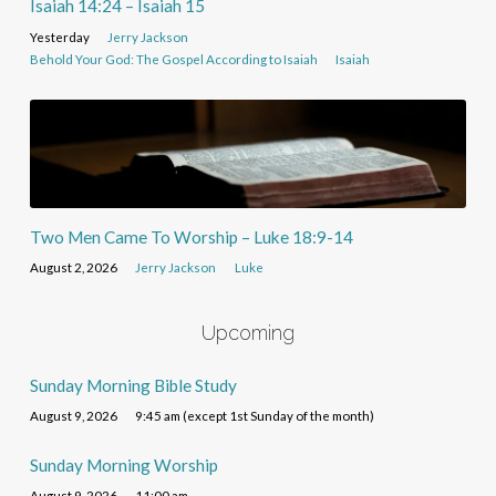
Isaiah 14:24 – Isaiah 15
Yesterday
Jerry Jackson
Behold Your God: The Gospel According to Isaiah
Isaiah
Two Men Came To Worship – Luke 18:9-14
August 2, 2026
Jerry Jackson
Luke
Upcoming
Sunday Morning Bible Study
August 9, 2026
9:45 am (except 1st Sunday of the month)
Sunday Morning Worship
August 9, 2026
11:00 am