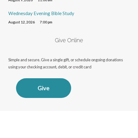
Wednesday Evening Bible Study
August 12, 2026
7:00 pm
Give Online
Simple and secure. Give a single gift, or schedule ongoing donations
using your checking account, debit, or credit card
Give