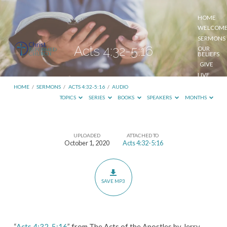
HOME
WELCOM
SERMONS
Acts 4:32-5:16
OUR
BELIEFS
GIVE
LIVE
STREAM
HOME
/
SERMONS
/
ACTS 4:32-5:16
/
AUDIO
TOPICS
SERIES
BOOKS
SPEAKERS
MONTHS
UPLOADED
ATTACHED TO
Acts
October 1, 2020
Acts 4:32-5:16
4:32-
5:16
SAVE MP3
“
Acts 4:32-5:16
” from The Acts of the Apostles by Jerry