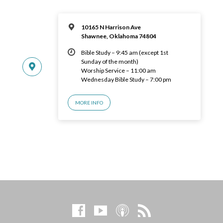
10165 N Harrison Ave
Shawnee, Oklahoma 74804
Bible Study – 9:45 am (except 1st
Sunday of the month)
Worship Service – 11:00 am
Wednesday Bible Study – 7:00 pm
MORE INFO