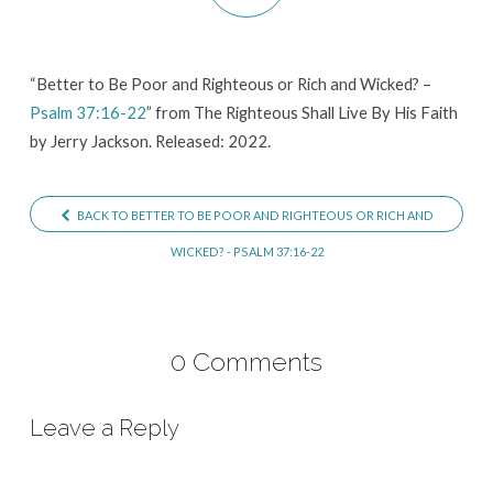
Righteous
or
Rich
“Better to Be Poor and Righteous or Rich and Wicked? –
Psalm 37:16-22
” from The Righteous Shall Live By His Faith
and
by Jerry Jackson. Released: 2022.
Wicked?
–
Psalm
BACK TO BETTER TO BE POOR AND RIGHTEOUS OR RICH AND
37:16-
WICKED? - PSALM 37:16-22
22
0 Comments
Leave a Reply