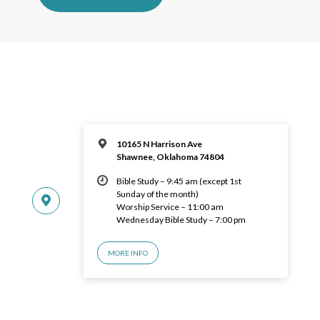
10165 N Harrison Ave
Shawnee, Oklahoma 74804
Bible Study – 9:45 am (except 1st
Sunday of the month)
Worship Service – 11:00 am
Wednesday Bible Study – 7:00 pm
MORE INFO