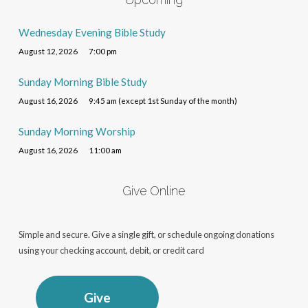
Wednesday Evening Bible Study
August 12, 2026
7:00 pm
Sunday Morning Bible Study
August 16, 2026
9:45 am (except 1st Sunday of the month)
Sunday Morning Worship
August 16, 2026
11:00 am
Give Online
Simple and secure. Give a single gift, or schedule ongoing donations
using your checking account, debit, or credit card
Give