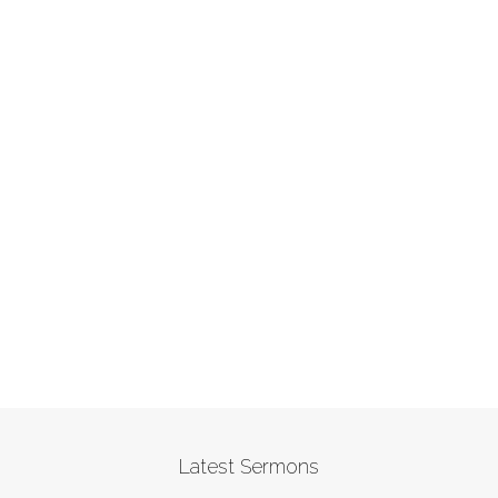
Latest Sermons