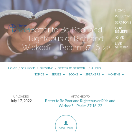
HOME
WELCOM
SERMONS
Better to Be Poor and
OUR
BELIEFS
Righteous or Rich and
GIVE
LIVE
Wicked? – Psalm 37:16-22
STREAM
HOME
/
SERMONS
/
BLESSING
/
BETTER TO BE POOR…
/
AUDIO
TOPICS
SERIES
BOOKS
SPEAKERS
MONTHS
UPLOADED
ATTACHED TO
Better
July 17, 2022
Better to Be Poor and Righteous or Rich and
Wicked? – Psalm 37:16-22
to
Be
Poor
SAVE MP3
and