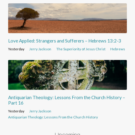
Love Applied: Strangers and Sufferers – Hebrews 13:2-3
Yesterday
Jerry Jackson
The Superiority of Jesus Christ
Hebrews
Antiquarian Theology: Lessons From the Church History –
Part 16
Yesterday
Jerry Jackson
Antiquarian Theology: Lessons From the Church History
Upcoming