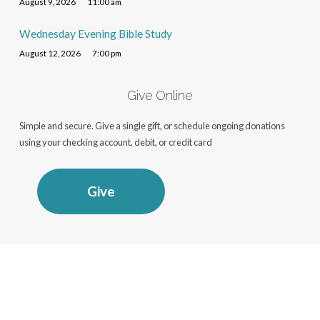
August 9, 2026
11:00 am
Wednesday Evening Bible Study
August 12, 2026
7:00 pm
Give Online
Simple and secure. Give a single gift, or schedule ongoing donations
using your checking account, debit, or credit card
Give