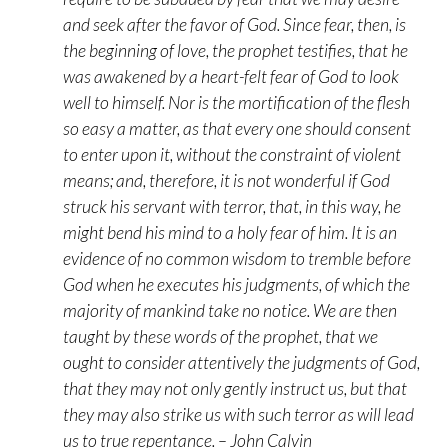
and seek after the favor of God. Since fear, then, is
the beginning of love, the prophet testifies, that he
was awakened by a heart-felt fear of God to look
well to himself. Nor is the mortification of the flesh
so easy a matter, as that every one should consent
to enter upon it, without the constraint of violent
means; and, therefore, it is not wonderful if God
struck his servant with terror, that, in this way, he
might bend his mind to a holy fear of him. It is an
evidence of no common wisdom to tremble before
God when he executes his judgments, of which the
majority of mankind take no notice. We are then
taught by these words of the prophet, that we
ought to consider attentively the judgments of God,
that they may not only gently instruct us, but that
they may also strike us with such terror as will lead
us to true repentance. – John Calvin