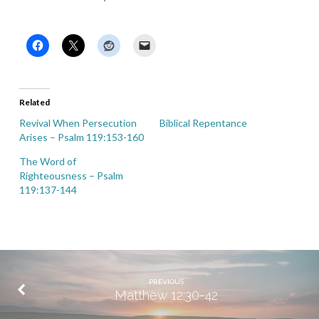
Related
Revival When Persecution
Biblical Repentance
Arises – Psalm 119:153-160
The Word of
Righteousness – Psalm
119:137-144
PREVIOUS
Matthew 12:30-42