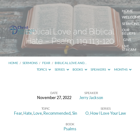
HOME
WELCOM
SERMONS
Biblical Love and Biblical
OUR
BELIEFS
Hate – Psalm 119:113-120
GIVE
LIVE
STREAM
HOME
/
SERMONS
/
FEAR
/
BIBLICAL LOVE AND…
TOPICS
SERIES
BOOKS
SPEAKERS
MONTHS
DATE
SPEAKER
November 27, 2022
Jerry Jackson
Biblical
TOPIC
SERIES
Love
Fear
,
Hate
,
Love
,
Recommended
,
Sin
O, How I Love Your Law
and
BOOK
Biblical
Psalms
Hate