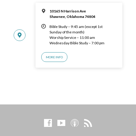
10165 N Harrison Ave
Shawnee, Oklahoma 74804
Bible Study – 9:45 am (except 1st
Sunday of the month)
Worship Service – 11:00 am
Wednesday Bible Study – 7:00 pm
MORE INFO