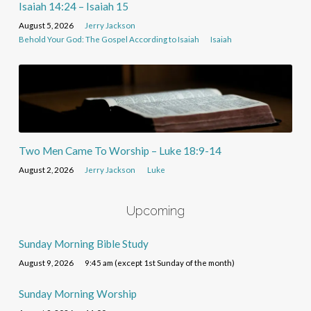
Isaiah 14:24 – Isaiah 15
August 5, 2026
Jerry Jackson
Behold Your God: The Gospel According to Isaiah
Isaiah
Two Men Came To Worship – Luke 18:9-14
August 2, 2026
Jerry Jackson
Luke
Upcoming
Sunday Morning Bible Study
August 9, 2026
9:45 am (except 1st Sunday of the month)
Sunday Morning Worship