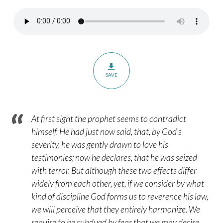
–
Psalm
119:113-
120
SAVE
At first sight the prophet seems to contradict
himself. He had just now said, that, by God’s
severity, he was gently drawn to love his
testimonies; now he declares, that he was seized
with terror. But although these two effects differ
widely from each other, yet, if we consider by what
kind of discipline God forms us to reverence his law,
we will perceive that they entirely harmonize. We
require to be subdued by fear that we may desire