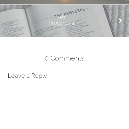
NEXT
Proverbs 4
0 Comments
Leave a Reply