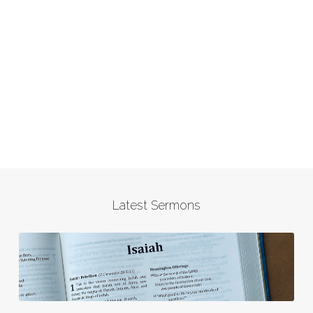
Latest Sermons