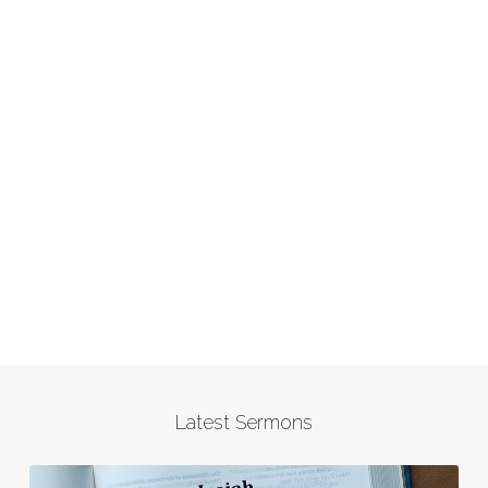
Latest Sermons