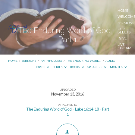
HOME
WELCOM
SERMONS
The Enduring Word of God –
OUR
BELIEFS
Part 1
GIVE
LIVE
STREAM
HOME
/
SERMONS
/
FAITHFULNESS
/
THE ENDURING WORD…
/
AUDIO
TOPICS
SERIES
BOOKS
SPEAKERS
MONTHS
UPLOADED
The
November 13, 2016
Enduring
ATTACHED TO
Word
The Enduring Word of God – Luke 16:14-18 – Part
1
of
God
–