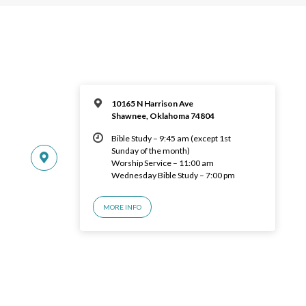
10165 N Harrison Ave
Shawnee, Oklahoma 74804
Bible Study – 9:45 am (except 1st
Sunday of the month)
Worship Service – 11:00 am
Wednesday Bible Study – 7:00 pm
MORE INFO