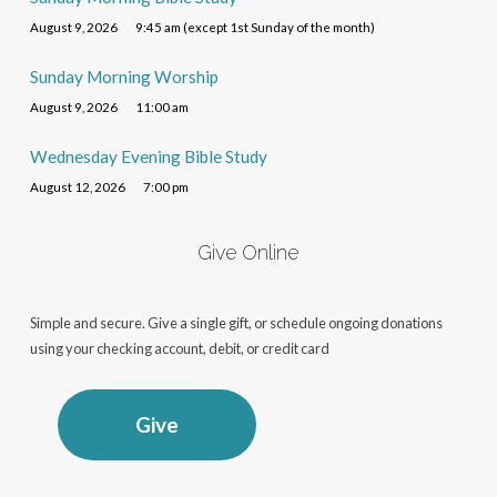
August 9, 2026
9:45 am (except 1st Sunday of the month)
Sunday Morning Worship
August 9, 2026
11:00 am
Wednesday Evening Bible Study
August 12, 2026
7:00 pm
Give Online
Simple and secure. Give a single gift, or schedule ongoing donations
using your checking account, debit, or credit card
Give