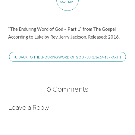
SAVE MP3
Part
1
“The Enduring Word of God – Part 1” from The Gospel
According to Luke by Rev. Jerry Jackson. Released: 2016.
BACK TO THE ENDURING WORD OF GOD - LUKE 16:14-18 - PART 1
0 Comments
Leave a Reply