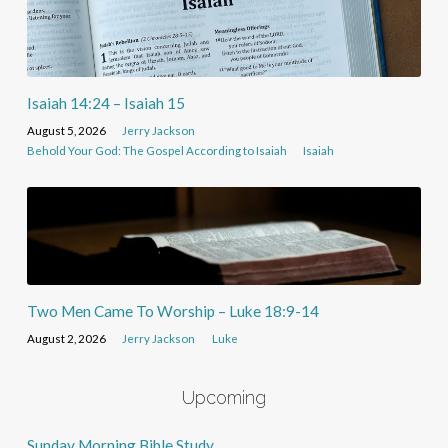
Isaiah 14:24 – Isaiah 15
August 5, 2026
Jerry Jackson
Behold Your God: The Gospel According to Isaiah
Isaiah
Two Men Came To Worship – Luke 18:9-14
August 2, 2026
Jerry Jackson
Luke
Upcoming
Sunday Morning Bible Study