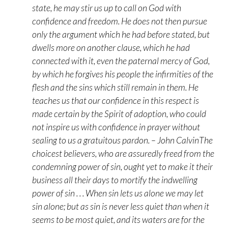
state, he may stir us up to call on God with
confidence and freedom. He does not then pursue
only the argument which he had before stated, but
dwells more on another clause, which he had
connected with it, even the paternal mercy of God,
by which he forgives his people the infirmities of the
flesh and the sins which still remain in them. He
teaches us that our confidence in this respect is
made certain by the Spirit of adoption, who could
not inspire us with confidence in prayer without
sealing to us a gratuitous pardon. – John CalvinThe
choicest believers, who are assuredly freed from the
condemning power of sin, ought yet to make it their
business all their days to mortify the indwelling
power of sin . . . When sin lets us alone we may let
sin alone; but as sin is never less quiet than when it
seems to be most quiet, and its waters are for the