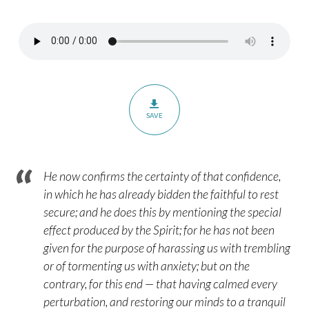
Heirs
with
Christ
–
Romans
8:14-
SAVE
17
He now confirms the certainty of that confidence,
in which he has already bidden the faithful to rest
secure; and he does this by mentioning the special
effect produced by the Spirit; for he has not been
given for the purpose of harassing us with trembling
or of tormenting us with anxiety; but on the
contrary, for this end — that having calmed every
perturbation, and restoring our minds to a tranquil