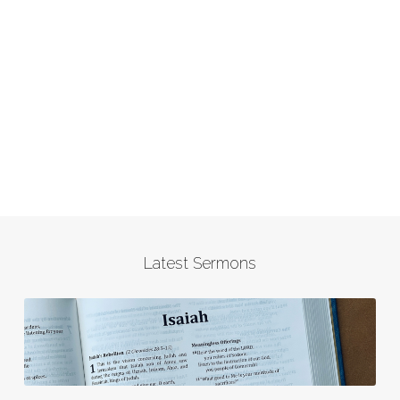
Latest Sermons