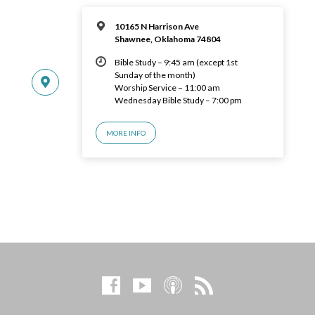
10165 N Harrison Ave
Shawnee, Oklahoma 74804
Bible Study – 9:45 am (except 1st
Sunday of the month)
Worship Service – 11:00 am
Wednesday Bible Study – 7:00 pm
MORE INFO