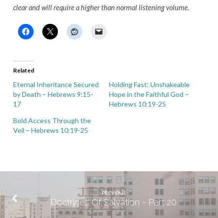
clear and will require a higher than normal listening volume.
Related
Eternal Inheritance Secured
Holding Fast: Unshakeable
by Death – Hebrews 9:15-
Hope in the Faithful God –
17
Hebrews 10:19-25
Bold Access Through the
Veil – Hebrews 10:19-25
PREVIOUS
Doctrines Of Salvation - Part 20