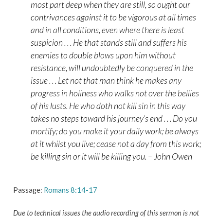
most part deep when they are still, so ought our
contrivances against it to be vigorous at all times
and in all conditions, even where there is least
suspicion . . . He that stands still and suffers his
enemies to double blows upon him without
resistance, will undoubtedly be conquered in the
issue . . . Let not that man think he makes any
progress in holiness who walks not over the bellies
of his lusts. He who doth not kill sin in this way
takes no steps toward his journey’s end . . . Do you
mortify; do you make it your daily work; be always
at it whilst you live; cease not a day from this work;
be killing sin or it will be killing you. – John Owen
Passage:
Romans 8:14-17
Due to technical issues the audio recording of this sermon is not