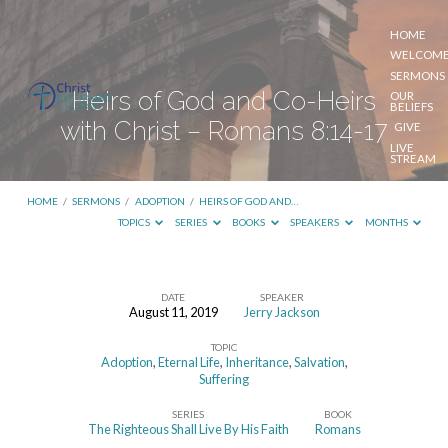
HOME
WELCOM
SERMONS
Heirs of God and Co-Heirs
OUR
BELIEFS
with Christ – Romans 8:14-17
GIVE
LIVE
STREAM
HOME
/
SERMONS
/
ADOPTION
/
HEIRS OF GOD AND…
TOPICS
SERIES
BOOKS
SPEAKERS
MONTHS
DATE
SPEAKER
August 11, 2019
Jerry Jackson
Heirs
TOPIC
of
Adoption
,
Eternal Life
,
Inheritance
,
Salvation
,
God
Suffering
and
SERIES
BOOK
The Righteous Shall Live By His Faith
Romans
Co-