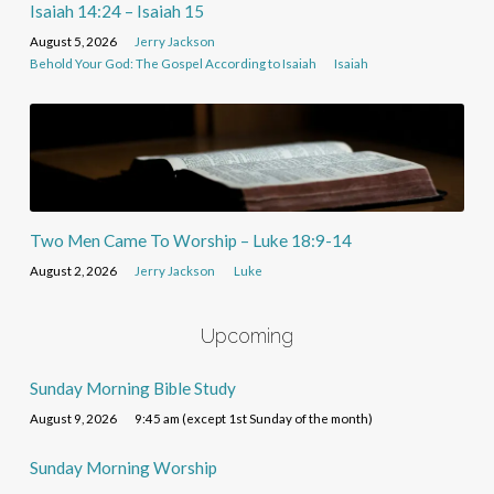
Isaiah 14:24 – Isaiah 15
August 5, 2026
Jerry Jackson
Behold Your God: The Gospel According to Isaiah
Isaiah
Two Men Came To Worship – Luke 18:9-14
August 2, 2026
Jerry Jackson
Luke
Upcoming
Sunday Morning Bible Study
August 9, 2026
9:45 am (except 1st Sunday of the month)
Sunday Morning Worship