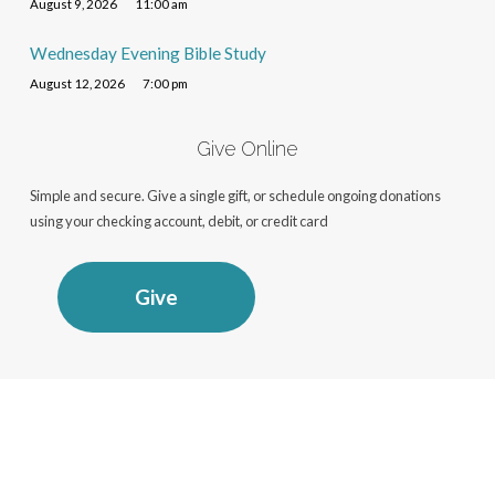
August 9, 2026
11:00 am
Wednesday Evening Bible Study
August 12, 2026
7:00 pm
Give Online
Simple and secure. Give a single gift, or schedule ongoing donations
using your checking account, debit, or credit card
Give