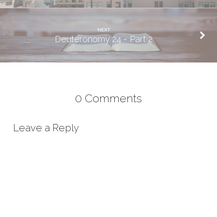
NEXT
Deuteronomy 24 - Part 2
0 Comments
Leave a Reply