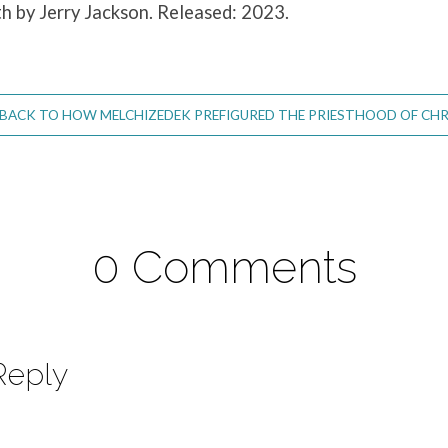
th by Jerry Jackson. Released: 2023.
BACK TO HOW MELCHIZEDEK PREFIGURED THE PRIESTHOOD OF CHR
0 Comments
Reply