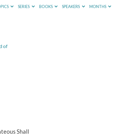
PICS
SERIES
BOOKS
SPEAKERS
MONTHS
d of
teous Shall