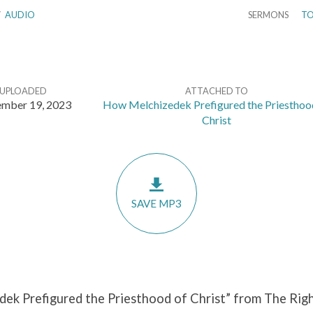
/
AUDIO
SERMONS
TO
UPLOADED
ATTACHED TO
mber 19, 2023
How Melchizedek Prefigured the Priesthoo
Christ
SAVE MP3
ek Prefigured the Priesthood of Christ” from The Righ