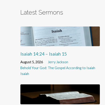
Latest Sermons
Isaiah 14:24 – Isaiah 15
August 5, 2026
Jerry Jackson
Behold Your God: The Gospel According to Isaiah
Isaiah