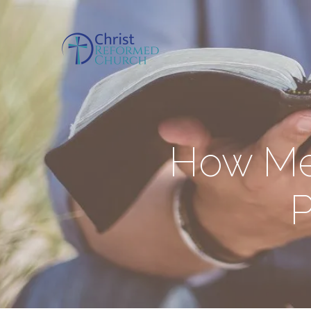
How Mel
P