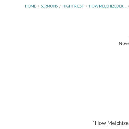
HOME
/
SERMONS
/
HIGH PRIEST
/
HOW MELCHIZEDEK…
Nove
How
Melchizedek
Prefigured
the
Priesthood
of
“How Melchized