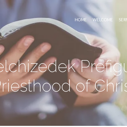
HOME
WELCOME
SER
chizedek Prefig
riesthood of Chri