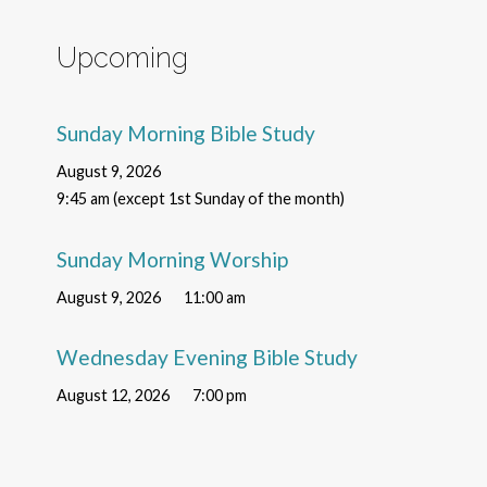
Upcoming
Sunday Morning Bible Study
August 9, 2026
9:45 am (except 1st Sunday of the month)
Sunday Morning Worship
August 9, 2026
11:00 am
Wednesday Evening Bible Study
August 12, 2026
7:00 pm