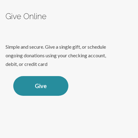
Give Online
Simple and secure. Give a single gift, or schedule
ongoing donations using your checking account,
debit, or credit card
Give