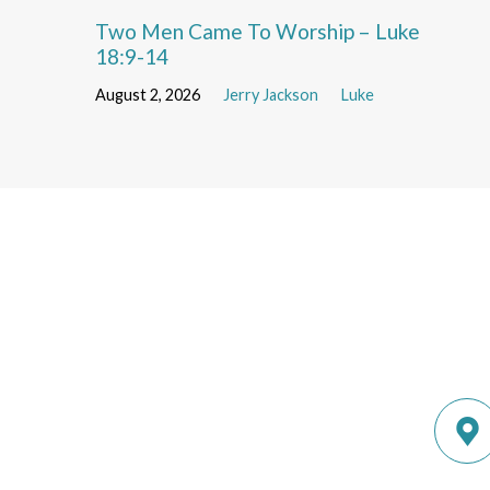
Two Men Came To Worship – Luke
18:9-14
August 2, 2026
Jerry Jackson
Luke