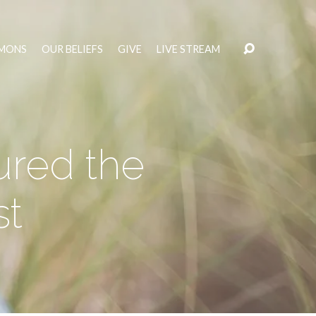
MONS
OUR BELIEFS
GIVE
LIVE STREAM
ured the
st