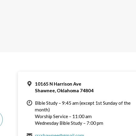
10165 N Harrison Ave
Shawnee, Oklahoma 74804
Bible Study – 9:45 am (except 1st Sunday of the
month)
Worship Service – 11:00 am
Wednesday Bible Study – 7:00 pm
crcshawnee@gmail.com