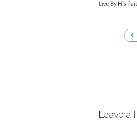
Live By His Fai
Christ
Leave a 