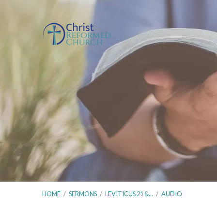
HOME
/
SERMONS
/
LEVITICUS 21 &…
/
AUDIO