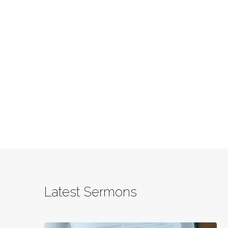
Latest Sermons