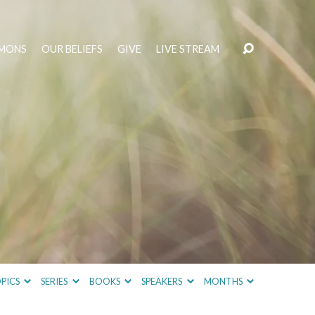
MONS
OUR BELIEFS
GIVE
LIVE STREAM
PICS
SERIES
BOOKS
SPEAKERS
MONTHS