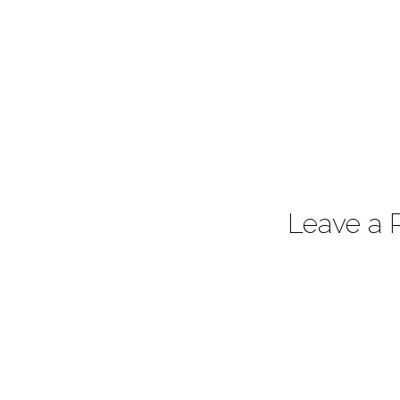
Leave a 