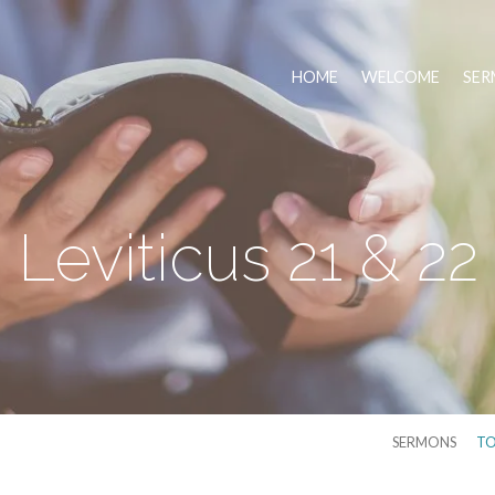
HOME
WELCOME
SER
Leviticus 21 & 22
SERMONS
TO