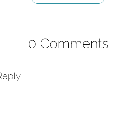
0 Comments
Reply