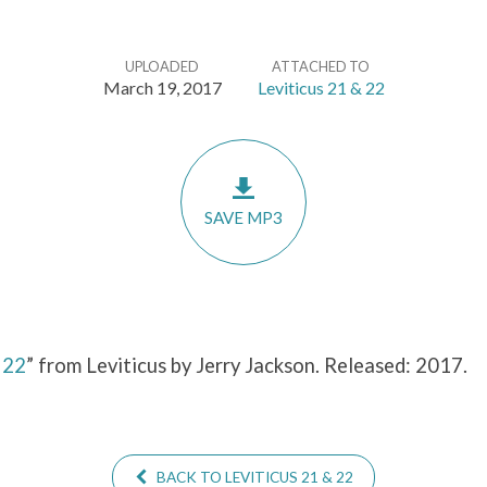
UPLOADED
ATTACHED TO
March 19, 2017
Leviticus 21 & 22
SAVE MP3
&
22
” from Leviticus by Jerry Jackson. Released: 2017.
BACK TO LEVITICUS 21 & 22