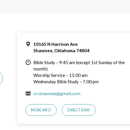
10165 N Harrison Ave
Shawnee, Oklahoma 74804
Bible Study – 9:45 am (except 1st Sunday of the
month)
Worship Service – 11:00 am
Wednesday Bible Study – 7:00 pm
crcshawnee@gmail.com
MORE INFO
DIRECTIONS