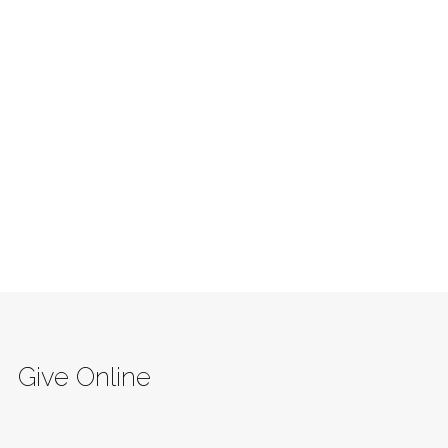
Give Online