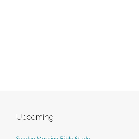
Upcoming
Sunday Morning Bible Study