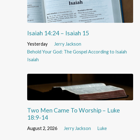
Isaiah 14:24 – Isaiah 15
Yesterday
Jerry Jackson
Behold Your God: The Gospel According to Isaiah
Isaiah
Two Men Came To Worship – Luke
18:9-14
August 2, 2026
Jerry Jackson
Luke