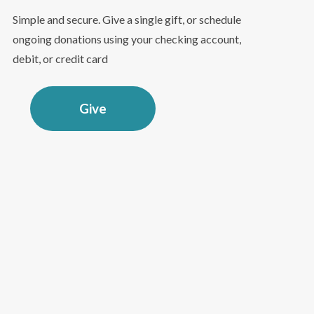
Simple and secure. Give a single gift, or schedule
ongoing donations using your checking account,
debit, or credit card
Give