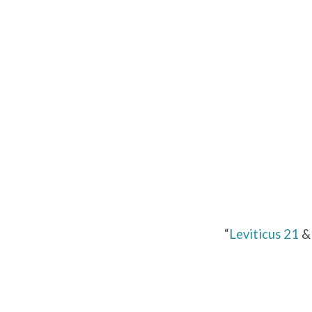
Leviticus
21
&
22
“
Leviticus 21