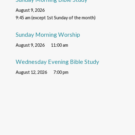
August 9, 2026
9:45 am (except 1st Sunday of the month)
Sunday Morning Worship
August 9, 2026
11:00 am
Wednesday Evening Bible Study
August 12, 2026
7:00 pm