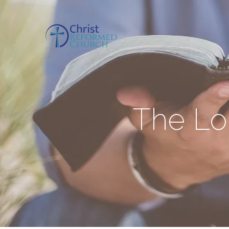
The Lor