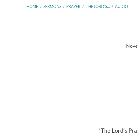
HOME
/
SERMONS
/
PRAYER
/
THE LORD’S…
/
AUDIO
Nove
The
Lord’s
Prayer
–
Introduction
Part
“The Lord’s Pra