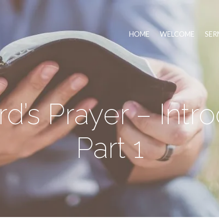
HOME
WELCOME
SER
d’s Prayer – Intr
Part 1