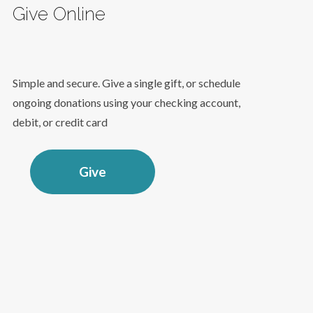
Give Online
Simple and secure. Give a single gift, or schedule
ongoing donations using your checking account,
debit, or credit card
Give