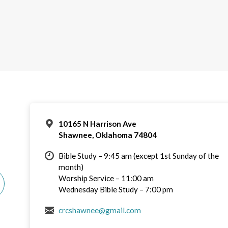
10165 N Harrison Ave
Shawnee, Oklahoma 74804
Bible Study – 9:45 am (except 1st Sunday of the
month)
Worship Service – 11:00 am
Wednesday Bible Study – 7:00 pm
crcshawnee@gmail.com