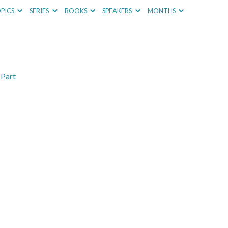
PICS
SERIES
BOOKS
SPEAKERS
MONTHS
 Part