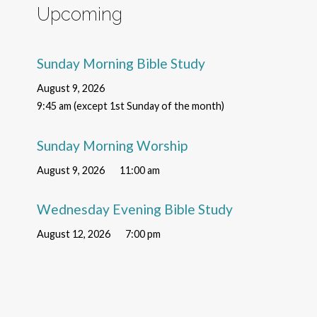
Upcoming
Sunday Morning Bible Study
August 9, 2026
9:45 am (except 1st Sunday of the month)
Sunday Morning Worship
August 9, 2026
11:00 am
Wednesday Evening Bible Study
August 12, 2026
7:00 pm