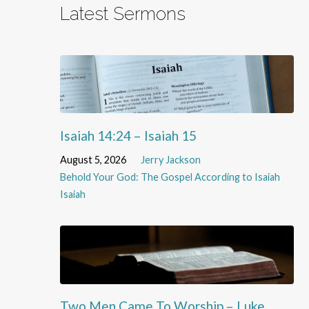
Latest Sermons
Isaiah 14:24 – Isaiah 15
August 5, 2026
Jerry Jackson
Behold Your God: The Gospel According to Isaiah
Isaiah
Two Men Came To Worship – Luke