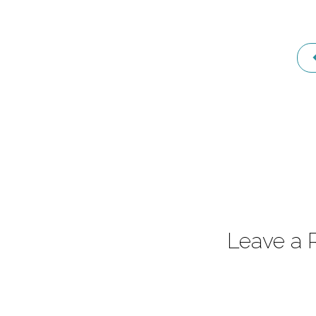
1
Leave a 