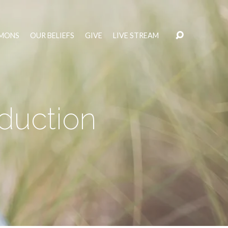
MONS
OUR BELIEFS
GIVE
LIVE STREAM
oduction