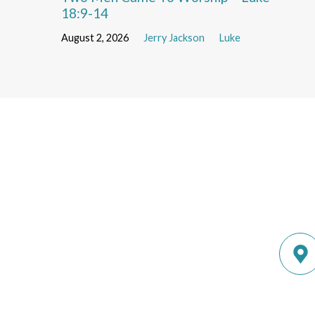
18:9-14
August 2, 2026
Jerry Jackson
Luke