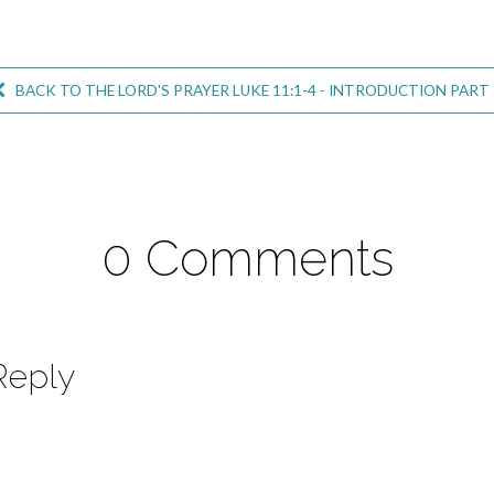
BACK TO THE LORD'S PRAYER LUKE 11:1-4 - INTRODUCTION PART 
0 Comments
Reply