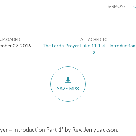
SERMONS
TO
UPLOADED
ATTACHED TO
mber 27, 2016
The Lord’s Prayer Luke 11:1-4 – Introduction
2
SAVE MP3
yer – Introduction Part 1” by Rev. Jerry Jackson.