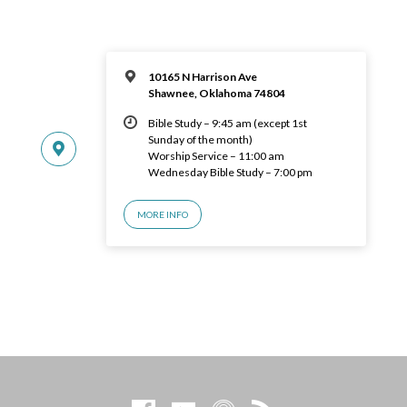
10165 N Harrison Ave
Shawnee, Oklahoma 74804
Bible Study – 9:45 am (except 1st
Sunday of the month)
Worship Service – 11:00 am
Wednesday Bible Study – 7:00 pm
MORE INFO