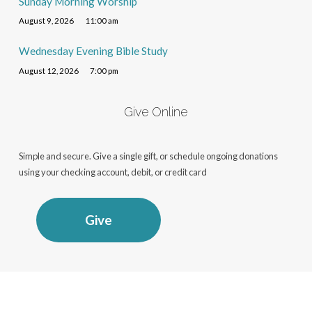
Sunday Morning Worship
August 9, 2026
11:00 am
Wednesday Evening Bible Study
August 12, 2026
7:00 pm
Give Online
Simple and secure. Give a single gift, or schedule ongoing donations
using your checking account, debit, or credit card
Give