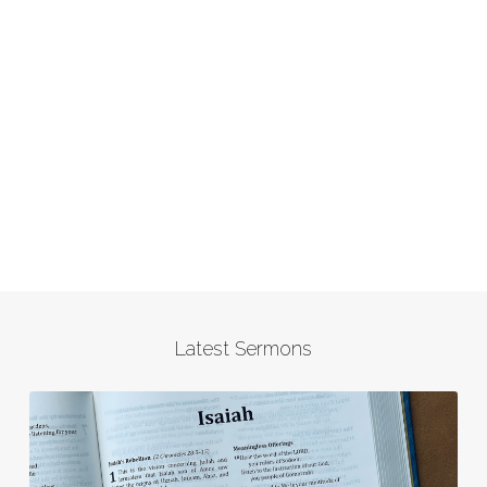
Latest Sermons