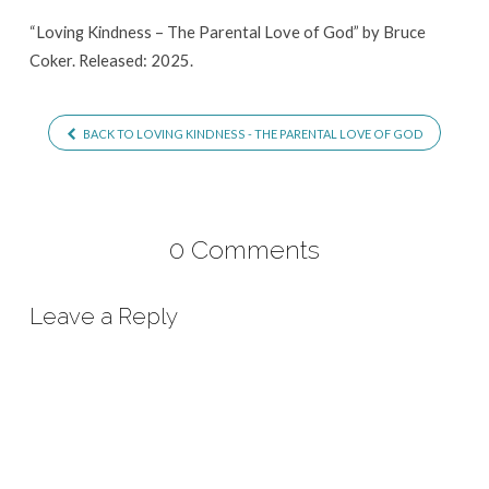
of
“Loving Kindness – The Parental Love of God” by Bruce
God
Coker. Released: 2025.
BACK TO LOVING KINDNESS - THE PARENTAL LOVE OF GOD
0 Comments
Leave a Reply