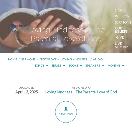
HOME
WELCOM
SERMONS
Loving Kindness – The
OUR
BELIEFS
Parental Love of God
GIVE
LIVE
STREAM
HOME
/
SERMONS
/
GOD'S LOVE
/
LOVING KINDNESS…
/
AUDIO
TOPICS
SERIES
BOOKS
SPEAKERS
MONTHS
UPLOADED
ATTACHED TO
Loving
April 13, 2025
Loving Kindness – The Parental Love of God
Kindness
–
The
SAVE MP3
Parental
Love