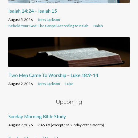
Isaiah 14:24 – Isaiah 15
August 5, 2026
Jerry Jackson
Behold Your God: The Gospel According to Isaiah
Isaiah
Two Men Came To Worship – Luke 18:9-14
August 2, 2026
Jerry Jackson
Luke
Upcoming
Sunday Morning Bible Study
August 9, 2026
9:45 am (except 1st Sunday of the month)