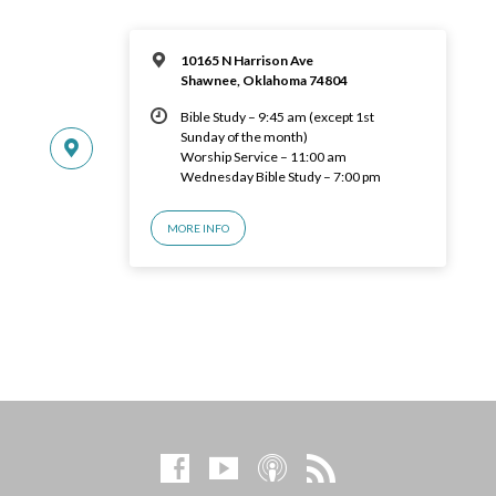
10165 N Harrison Ave
Shawnee, Oklahoma 74804
Bible Study – 9:45 am (except 1st
Sunday of the month)
Worship Service – 11:00 am
Wednesday Bible Study – 7:00 pm
MORE INFO