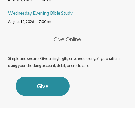
Wednesday Evening Bible Study
August 12, 2026
7:00 pm
Give Online
Simple and secure. Give a single gift, or schedule ongoing donations
using your checking account, debit, or credit card
Give