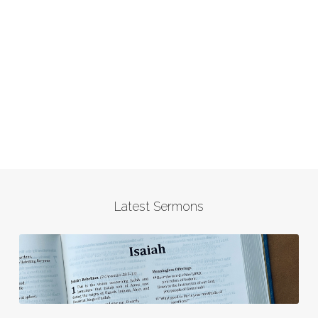
Latest Sermons