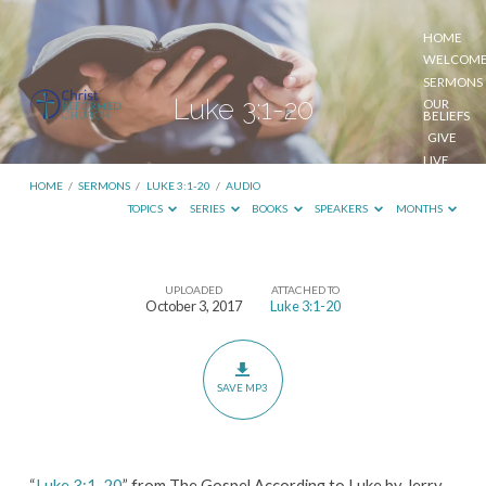
HOME
WELCOM
SERMONS
Luke 3:1-20
OUR
BELIEFS
GIVE
LIVE
STREAM
HOME
/
SERMONS
/
LUKE 3:1-20
/
AUDIO
TOPICS
SERIES
BOOKS
SPEAKERS
MONTHS
UPLOADED
ATTACHED TO
Luke
October 3, 2017
Luke 3:1-20
3:1-
20
SAVE MP3
“
Luke 3:1-20
” from The Gospel According to Luke by Jerry