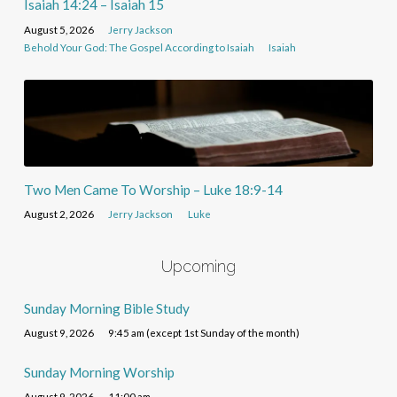
Isaiah 14:24 – Isaiah 15
August 5, 2026
Jerry Jackson
Behold Your God: The Gospel According to Isaiah
Isaiah
Two Men Came To Worship – Luke 18:9-14
August 2, 2026
Jerry Jackson
Luke
Upcoming
Sunday Morning Bible Study
August 9, 2026
9:45 am (except 1st Sunday of the month)
Sunday Morning Worship
August 9, 2026
11:00 am