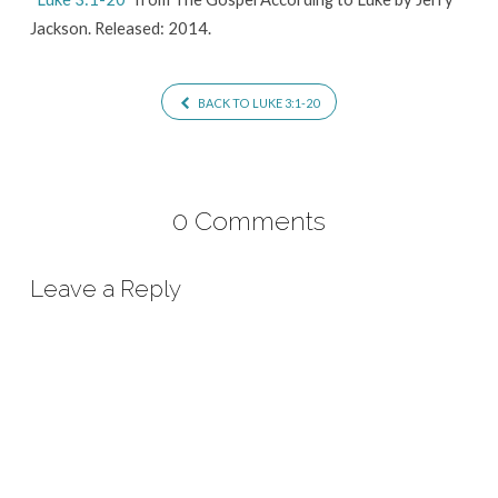
Jackson. Released: 2014.
BACK TO LUKE 3:1-20
0 Comments
Leave a Reply