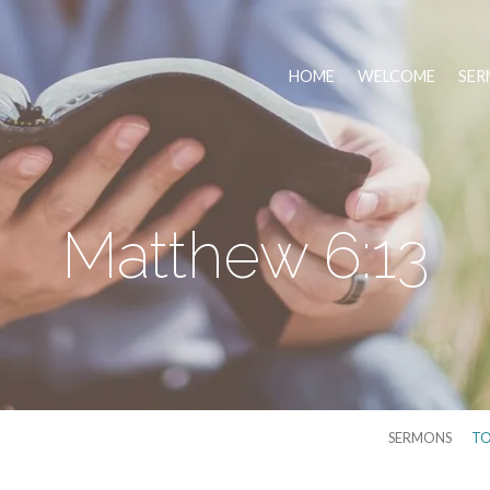
HOME
WELCOME
SER
Matthew 6:13
SERMONS
TO