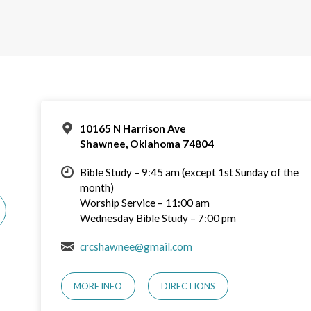
10165 N Harrison Ave
Shawnee, Oklahoma 74804
Bible Study – 9:45 am (except 1st Sunday of the
month)
Worship Service – 11:00 am
Wednesday Bible Study – 7:00 pm
crcshawnee@gmail.com
MORE INFO
DIRECTIONS