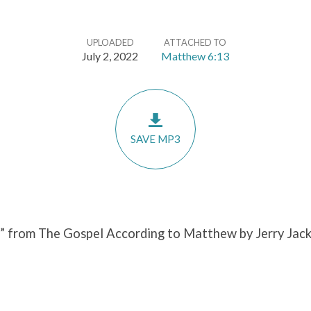
UPLOADED
ATTACHED TO
July 2, 2022
Matthew 6:13
SAVE MP3
” from The Gospel According to Matthew by Jerry Jack