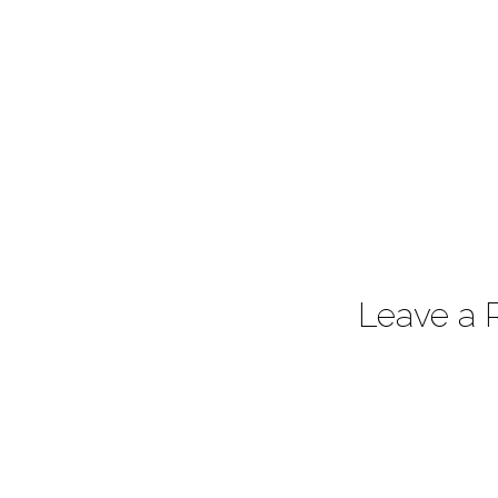
Leave a 