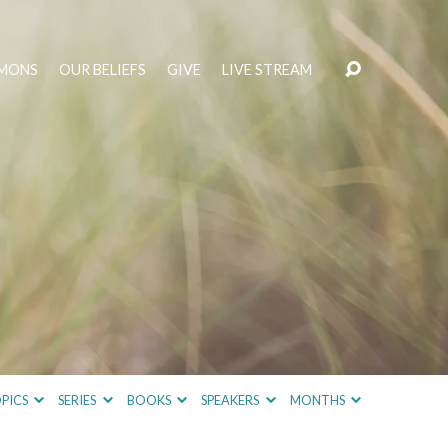
MONS
OUR BELIEFS
GIVE
LIVE STREAM
PICS
SERIES
BOOKS
SPEAKERS
MONTHS