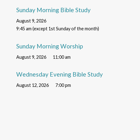
Sunday Morning Bible Study
August 9, 2026
9:45 am (except 1st Sunday of the month)
Sunday Morning Worship
August 9, 2026
11:00 am
Wednesday Evening Bible Study
August 12, 2026
7:00 pm