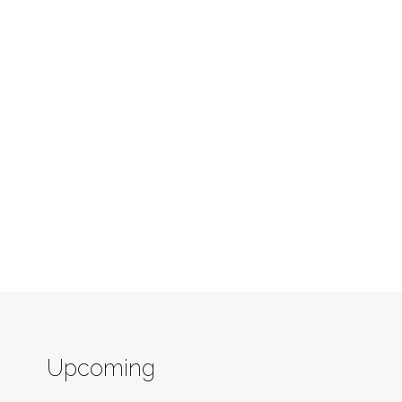
Upcoming