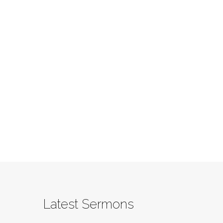
Latest Sermons