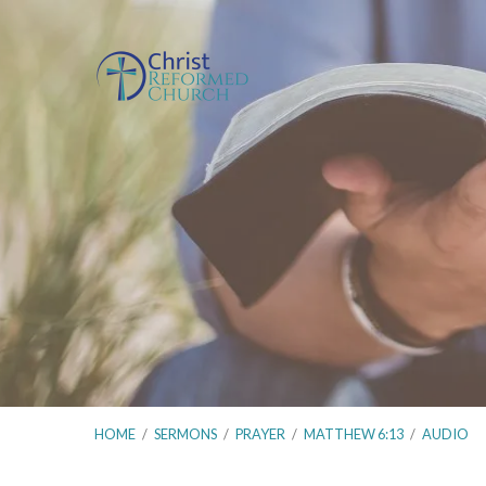
HOME
/
SERMONS
/
PRAYER
/
MATTHEW 6:13
/
AUDIO