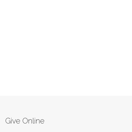
Give Online