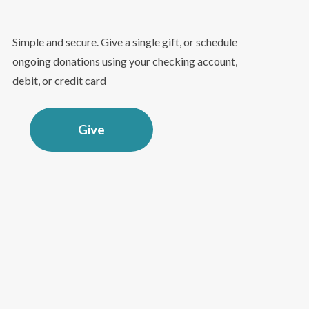
Simple and secure. Give a single gift, or schedule
ongoing donations using your checking account,
debit, or credit card
Give