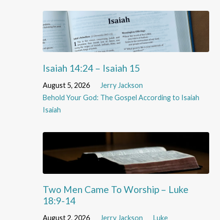
Isaiah 14:24 – Isaiah 15
August 5, 2026
Jerry Jackson
Behold Your God: The Gospel According to Isaiah
Isaiah
Two Men Came To Worship – Luke
18:9-14
August 2, 2026
Jerry Jackson
Luke