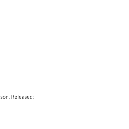
son. Released: