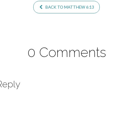
BACK TO MATTHEW 6:13
0 Comments
Reply