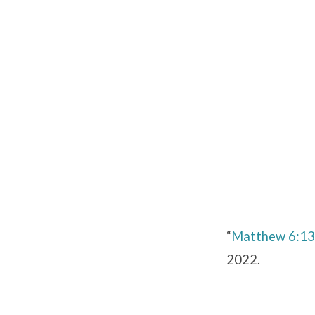
Matthew
6:13
“
Matthew 6:13
2022.