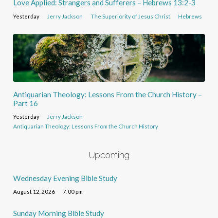
Love Applied: Strangers and Sufferers – Hebrews 13:2-3
Yesterday
Jerry Jackson
The Superiority of Jesus Christ
Hebrews
Antiquarian Theology: Lessons From the Church History –
Part 16
Yesterday
Jerry Jackson
Antiquarian Theology: Lessons From the Church History
Upcoming
Wednesday Evening Bible Study
August 12, 2026
7:00 pm
Sunday Morning Bible Study