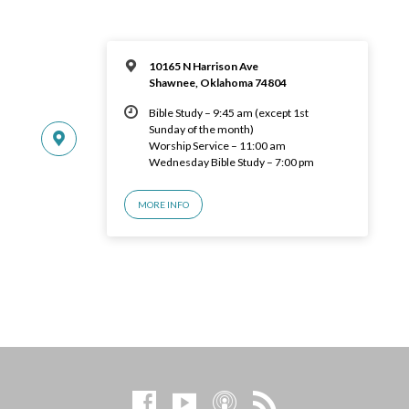
10165 N Harrison Ave
Shawnee, Oklahoma 74804
Bible Study – 9:45 am (except 1st
Sunday of the month)
Worship Service – 11:00 am
Wednesday Bible Study – 7:00 pm
MORE INFO