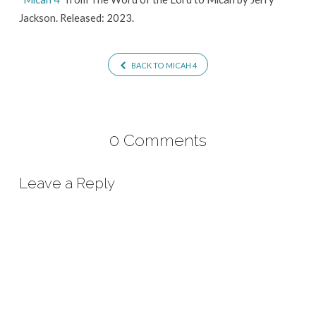
Jackson. Released: 2023.
BACK TO MICAH 4
0 Comments
Leave a Reply