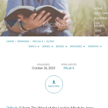
HOME
WELCOM
SERMONS
Micah 4
OUR
BELIEFS
GIVE
LIVE
STREAM
HOME
/
SERMONS
/
MICAH 4
/
AUDIO
TOPICS
SERIES
BOOKS
SPEAKERS
MONTHS
UPLOADED
ATTACHED TO
Micah
October 26, 2023
Micah 4
4
SAVE MP3
“
Micah 4
” from The Word of the Lord to Micah by Jerry