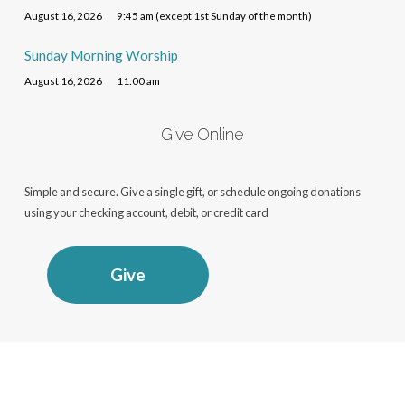
August 16, 2026
9:45 am (except 1st Sunday of the month)
Sunday Morning Worship
August 16, 2026
11:00 am
Give Online
Simple and secure. Give a single gift, or schedule ongoing donations
using your checking account, debit, or credit card
Give