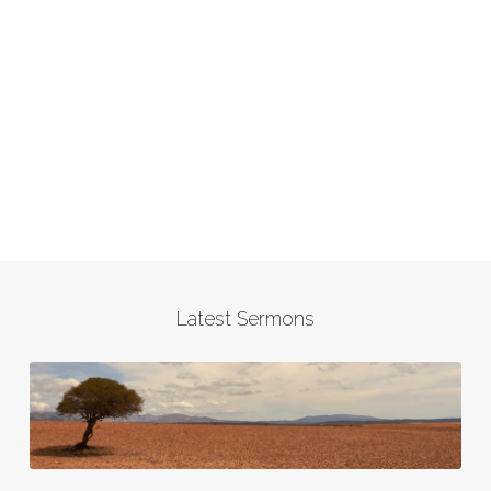
Latest Sermons