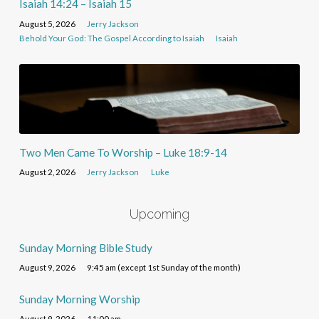
Isaiah 14:24 – Isaiah 15
August 5, 2026
Jerry Jackson
Behold Your God: The Gospel According to Isaiah
Isaiah
Two Men Came To Worship – Luke 18:9-14
August 2, 2026
Jerry Jackson
Luke
Upcoming
Sunday Morning Bible Study
August 9, 2026
9:45 am (except 1st Sunday of the month)
Sunday Morning Worship
August 9, 2026
11:00 am