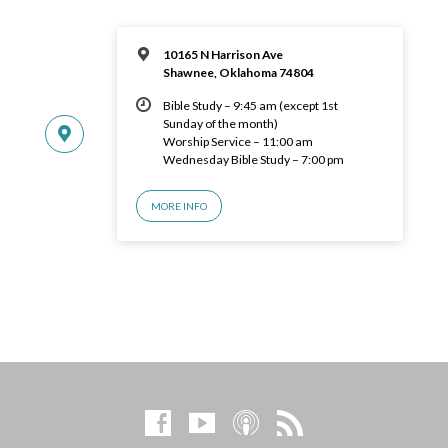
10165 N Harrison Ave
Shawnee, Oklahoma 74804
Bible Study – 9:45 am (except 1st
Sunday of the month)
Worship Service – 11:00 am
Wednesday Bible Study – 7:00 pm
MORE INFO