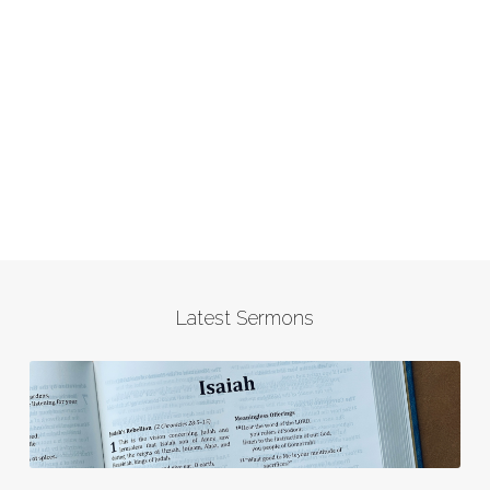
Latest Sermons