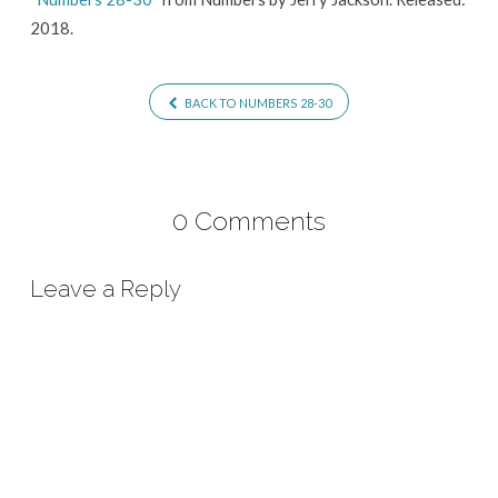
2018.
BACK TO NUMBERS 28-30
0 Comments
Leave a Reply