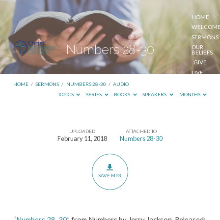
HOME
WELCOM
SERMONS
Numbers 28-30
OUR
BELIEFS
GIVE
LIVE
STREAM
HOME
/
SERMONS
/
NUMBERS 28-30
/
AUDIO
TOPICS
SERIES
BOOKS
SPEAKERS
MONTHS
UPLOADED
ATTACHED TO
Numbers
February 11, 2018
Numbers 28-30
28-
30
SAVE MP3
“
Numbers 28-30
” from Numbers by Jerry Jackson. Released: