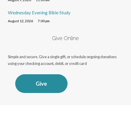
Wednesday Evening Bible Study
August 12, 2026
7:00 pm
Give Online
Simple and secure. Give a single gift, or schedule ongoing donations
using your checking account, debit, or credit card
Give