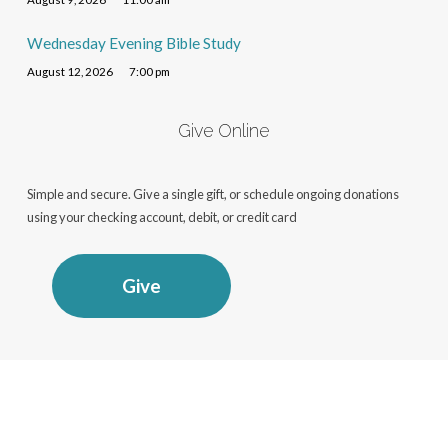
Wednesday Evening Bible Study
August 12, 2026
7:00 pm
Give Online
Simple and secure. Give a single gift, or schedule ongoing donations
using your checking account, debit, or credit card
Give