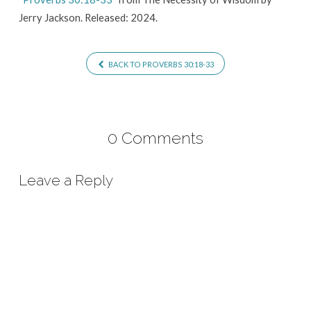
Jerry Jackson. Released: 2024.
BACK TO PROVERBS 30:18-33
0 Comments
Leave a Reply