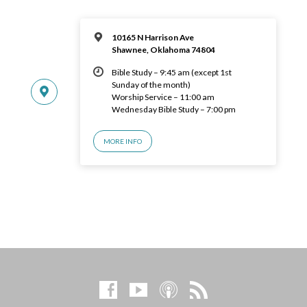
10165 N Harrison Ave
Shawnee, Oklahoma 74804
Bible Study – 9:45 am (except 1st
Sunday of the month)
Worship Service – 11:00 am
Wednesday Bible Study – 7:00 pm
MORE INFO