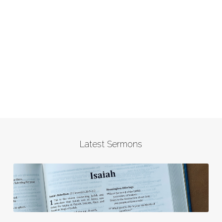
Latest Sermons