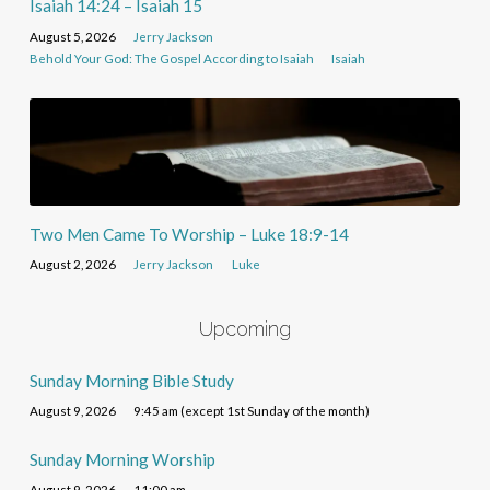
Isaiah 14:24 – Isaiah 15
August 5, 2026
Jerry Jackson
Behold Your God: The Gospel According to Isaiah
Isaiah
Two Men Came To Worship – Luke 18:9-14
August 2, 2026
Jerry Jackson
Luke
Upcoming
Sunday Morning Bible Study
August 9, 2026
9:45 am (except 1st Sunday of the month)
Sunday Morning Worship
August 9, 2026
11:00 am