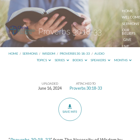
HOME
WELCOM
SERMONS
Proverbs 30:18-33
OUR
BELIEFS
GIVE
LIVE
STREAM
HOME
/
SERMONS
/
WISDOM
/
PROVERBS 30:18-33
/
AUDIO
TOPICS
SERIES
BOOKS
SPEAKERS
MONTHS
UPLOADED
ATTACHED TO
Proverbs
June 16, 2024
Proverbs 30:18-33
30:18-
33
SAVE MP3
“
Proverbs 30:18-33
” from The Necessity of Wisdom by