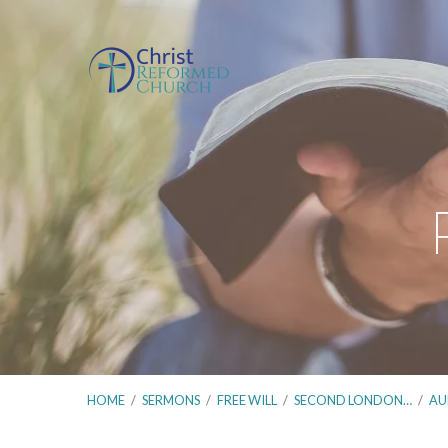
HOME
/
SERMONS
/
FREE WILL
/
SECOND LONDON…
/
AU