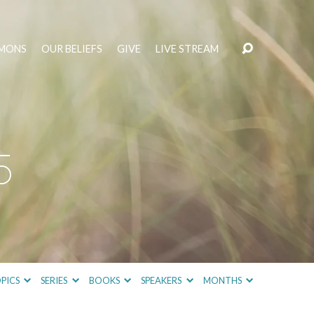
MONS
OUR BELIEFS
GIVE
LIVE STREAM
5
PICS
SERIES
BOOKS
SPEAKERS
MONTHS