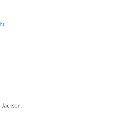
phs
 Jackson.