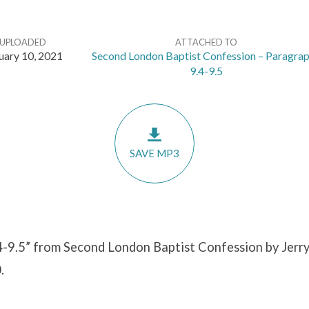
UPLOADED
ATTACHED TO
uary 10, 2021
Second London Baptist Confession – Paragra
9.4-9.5
SAVE MP3
4-9.5” from Second London Baptist Confession by Jerry
.