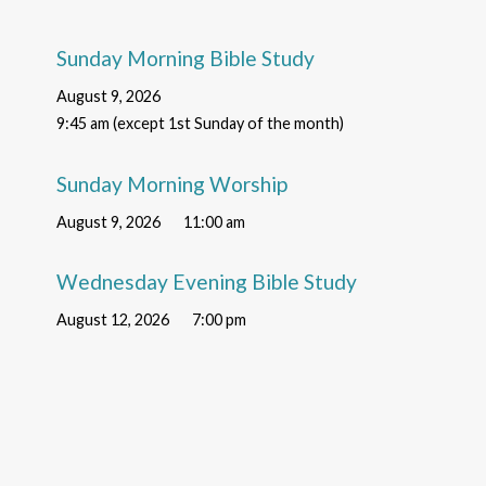
Sunday Morning Bible Study
August 9, 2026
9:45 am (except 1st Sunday of the month)
Sunday Morning Worship
August 9, 2026
11:00 am
Wednesday Evening Bible Study
August 12, 2026
7:00 pm