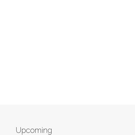
Upcoming