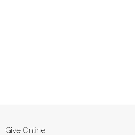
Give Online