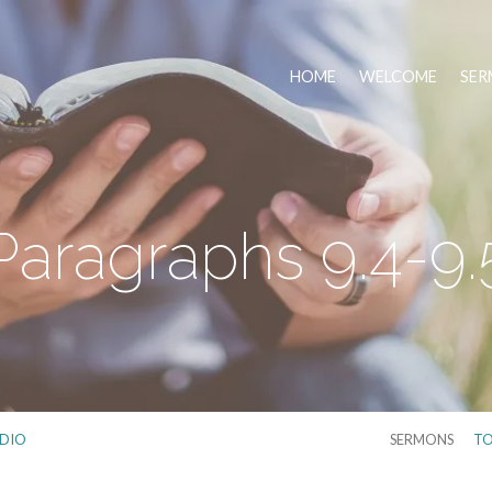
HOME
WELCOME
SER
Paragraphs 9.4-9.
DIO
SERMONS
TO