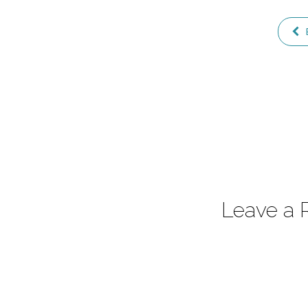
Leave a 