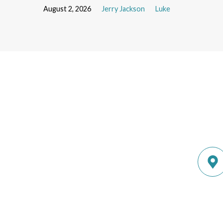
August 2, 2026
Jerry Jackson
Luke