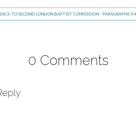
BACK TO SECOND LONDON BAPTIST CONFESSION - PARAGRAPHS 9.4
0 Comments
Reply