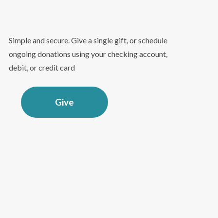
Simple and secure. Give a single gift, or schedule
ongoing donations using your checking account,
debit, or credit card
Give