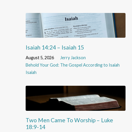
Isaiah 14:24 – Isaiah 15
August 5, 2026
Jerry Jackson
Behold Your God: The Gospel According to Isaiah
Isaiah
Two Men Came To Worship – Luke
18:9-14