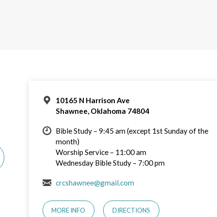
10165 N Harrison Ave
Shawnee, Oklahoma 74804
Bible Study – 9:45 am (except 1st Sunday of the
month)
Worship Service – 11:00 am
Wednesday Bible Study – 7:00 pm
crcshawnee@gmail.com
MORE INFO
DIRECTIONS