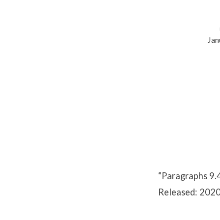
Jan
Paragraphs
9.4-
9.5
“Paragraphs 9.
Released: 2020