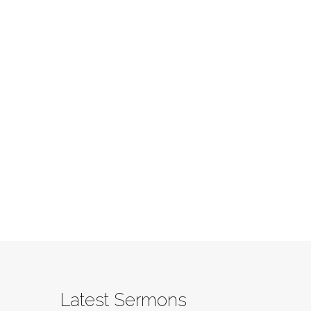
Latest Sermons