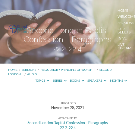
HOME
WELCOM
SERMONS
Second London Baptist
OUR
BELIEFS
Confession – Paragraphs
GIVE
LIVE
22.2-22.4
STREAM
HOME
/
SERMONS
/
REGULATORY PRINCIPLE OF WORSHIP
/
SECOND
LONDON…
/
AUDIO
TOPICS
SERIES
BOOKS
SPEAKERS
MONTHS
UPLOADED
Second
November 28, 2021
London
ATTACHED TO
Baptist
Second London Baptist Confession – Paragraphs
22.2-22.4
Confession