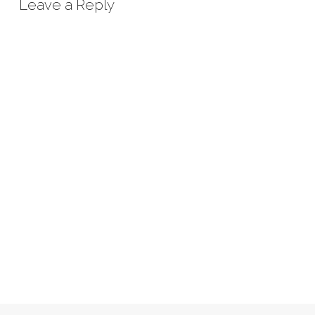
Leave a Reply