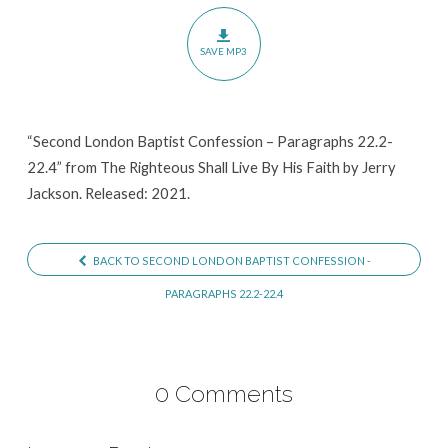
–
Paragraphs
SAVE MP3
22.2-
22.4
“Second London Baptist Confession – Paragraphs 22.2-
22.4” from The Righteous Shall Live By His Faith by Jerry
Jackson. Released: 2021.
BACK TO SECOND LONDON BAPTIST CONFESSION -
PARAGRAPHS 22.2-22.4
0 Comments