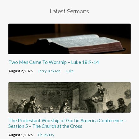
Latest Sermons
Two Men Came To Worship – Luke 18:9-14
August 2, 2026
Jerry Jackson
Luke
The Protestant Worship of God in America Conference –
Session 5 – The Church at the Cross
August 1, 2026
Chuck Fry