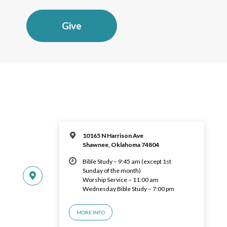
Give
10165 N Harrison Ave
Shawnee, Oklahoma 74804
Bible Study – 9:45 am (except 1st
Sunday of the month)
Worship Service – 11:00 am
Wednesday Bible Study – 7:00 pm
MORE INFO