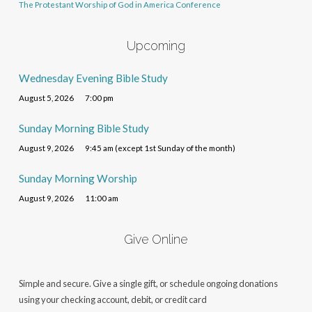
The Protestant Worship of God in America Conference
Upcoming
Wednesday Evening Bible Study
August 5, 2026
7:00 pm
Sunday Morning Bible Study
August 9, 2026
9:45 am (except 1st Sunday of the month)
Sunday Morning Worship
August 9, 2026
11:00 am
Give Online
Simple and secure. Give a single gift, or schedule ongoing donations
using your checking account, debit, or credit card