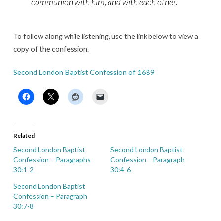
communion with him, and with each other.
To follow along while listening, use the link below to view a
copy of the confession.
Second London Baptist Confession of 1689
Related
Second London Baptist
Second London Baptist
Confession – Paragraphs
Confession – Paragraph
30:1-2
30:4-6
Second London Baptist
Confession – Paragraph
30:7-8