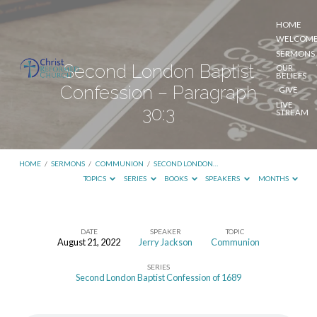
HOME
WELCOM
SERMONS
Second London Baptist
OUR
BELIEFS
Confession – Paragraph
GIVE
LIVE
30:3
STREAM
HOME
/
SERMONS
/
COMMUNION
/
SECOND LONDON…
TOPICS
SERIES
BOOKS
SPEAKERS
MONTHS
DATE
SPEAKER
TOPIC
August 21, 2022
Jerry Jackson
Communion
Second
SERIES
London
Second London Baptist Confession of 1689
Baptist
Confession