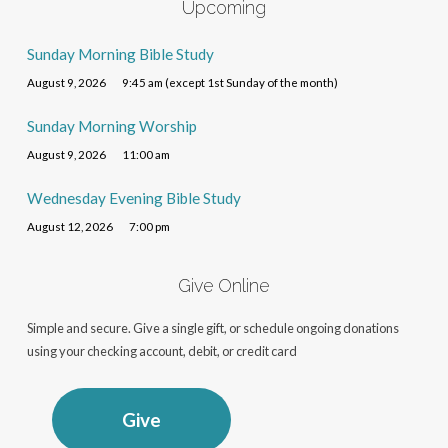
Upcoming
Sunday Morning Bible Study
August 9, 2026
9:45 am (except 1st Sunday of the month)
Sunday Morning Worship
August 9, 2026
11:00 am
Wednesday Evening Bible Study
August 12, 2026
7:00 pm
Give Online
Simple and secure. Give a single gift, or schedule ongoing donations
using your checking account, debit, or credit card
Give