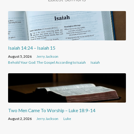
Isaiah 14:24 – Isaiah 15
August 5, 2026
Jerry Jackson
Behold Your God: The Gospel According to Isaiah
Isaiah
Two Men Came To Worship – Luke 18:9-14
August 2, 2026
Jerry Jackson
Luke