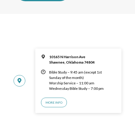
10165 N Harrison Ave
Shawnee, Oklahoma 74804
Bible Study – 9:45 am (except 1st
Sunday of the month)
Worship Service – 11:00 am
Wednesday Bible Study – 7:00 pm
MORE INFO