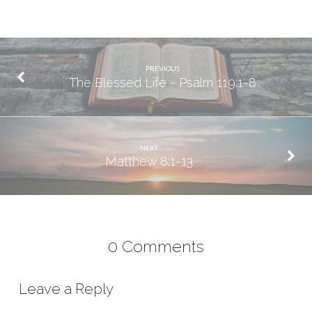
PREVIOUS
The Blessed Life - Psalm 119:1-8
NEXT
Matthew 8:1-13
0 Comments
Leave a Reply