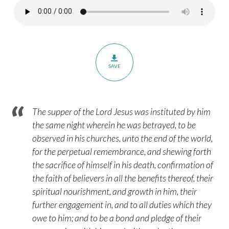
–
Paragraph
30:3
SAVE
The supper of the Lord Jesus was instituted by him
the same night wherein he was betrayed, to be
observed in his churches, unto the end of the world,
for the perpetual remembrance, and shewing forth
the sacrifice of himself in his death, confirmation of
the faith of believers in all the benefits thereof, their
spiritual nourishment, and growth in him, their
further engagement in, and to all duties which they
owe to him; and to be a bond and pledge of their