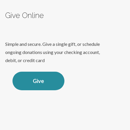
Give Online
Simple and secure. Give a single gift, or schedule
ongoing donations using your checking account,
debit, or credit card
Give