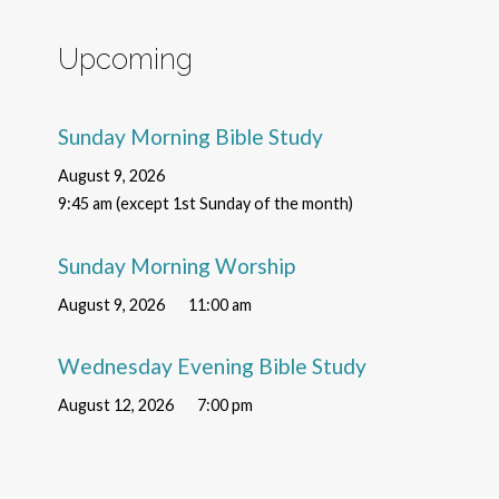
Upcoming
Sunday Morning Bible Study
August 9, 2026
9:45 am (except 1st Sunday of the month)
Sunday Morning Worship
August 9, 2026
11:00 am
Wednesday Evening Bible Study
August 12, 2026
7:00 pm