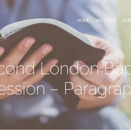
HOME
WELCOME
SER
cond London Bapt
ssion – Paragrap