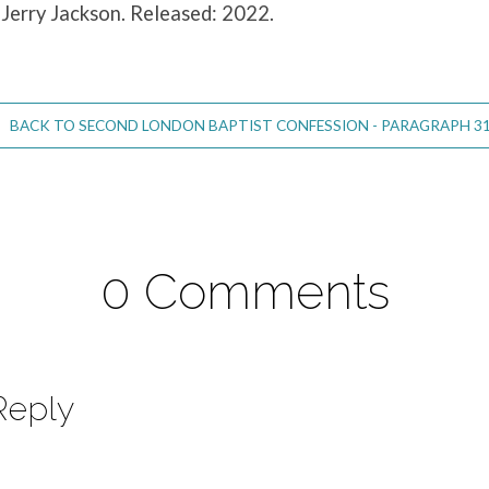
 Jerry Jackson. Released: 2022.
BACK TO SECOND LONDON BAPTIST CONFESSION - PARAGRAPH 31
0 Comments
Reply