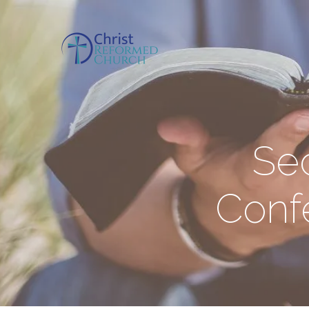
Se
Confe