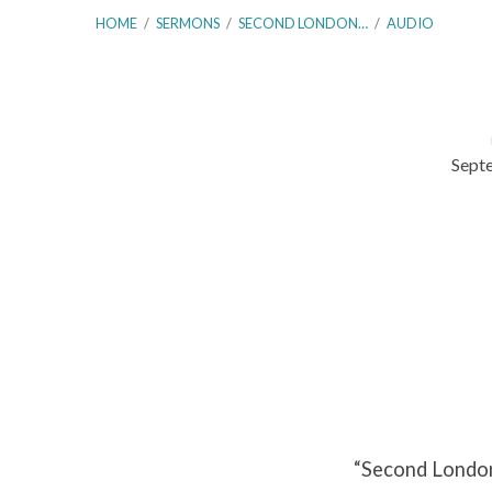
HOME
/
SERMONS
/
SECOND LONDON…
/
AUDIO
Sept
Second
London
Baptist
Confession
–
Paragraph
“Second London