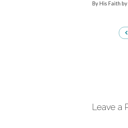
By His Faith by
31:1
Leave a 