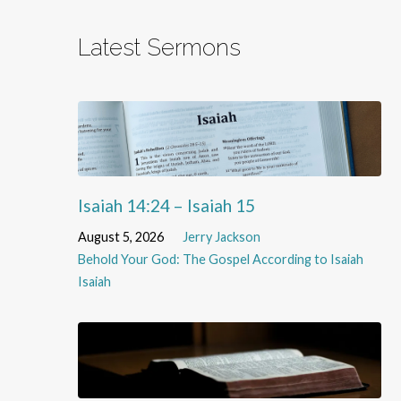
Latest Sermons
Isaiah 14:24 – Isaiah 15
August 5, 2026
Jerry Jackson
Behold Your God: The Gospel According to Isaiah
Isaiah