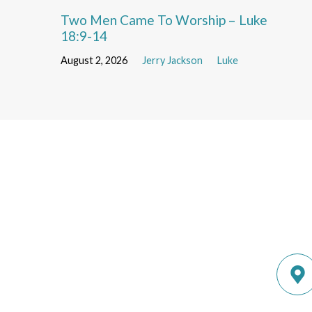
Two Men Came To Worship – Luke
18:9-14
August 2, 2026
Jerry Jackson
Luke