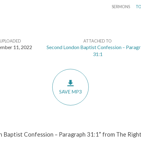
SERMONS
TO
UPLOADED
ATTACHED TO
ember 11, 2022
Second London Baptist Confession – Parag
31:1
SAVE MP3
 Baptist Confession – Paragraph 31:1” from The Right