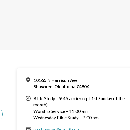
10165 N Harrison Ave
Shawnee, Oklahoma 74804
Bible Study – 9:45 am (except 1st Sunday of the
month)
Worship Service – 11:00 am
Wednesday Bible Study – 7:00 pm
crcshawnee@gmail.com