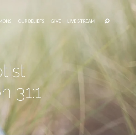
MONS
OUR BELIEFS
GIVE
LIVE STREAM
ist
h 31:1