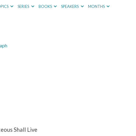
PICS
SERIES
BOOKS
SPEAKERS
MONTHS
raph
eous Shall Live