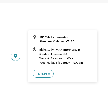
10165 N Harrison Ave
Shawnee, Oklahoma 74804
Bible Study – 9:45 am (except 1st
Sunday of the month)
Worship Service – 11:00 am
Wednesday Bible Study – 7:00 pm
MORE INFO