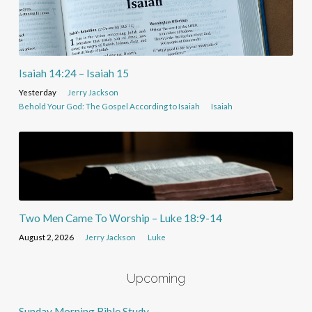
Isaiah 14:24 – Isaiah 15
Yesterday
Jerry Jackson
Behold Your God: The Gospel According to Isaiah
Isaiah
Two Men Came To Worship – Luke 18:9-14
August 2, 2026
Jerry Jackson
Luke
Upcoming
Sunday Morning Bible Study