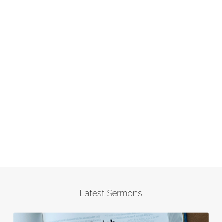
Latest Sermons