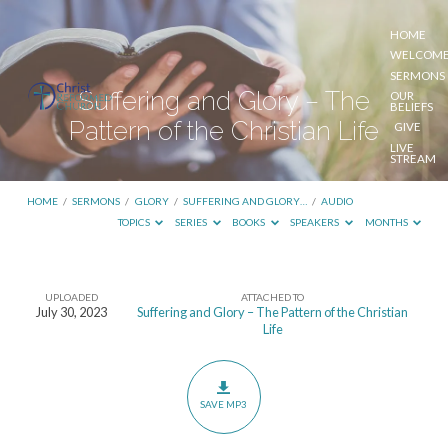
HOME
WELCOM
SERMONS
Suffering and Glory – The
OUR
BELIEFS
Pattern of the Christian Life
GIVE
LIVE
STREAM
HOME
/
SERMONS
/
GLORY
/
SUFFERING AND GLORY…
/
AUDIO
TOPICS
SERIES
BOOKS
SPEAKERS
MONTHS
UPLOADED
ATTACHED TO
Suffering
July 30, 2023
Suffering and Glory – The Pattern of the Christian
Life
and
Glory
–
SAVE MP3
The
Pattern