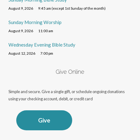
August 9, 2026
9:45 am (except 1st Sunday of the month)
Sunday Morning Worship
August 9, 2026
11:00 am
Wednesday Evening Bible Study
August 12, 2026
7:00 pm
Give Online
Simple and secure. Give a single gift, or schedule ongoing donations
using your checking account, debit, or credit card
Give