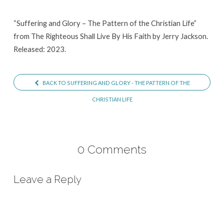
of
the
“Suffering and Glory – The Pattern of the Christian Life”
from The Righteous Shall Live By His Faith by Jerry Jackson.
Christian
Released: 2023.
Life
BACK TO SUFFERING AND GLORY - THE PATTERN OF THE
CHRISTIAN LIFE
0 Comments
Leave a Reply